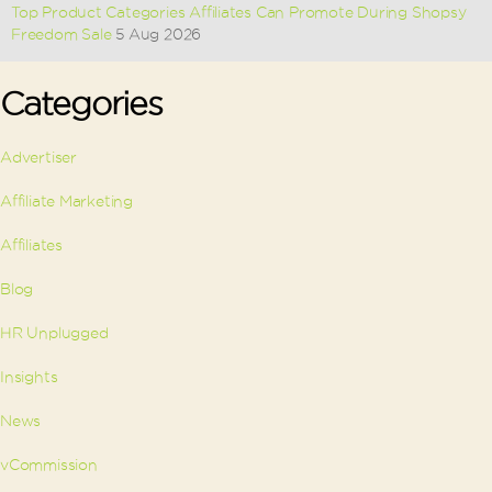
Top Product Categories Affiliates Can Promote During Shopsy
Freedom Sale
5 Aug 2026
Categories
Advertiser
Affiliate Marketing
Affiliates
Blog
HR Unplugged
Insights
News
vCommission