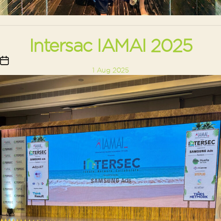
Intersac IAMAI 2025
Post
1 Aug 2025
date