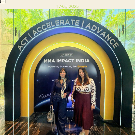
Post
1 Aug 2025
date