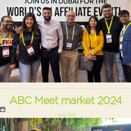
ABC Meet market 2024
Post
1 Aug 2025
date