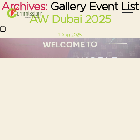
Archives:
Gallery Event List
AW Dubai 2025
Post
1 Aug 2025
date