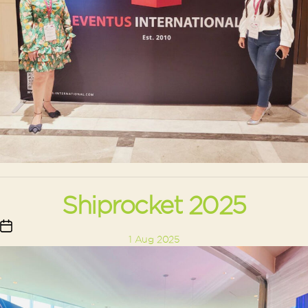
Shiprocket 2025
Post
1 Aug 2025
date