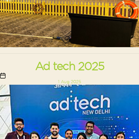
Ad tech 2025
Post
1 Aug 2025
date