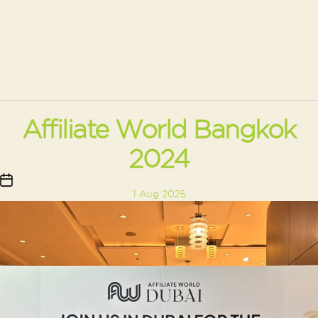
Affiliate World Bangkok
2024
Post
1 Aug 2025
date