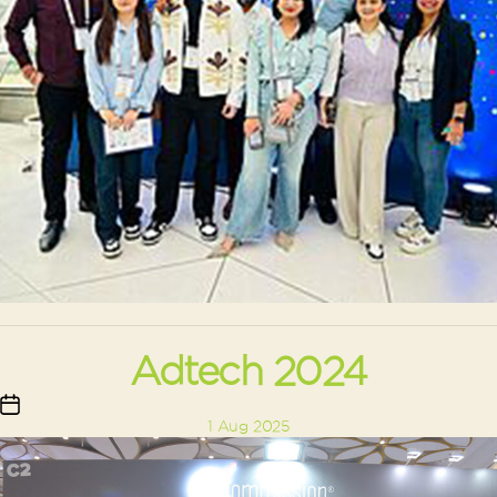
Adtech 2024
Post
1 Aug 2025
date