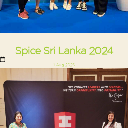
Spice Sri Lanka 2024
Post
1 Aug 2025
date