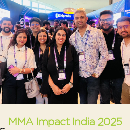
MMA Impact India 2025