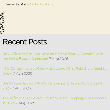
Posts
←
Newer
Posts
1
2
Older
Posts
→
pagination
Affiliate
Performance
Marketing
Ecommerce
Marketing
Lead
Marketing
App
Generation
Installation
Recent Posts
How Affiliates Can Capitalize on Festive Beauty Demand With
the Swiss Beauty Campaign
7 Aug 2026
AI Is Disrupting Last-Click Attribution: What Publishers Need to
Know
7 Aug 2026
Best-Paying Indian Affiliate Campaigns to Promote in August
2026
7 Aug 2026
The Affiliate’s Q2 Festive Playbook: Best Campaigns to Promote
in 2026
7 Aug 2026