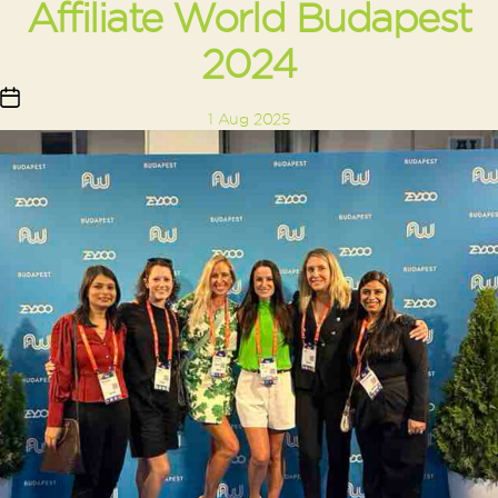
Affiliate World Budapest
2024
Post
1 Aug 2025
date