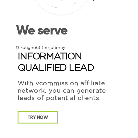
We serve
throughout the journey
INFORMATION
QUALIFIED LEAD
With vcommission affiliate
network, you can generate
leads of potential clients.
TRY NOW