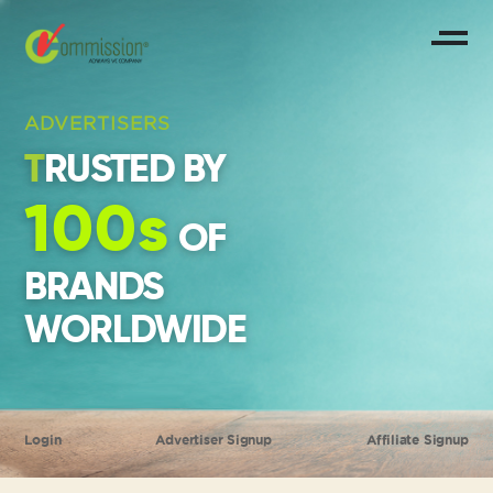
ADVERTISERS
TRUSTED BY
100s
OF
BRANDS
WORLDWIDE
Login
Advertiser Signup
Affiliate Signup