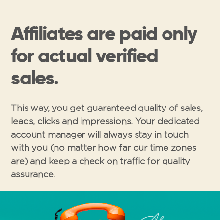
Affiliates are paid only
for actual verified
sales.
This way, you get guaranteed quality of sales,
leads, clicks and impressions. Your dedicated
account manager will always stay in touch
with you (no matter how far our time zones
are) and keep a check on traffic for quality
assurance.