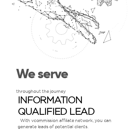
We serve
throughout the journey
INFORMATION
QUALIFIED LEAD
With vcommission affiliate network, you can
W
generate leads of potential clients.
g