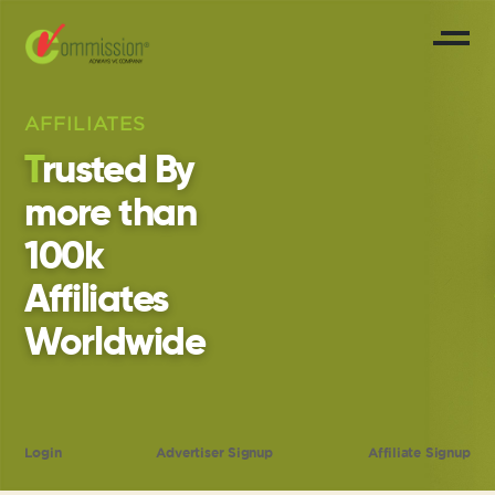
AFFILIATES
Trusted By
more than
100k
Affiliates
Worldwide
Login
Advertiser Signup
Affiliate Signup