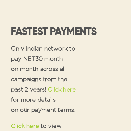
FASTEST PAYMENTS
Only Indian network to
pay NET30 month
on month across all
campaigns from the
past 2 years!
Click here
for more details
on our payment terms.
Click here
to view