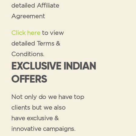
detailed Affiliate
Agreement
Click here
to view
detailed Terms &
Conditions.
EXCLUSIVE INDIAN
OFFERS
Not only do we have top
clients but we also
have exclusive &
innovative campaigns.