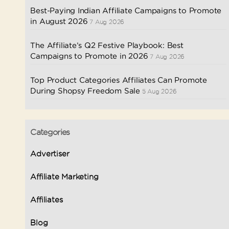
Best-Paying Indian Affiliate Campaigns to Promote
in August 2026
7 Aug 2026
The Affiliate’s Q2 Festive Playbook: Best
Campaigns to Promote in 2026
7 Aug 2026
Top Product Categories Affiliates Can Promote
During Shopsy Freedom Sale
5 Aug 2026
Categories
Advertiser
Affiliate Marketing
Affiliates
Blog