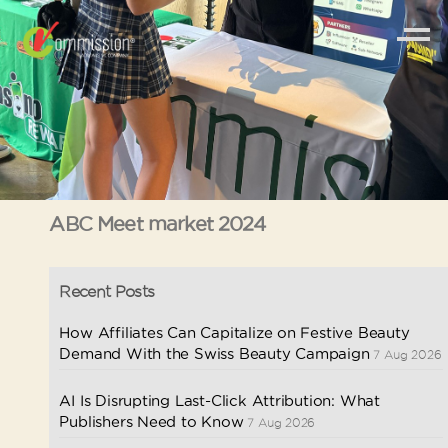
ABC Meet market 2024
Recent Posts
How Affiliates Can Capitalize on Festive Beauty
Demand With the Swiss Beauty Campaign
7 Aug 2026
AI Is Disrupting Last-Click Attribution: What
Publishers Need to Know
7 Aug 2026