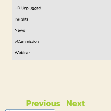
HR Unplugged
Insights
News
vCommission
Webinar
Previous
Next