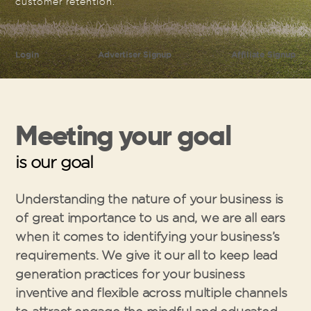
customer retention.
Login
Advertiser Signup
Affiliate Signup
Meeting your goal
is our goal
Understanding the nature of your business is
of great importance to us and, we are all ears
when it comes to identifying your business’s
requirements. We give it our all to keep lead
generation practices for your business
inventive and flexible across multiple channels