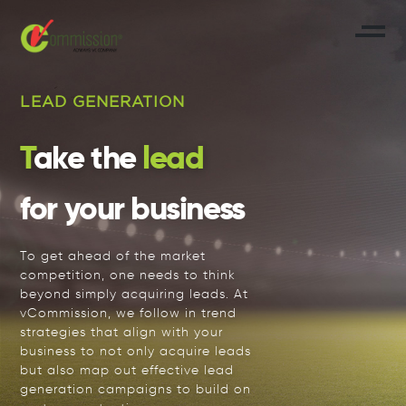
LEAD GENERATION
Take the
lead
for your business
To get ahead of the market
competition, one needs to think
beyond simply acquiring leads. At
vCommission, we follow in trend
strategies that align with your
business to not only acquire leads
but also map out effective lead
generation campaigns to build on