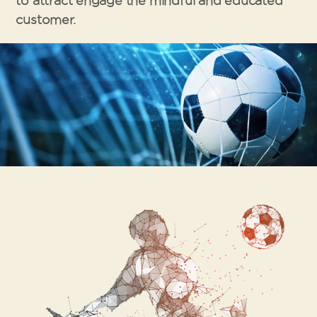
to attract engage the mindful and educated
customer.