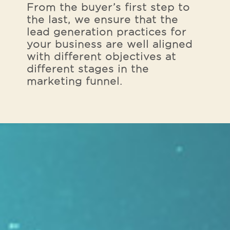
From the buyer’s first step to
the last, we ensure that the
lead generation practices for
your business are well aligned
with different objectives at
different stages in the
marketing funnel.