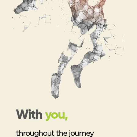
With
you,
throughout the journey