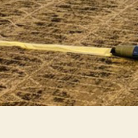
Intersac IAMAI 2025