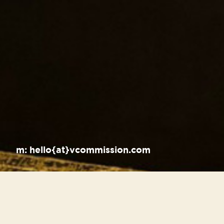
m:
hello{at}vcommission.com
Recent Posts