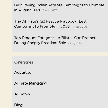
Best-Paying Indian Affiliate Campaigns to Promote
in August 2026
7 Aug 2026
The Affiliate’s Q2 Festive Playbook: Best
Campaigns to Promote in 2026
7 Aug 2026
Top Product Categories Affiliates Can Promote
During Shopsy Freedom Sale
5 Aug 2026
Categories
Advertiser
Affiliate Marketing
Affiliates
Blog