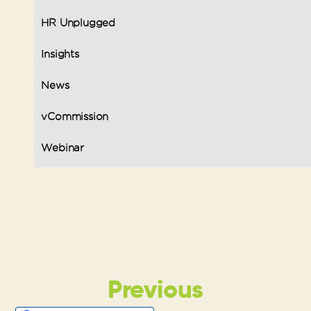
HR Unplugged
Insights
News
vCommission
Webinar
Previous