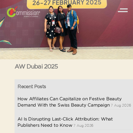
AW Dubai 2025
Recent Posts
How Affiliates Can Capitalize on Festive Beauty
Demand With the Swiss Beauty Campaign
7 Aug 2026
AI Is Disrupting Last-Click Attribution: What
Publishers Need to Know
7 Aug 2026