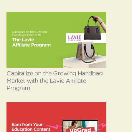
Capitalize on the Growing Handbag
Market with the Lavie Affiliate
Program