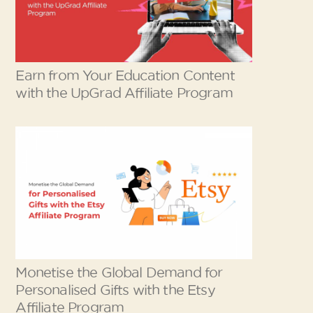
Earn from Your Education Content
with the UpGrad Affiliate Program
Monetise the Global Demand for
Personalised Gifts with the Etsy
Affiliate Program