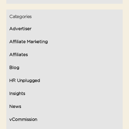
Categories
Advertiser
Affiliate Marketing
Affiliates
Blog
HR Unplugged
Insights
News
vCommission