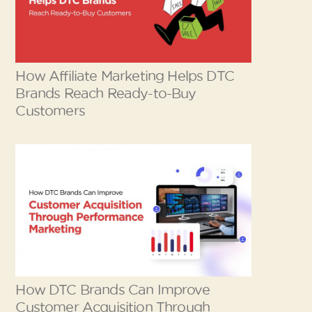
How Affiliate Marketing Helps DTC
Brands Reach Ready-to-Buy
Customers
How DTC Brands Can Improve
Customer Acquisition Through