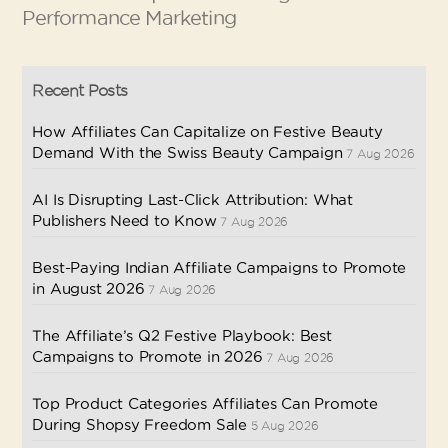
Performance Marketing
Recent Posts
How Affiliates Can Capitalize on Festive Beauty
Demand With the Swiss Beauty Campaign
7 Aug 2026
AI Is Disrupting Last-Click Attribution: What
Publishers Need to Know
7 Aug 2026
Best-Paying Indian Affiliate Campaigns to Promote
in August 2026
7 Aug 2026
The Affiliate’s Q2 Festive Playbook: Best
Campaigns to Promote in 2026
7 Aug 2026
Top Product Categories Affiliates Can Promote
During Shopsy Freedom Sale
5 Aug 2026