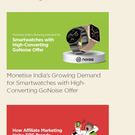
Monetise India’s Growing Demand
for Smartwatches with High-
Converting GoNoise Offer