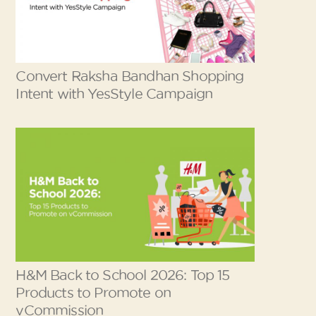
Convert Raksha Bandhan Shopping
Intent with YesStyle Campaign
H&M Back to School 2026: Top 15
Products to Promote on
vCommission