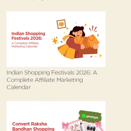
Indian Shopping Festivals 2026: A
Complete Affiliate Marketing
Calendar