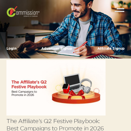
Login
Advertiser Signup
Affiliate Signup
The Affiliate’s Q2 Festive Playbook:
Best Campaigns to Promote in 2026