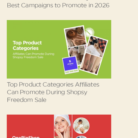
Best Campaigns to Promote in 2026
Top Product Categories Affiliates
Can Promote During Shopsy
Freedom Sale