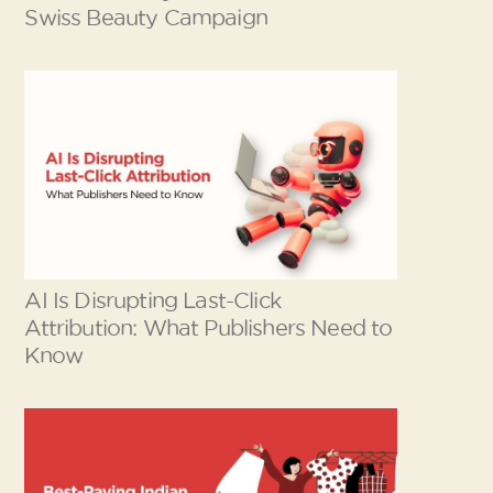
Swiss Beauty Campaign
AI Is Disrupting Last-Click
Attribution: What Publishers Need to
Know