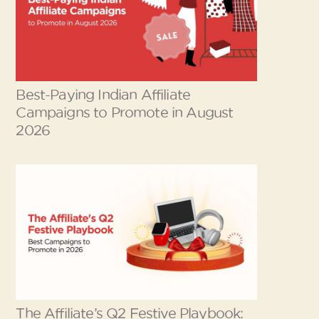
Best-Paying Indian Affiliate
Campaigns to Promote in August
2026
The Affiliate’s Q2 Festive Playbook: