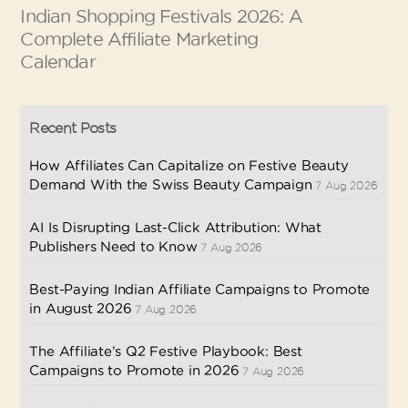
Indian Shopping Festivals 2026: A
Complete Affiliate Marketing
Calendar
Recent Posts
How Affiliates Can Capitalize on Festive Beauty
Demand With the Swiss Beauty Campaign
7 Aug 2026
AI Is Disrupting Last-Click Attribution: What
Publishers Need to Know
7 Aug 2026
Best-Paying Indian Affiliate Campaigns to Promote
in August 2026
7 Aug 2026
The Affiliate’s Q2 Festive Playbook: Best
Campaigns to Promote in 2026
7 Aug 2026