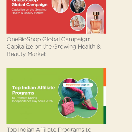
OneBioShop Global Campaign:
Capitalize on the Growing Health &
Beauty Market
Top Indian Affiliate Programs to