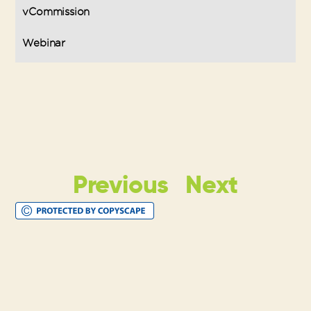
vCommission
Webinar
Previous
Next