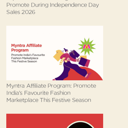
Promote During Independence Day
Sales 2026
Myntra Affiliate Program: Promote
India’s Favourite Fashion
Marketplace This Festive Season