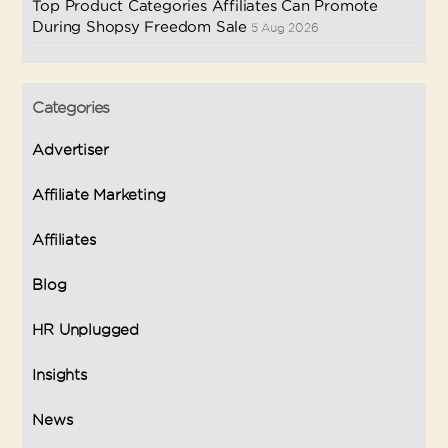
Top Product Categories Affiliates Can Promote
During Shopsy Freedom Sale
5 Aug 2026
Categories
Advertiser
Affiliate Marketing
Affiliates
Blog
HR Unplugged
Insights
News