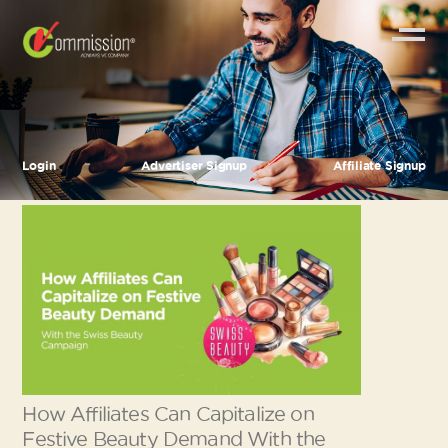
Login
Advertiser Signup
Affiliate Signup
How Affiliates Can Capitalize on
Festive Beauty Demand With the