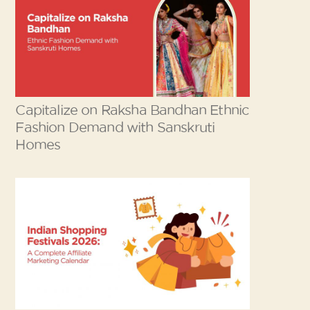
Capitalize on Raksha Bandhan Ethnic
Fashion Demand with Sanskruti
Homes