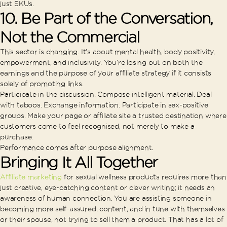
just SKUs.
10. Be Part of the Conversation,
Not the Commercial
This sector is changing. It’s about mental health, body positivity,
empowerment, and inclusivity. You’re losing out on both the
earnings and the purpose of your affiliate strategy if it consists
solely of promoting links.
Participate in the discussion. Compose intelligent material. Deal
with taboos. Exchange information. Participate in sex-positive
groups. Make your page or affiliate site a trusted destination where
customers come to feel recognised, not merely to make a
purchase.
Performance comes after purpose alignment.
Bringing It All Together
Affiliate marketing
for sexual wellness products requires more than
just creative, eye-catching content or clever writing; it needs an
awareness of human connection. You are assisting someone in
becoming more self-assured, content, and in tune with themselves
or their spouse, not trying to sell them a product. That has a lot of