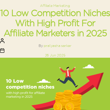
Categories
Affiliate Marketing
10 Low Competition Niches
With High Profit For
Affiliate Marketers in 2025
Post
author
By
pratyasha sarkar
Post
26 Jun 2025
date