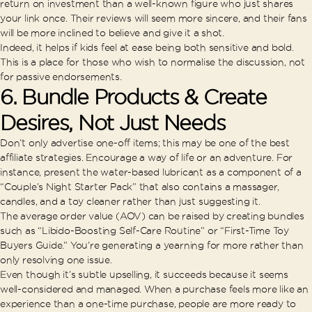
return on investment than a well-known figure who just shares
your link once. Their reviews will seem more sincere, and their fans
will be more inclined to believe and give it a shot.
Indeed, it helps if kids feel at ease being both sensitive and bold.
This is a place for those who wish to normalise the discussion, not
for passive endorsements.
6. Bundle Products & Create
Desires, Not Just Needs
Don’t only advertise one-off items; this may be one of the best
affiliate strategies. Encourage a way of life or an adventure. For
instance, present the water-based lubricant as a component of a
“Couple’s Night Starter Pack” that also contains a massager,
candles, and a toy cleaner rather than just suggesting it.
The average order value (AOV) can be raised by creating bundles
such as “Libido-Boosting Self-Care Routine” or “First-Time Toy
Buyers Guide.” You’re generating a yearning for more rather than
only resolving one issue.
Even though it’s subtle upselling, it succeeds because it seems
well-considered and managed. When a purchase feels more like an
experience than a one-time purchase, people are more ready to