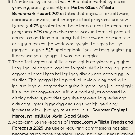
It’s interesting to note that B2B affiliate marketing is also
growing, and significantly so.
PartnerStack Affiliate
Benchmark Report 2025
states that payouts for software,
corporate services, and enterprise tool programs are now
typically
40%
greater than those for business-to-consumer
programs. B2B may involve more work in terms of product
education and lead nurturing, but the reward for each sale
or signup makes the work worthwhile. This may be the
moment to give B2B another look if you’ve been neglecting
it because you thought it was too technical.
The effectiveness of affiliate content is considerably higher
than that of conventional ad formats. Affiliate content now
converts three times better than display ads, according to
studies. This means that a product review, blog post with
instructions, or comparison guide is more than just content;
it’s a tool for conversion. Affiliate content, as opposed to
display adverts, provides genuine answers to queries and
aids consumers in making decisions, which inevitably
increases click-through rates and trust.
Sources: Content
Marketing Institute, Awin Global Study
According to the reports of
Impact.com
Affiliate Trends and
Forecasts 2025
the use of recurring commissions has also
become much more prevalent. Now that SaaS, health, online