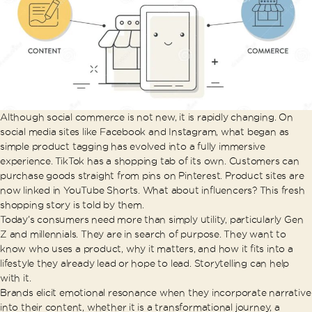
Although social commerce is not new, it is rapidly changing. On
social media sites like Facebook and Instagram, what began as
simple product tagging has evolved into a fully immersive
experience. TikTok has a shopping tab of its own. Customers can
purchase goods straight from pins on Pinterest. Product sites are
now linked in YouTube Shorts. What about influencers? This fresh
shopping story is told by them.
Today’s consumers need more than simply utility, particularly Gen
Z and millennials. They are in search of purpose. They want to
know who uses a product, why it matters, and how it fits into a
lifestyle they already lead or hope to lead. Storytelling can help
with it.
Brands elicit emotional resonance when they incorporate narrative
into their content, whether it is a transformational journey, a