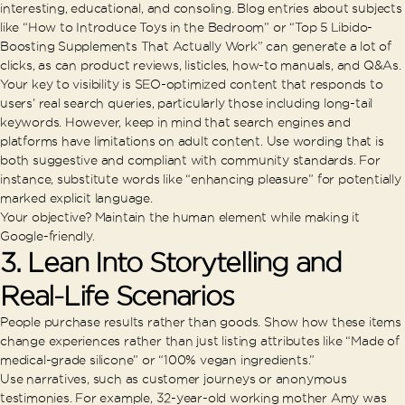
interesting, educational, and consoling. Blog entries about subjects
like “How to Introduce Toys in the Bedroom” or “Top 5 Libido-
Boosting Supplements That Actually Work” can generate a lot of
clicks, as can product reviews, listicles, how-to manuals, and Q&As.
Your key to visibility is SEO-optimized content that responds to
users’ real search queries, particularly those including long-tail
keywords. However, keep in mind that search engines and
platforms have limitations on adult content. Use wording that is
both suggestive and compliant with community standards. For
instance, substitute words like “enhancing pleasure” for potentially
marked explicit language.
Your objective? Maintain the human element while making it
Google-friendly.
3. Lean Into Storytelling and
Real-Life Scenarios
People purchase results rather than goods. Show how these items
change experiences rather than just listing attributes like “Made of
medical-grade silicone” or “100% vegan ingredients.”
Use narratives, such as customer journeys or anonymous
testimonies. For example, 32-year-old working mother Amy was