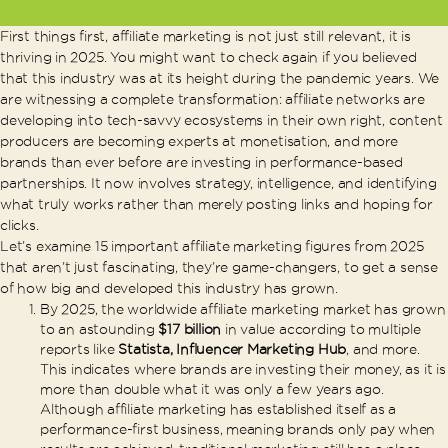
First things first, affiliate marketing is not just still relevant, it is
thriving in 2025. You might want to check again if you believed
that this industry was at its height during the pandemic years. We
are witnessing a complete transformation: affiliate networks are
developing into tech-savvy ecosystems in their own right, content
producers are becoming experts at monetisation, and more
brands than ever before are investing in performance-based
partnerships. It now involves strategy, intelligence, and identifying
what truly works rather than merely posting links and hoping for
clicks.
Let’s examine 15 important affiliate marketing figures from 2025
that aren’t just fascinating, they’re game-changers, to get a sense
of how big and developed this industry has grown.
By 2025, the worldwide affiliate marketing market has grown
to an astounding
$17 billion
in value according to multiple
reports like
Statista, Influencer Marketing Hub
, and more.
This indicates where brands are investing their money, as it is
more than double what it was only a few years ago.
Although affiliate marketing has established itself as a
performance-first business, meaning brands only pay when