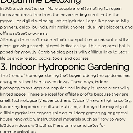
In 2025, burnout is real. More people are attempting to regain
focus and break free from the never-ending scroll. Enter the
market for digital wellbeing, which includes items like productivity
planners, detox journals, minimalist phones, blue-light blockers, and
offline retreat programs.
Although there isn’t much affiliate competition because it is still a
niche, growing search interest indicates that this is an area that is
poised for growth. Combine blog posts with affiliate links to tech-
life balance-related books, tools, and courses.
3.
Indoor Hydroponic Gardening
The trend of home gardening that began during the epidemic has
changed rather than slowed down. These days, indoor
hydroponics systems are popular, particularly in urban areas with
limited space. These are ideal for affiliate profits because they are
small, technologically advanced, and typically have a high price tag.
Indoor hydroponics is still underutilised, although the majority of
affiliate marketers concentrate on outdoor gardening or general
house renovation. Instructional materials such as “how to grow
lettuce indoors without soil” are prime candidates for
commercialisation.