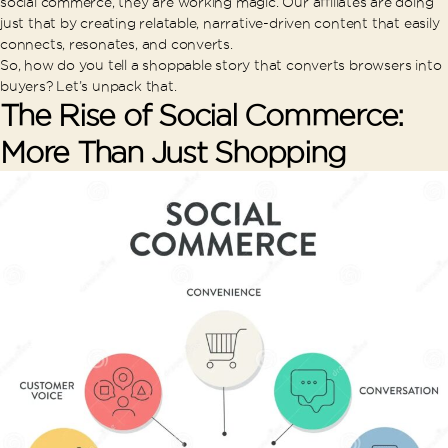
social commerce, they are working magic. Our affiliates are doing
just that by creating relatable, narrative-driven content that easily
connects, resonates, and converts.
So, how do you tell a shoppable story that converts browsers into
buyers? Let’s unpack that.
The Rise of Social Commerce:
More Than Just Shopping