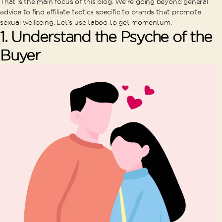
That is the main focus of this blog. We’re going beyond general
advice to find affiliate tactics specific to brands that promote
sexual wellbeing. Let’s use taboo to get momentum.
1.
Understand the Psyche of the
Buyer