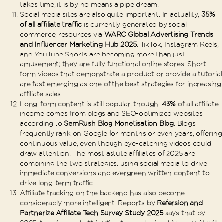
takes time, it is by no means a pipe dream.
Social media sites are also quite important. In actuality,
35%
of all affiliate traffic
is currently generated by social
commerce, resources via
WARC Global Advertising Trends
and Influencer Marketing Hub 2025
. TikTok, Instagram Reels,
and YouTube Shorts are becoming more than just
amusement; they are fully functional online stores. Short-
form videos that demonstrate a product or provide a tutorial
are fast emerging as one of the best strategies for increasing
affiliate sales.
Long-form content is still popular, though.
43%
of all affiliate
income comes from blogs and SEO-optimized websites
according to
SemRush Blog Monetisation Blog
. Blogs
frequently rank on Google for months or even years, offering
continuous value, even though eye-catching videos could
draw attention. The most astute affiliates of 2025 are
combining the two strategies, using social media to drive
immediate conversions and evergreen written content to
drive long-term traffic.
Affiliate tracking on the backend has also become
considerably more intelligent. Reports by
Refersion and
Partnerize Affiliate Tech Survey Study 2025
says that by