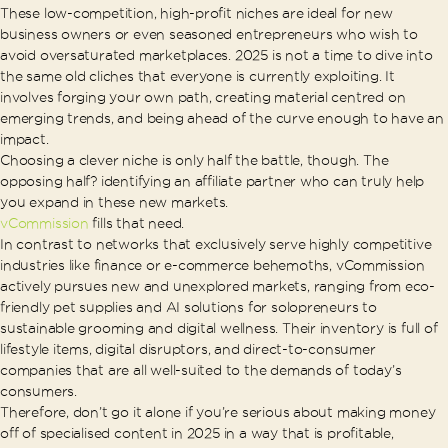
These low-competition, high-profit niches are ideal for new
business owners or even seasoned entrepreneurs who wish to
avoid oversaturated marketplaces. 2025 is not a time to dive into
the same old cliches that everyone is currently exploiting. It
involves forging your own path, creating material centred on
emerging trends, and being ahead of the curve enough to have an
impact.
Choosing a clever niche is only half the battle, though. The
opposing half? identifying an affiliate partner who can truly help
you expand in these new markets.
vCommission
fills that need.
In contrast to networks that exclusively serve highly competitive
industries like finance or e-commerce behemoths, vCommission
actively pursues new and unexplored markets, ranging from eco-
friendly pet supplies and AI solutions for solopreneurs to
sustainable grooming and digital wellness. Their inventory is full of
lifestyle items, digital disruptors, and direct-to-consumer
companies that are all well-suited to the demands of today’s
consumers.
Therefore, don’t go it alone if you’re serious about making money
off of specialised content in 2025 in a way that is profitable,