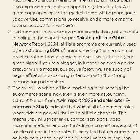
results are achieved, traditional marketing still has a place.
This expansion presents an opportunity for affiliates. As
more companies enter the market, there will be more goods
to advertise, commissions to receive, and a more dynamic,
diverse ecology to investigate.
Furthermore, there are now more brands than just a handful
dabbling in the market. As per
Rakuten Affiliate Global
Network
Report 2024, affiliate programs are currently used
by an astounding
80%
of brands, making them a common
practice rather than a specialised one. This statistic is your
green signal if you’re a blogger, influencer, or even a novice
creator with a modest but active following. The supply of
eager affiliates is expanding in tandem with the strong
demand for partnerships.
The extent to which affiliate marketing is influencing the
eCommerce scene, however, is even more astounding.
Current trends from
Awin report 2025 and eMarketer E-
commerce Study
indicate that
31%
of all eCommerce sales
worldwide are now attributed to affiliate channels. This
means that influencer links, comparison blogs, video
recommendations, and content-driven promotions account
for almost one in three sales. It indicates that consumers are
actively persuaded by reliable internet voices rather than