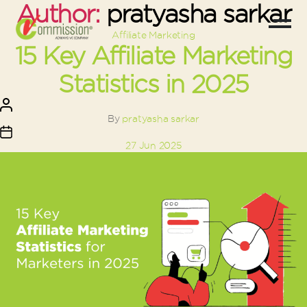
Author:
pratyasha sarkar
Categories
Affiliate Marketing
15 Key Affiliate Marketing
Statistics in 2025
Post
author
By
pratyasha sarkar
Post
27 Jun 2025
date