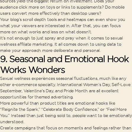
sources yield the biggest return on investment. Does your
audience click more on toys or links to supplements? Do mobile
users convert more effectively than desktop users?
Your blog’s scroll depth tools and heatmaps can even show you
what your viewers are interested in. After that, you can focus
more on what works and less on what doesn’t.
It’s not enough to just spray and pray when it comes to sexual
wellness affiliate marketing. It all comes down to using data to
make your approach more deliberate and personal.
9. Seasonal and Emotional Hook
Works Wonders
Sexual wellness experiences seasonal fluctuations, much like any
other e-commerce specialty. International Women’s Day, Self-Love
September, Valentine’s Day, and Pride Month are all excellent
opportunities for themed advertising.
More powerful than product titles are emotional hooks like
“Reignite the Spark,” “Celebrate Body Confidence,” or “Feel More
You.” Instead than just being sold to, people want to be emotionally
understood.
Create campaigns that focus on moments and feelings rather than