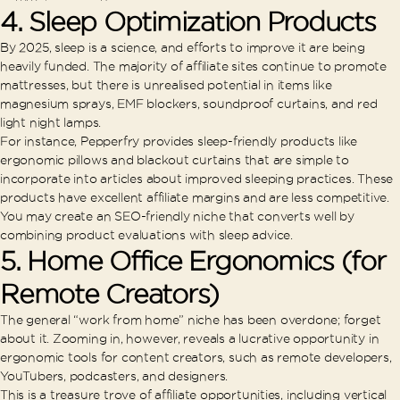
4. Sleep Optimization Products
By 2025, sleep is a science, and efforts to improve it are being
heavily funded. The majority of affiliate sites continue to promote
mattresses, but there is unrealised potential in items like
magnesium sprays, EMF blockers, soundproof curtains, and red
light night lamps.
For instance, Pepperfry provides sleep-friendly products like
ergonomic pillows and blackout curtains that are simple to
incorporate into articles about improved sleeping practices. These
products have excellent affiliate margins and are less competitive.
You may create an SEO-friendly niche that converts well by
combining product evaluations with sleep advice.
5.
Home Office Ergonomics (for
Remote Creators)
The general “work from home” niche has been overdone; forget
about it. Zooming in, however, reveals a lucrative opportunity in
ergonomic tools for content creators, such as remote developers,
YouTubers, podcasters, and designers.
This is a treasure trove of affiliate opportunities, including vertical