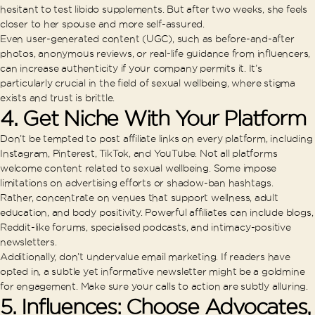
hesitant to test libido supplements. But after two weeks, she feels
closer to her spouse and more self-assured.
Even user-generated content (UGC), such as before-and-after
photos, anonymous reviews, or real-life guidance from influencers,
can increase authenticity if your company permits it. It’s
particularly crucial in the field of sexual wellbeing, where stigma
exists and trust is brittle.
4. Get Niche With Your Platform
Don’t be tempted to post affiliate links on every platform, including
Instagram, Pinterest, TikTok, and YouTube. Not all platforms
welcome content related to sexual wellbeing. Some impose
limitations on advertising efforts or shadow-ban hashtags.
Rather, concentrate on venues that support wellness, adult
education, and body positivity. Powerful affiliates can include blogs,
Reddit-like forums, specialised podcasts, and intimacy-positive
newsletters.
Additionally, don’t undervalue email marketing. If readers have
opted in, a subtle yet informative newsletter might be a goldmine
for engagement. Make sure your calls to action are subtly alluring.
5. Influences: Choose Advocates,