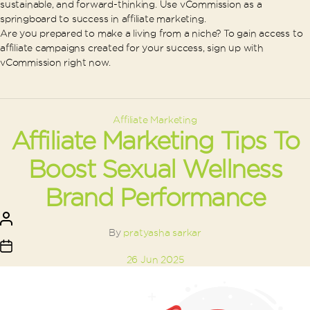
sustainable, and forward-thinking. Use vCommission as a
springboard to success in affiliate marketing.
Are you prepared to make a living from a niche? To gain access to
affiliate campaigns created for your success, sign up with
vCommission right now.
Categories
Affiliate Marketing
Affiliate Marketing Tips To
Boost Sexual Wellness
Brand Performance
Post
author
By
pratyasha sarkar
Post
26 Jun 2025
date