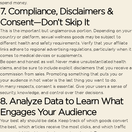
spend money.
7. Compliance, Disclaimers &
Consent—Don’t Skip It
This is the important but unglamorous portion. Depending on your
country or platform, sexual wellness goods may be subject to
different health and safety requirements. Verify that your affiliate
links adhere to regional advertising regulations, particularly when it
comes to medical devices or supplements.
Be open and honest as well. Never make unsubstantiated health
claims, and be sure to include explicit disclaimers that you receive a
commission from sales. Promoting something that puts you or
your audience in hot water is the last thing you want to do.
In many respects, consent is essential. Give your users a sense of
security, knowledge, and control over their decisions.
8. Analyze Data to Learn What
Engages Your Audience
Your best ally should be data. Keep track of which goods convert
the best, which articles receive the most clicks, and which traffic