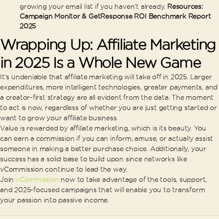
growing your email list if you haven’t already.
Resources:
Campaign Monitor & GetResponse ROI Benchmark Report
2025
Wrapping Up: Affiliate Marketing
in 2025 Is a Whole New Game
It’s undeniable that affiliate marketing will take off in 2025. Larger
expenditures, more intelligent technologies, greater payments, and
a creator-first strategy are all evident from the data. The moment
to act is now, regardless of whether you are just getting started or
want to grow your affiliate business.
Value is rewarded by affiliate marketing, which is its beauty. You
can earn a commission if you can inform, amuse, or actually assist
someone in making a better purchase choice. Additionally, your
success has a solid base to build upon since networks like
vCommission continue to lead the way.
Join
vCommission
now to take advantage of the tools, support,
and 2025-focused campaigns that will enable you to transform
your passion into passive income.