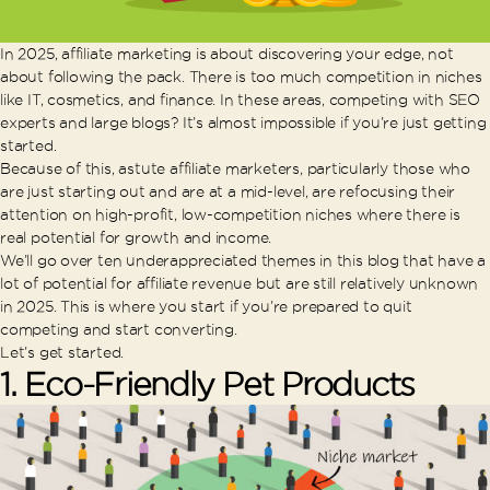
In 2025, affiliate marketing is about discovering your edge, not
about following the pack. There is too much competition in niches
like IT, cosmetics, and finance. In these areas, competing with SEO
experts and large blogs? It’s almost impossible if you’re just getting
started.
Because of this, astute affiliate marketers, particularly those who
are just starting out and are at a mid-level, are refocusing their
attention on high-profit, low-competition niches where there is
real potential for growth and income.
We’ll go over ten underappreciated themes in this blog that have a
lot of potential for affiliate revenue but are still relatively unknown
in 2025. This is where you start if you’re prepared to quit
competing and start converting.
Let’s get started.
1.
Eco-Friendly Pet Products