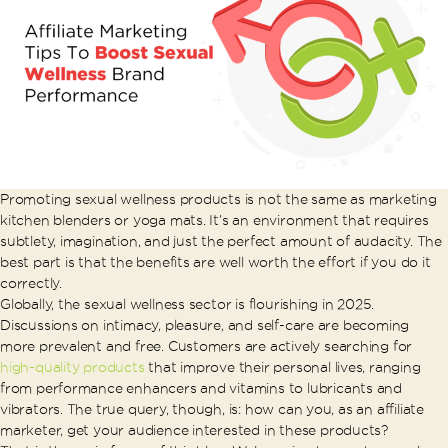
Promoting sexual wellness products is not the same as marketing
kitchen blenders or yoga mats. It’s an environment that requires
subtlety, imagination, and just the perfect amount of audacity. The
best part is that the benefits are well worth the effort if you do it
correctly.
Globally, the sexual wellness sector is flourishing in 2025.
Discussions on intimacy, pleasure, and self-care are becoming
more prevalent and free. Customers are actively searching for
high-quality products
that improve their personal lives, ranging
from performance enhancers and vitamins to lubricants and
vibrators. The true query, though, is: how can you, as an affiliate
marketer, get your audience interested in these products?