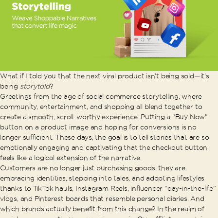
What if I told you that the next viral product isn’t being sold—it’s
being
storytold
?
Greetings from the age of social commerce storytelling, where
community, entertainment, and shopping all blend together to
create a smooth, scroll-worthy experience. Putting a “Buy Now”
button on a product image and hoping for conversions is no
longer sufficient. These days, the goal is to tell stories that are so
emotionally engaging and captivating that the checkout button
feels like a logical extension of the narrative.
Customers are no longer just purchasing goods; they are
embracing identities, stepping into tales, and adopting lifestyles
thanks to TikTok hauls, Instagram Reels, influencer “day-in-the-life”
vlogs, and Pinterest boards that resemble personal diaries. And
which brands actually benefit from this change? In the realm of