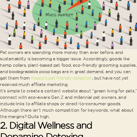
Pet owners are spending more money than ever before, and
sustainability is becoming a bigger issue. Accordingly, goods like
hemp collars, plant-based pet food, eco-friendly grooming supplies,
and biodegradable poop bags are in great demand, and you can
get them from
Koozo’s pet friendly collection
, but have not yet
received much affiliate marketing.
It’s simple to create a content website about “green living for pets,”
connect with eco-aware Gen Z and millennial pet owners, and
include links to affiliate shops or direct-to-consumer goods.
Although there isn’t much competition for keywords, what about
the margins? Quite high.
2. Digital Wellness and
Dopamine Detoxing