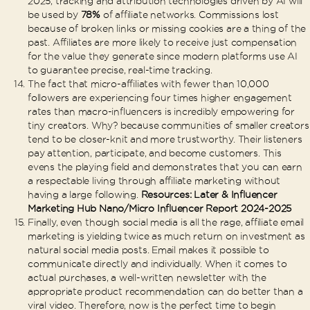
2025, tracking and attribution technologies driven by AI will
be used by
78%
of affiliate networks. Commissions lost
because of broken links or missing cookies are a thing of the
past. Affiliates are more likely to receive just compensation
for the value they generate since modern platforms use AI
to guarantee precise, real-time tracking.
The fact that micro-affiliates with fewer than 10,000
followers are experiencing four times higher engagement
rates than macro-influencers is incredibly empowering for
tiny creators. Why? because communities of smaller creators
tend to be closer-knit and more trustworthy. Their listeners
pay attention, participate, and become customers. This
evens the playing field and demonstrates that you can earn
a respectable living through affiliate marketing without
having a large following.
Resources: Later & Influencer
Marketing Hub Nano/Micro Influencer Report 2024-2025
Finally, even though social media is all the rage, affiliate email
marketing is yielding twice as much return on investment as
natural social media posts. Email makes it possible to
communicate directly and individually. When it comes to
actual purchases, a well-written newsletter with the
appropriate product recommendation can do better than a
viral video. Therefore, now is the perfect time to begin