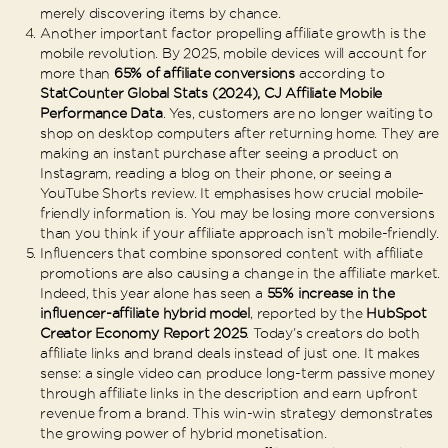
merely discovering items by chance.
Another important factor propelling affiliate growth is the
mobile revolution. By 2025, mobile devices will account for
more than
65% of affiliate conversions
according to
StatCounter Global Stats (2024), CJ Affiliate Mobile
Performance Data
. Yes, customers are no longer waiting to
shop on desktop computers after returning home. They are
making an instant purchase after seeing a product on
Instagram, reading a blog on their phone, or seeing a
YouTube Shorts review. It emphasises how crucial mobile-
friendly information is. You may be losing more conversions
than you think if your affiliate approach isn’t mobile-friendly.
Influencers that combine sponsored content with affiliate
promotions are also causing a change in the affiliate market.
Indeed, this year alone has seen a
55% increase in the
influencer-affiliate hybrid model
, reported by the
HubSpot
Creator Economy Report 2025
. Today’s creators do both
affiliate links and brand deals instead of just one. It makes
sense: a single video can produce long-term passive money
through affiliate links in the description and earn upfront
revenue from a brand. This win-win strategy demonstrates
the growing power of hybrid monetisation.