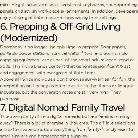
mice, height-adjustable seats, wrist-rest keyboards, soundproofing
panels, and stylish workplace arrangements. In addition, developers
enjoy clicking affiliate links and showcasing their settings.
6.
Prepping & Off-Grid Living
(Modernized)
Doomsday is no longer the only time to prepare. Solar panels,
portable power stations, survival water filters, and even simple
camping equipment are all part of the smart self-reliance trend of
2025. This niche blends content that generates significant trust
and engagement with evergreen affiliate items.
Above all? Since individuals don’t browse survival gear for fun, the
competition isn’t nearly as intense as it is in the fitness or financial
industries, but the conversion rates are still very high. They
purchase.
7.
Digital Nomad Family Travel
There are plenty of lone digital nomads, but are families moving
away? There is a lot of promise in that area. The affiliate selections
are extensive and include everything from family-friendly visas to
small strollers and homeschooling supplies.