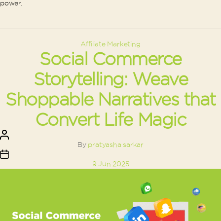
power.
Categories
Affiliate Marketing
Social Commerce
Storytelling: Weave
Shoppable Narratives that
Convert Life Magic
Post
author
By
pratyasha sarkar
Post
9 Jun 2025
date