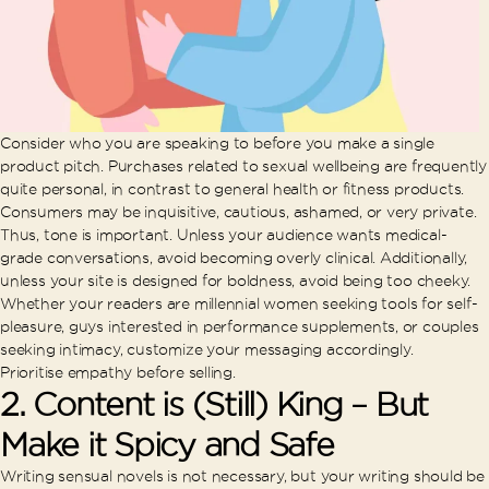
Consider who you are speaking to before you make a single
product pitch. Purchases related to sexual wellbeing are frequently
quite personal, in contrast to general health or fitness products.
Consumers may be inquisitive, cautious, ashamed, or very private.
Thus, tone is important. Unless your audience wants medical-
grade conversations, avoid becoming overly clinical. Additionally,
unless your site is designed for boldness, avoid being too cheeky.
Whether your readers are millennial women seeking tools for self-
pleasure, guys interested in performance supplements, or couples
seeking intimacy, customize your messaging accordingly.
Prioritise empathy before selling.
2. Content is (Still) King – But
Make it Spicy and Safe
Writing sensual novels is not necessary, but your writing should be