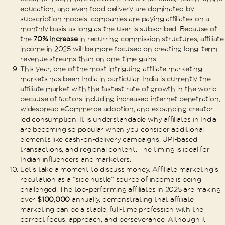
education, and even food delivery are dominated by
subscription models, companies are paying affiliates on a
monthly basis as long as the user is subscribed. Because of
the
70% increase
in recurring commission structures, affiliate
income in 2025 will be more focused on creating long-term
revenue streams than on one-time gains.
This year, one of the most intriguing affiliate marketing
markets has been India in particular. India is currently the
affiliate market with the fastest rate of growth in the world
because of factors including increased internet penetration,
widespread eCommerce adoption, and expanding creator-
led consumption. It is understandable why affiliates in India
are becoming so popular when you consider additional
elements like cash-on-delivery campaigns, UPI-based
transactions, and regional content. The timing is ideal for
Indian influencers and marketers.
Let’s take a moment to discuss money. Affiliate marketing’s
reputation as a “side hustle” source of income is being
challenged. The top-performing affiliates in 2025 are making
over
$100,000
annually, demonstrating that affiliate
marketing can be a stable, full-time profession with the
correct focus, approach, and perseverance. Although it