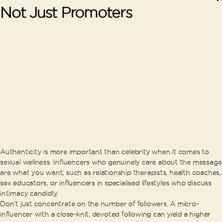
Not Just Promoters
Authenticity is more important than celebrity when it comes to
sexual wellness. Influencers who genuinely care about the message
are what you want, such as relationship therapists, health coaches,
sex educators, or influencers in specialised lifestyles who discuss
intimacy candidly.
Don’t just concentrate on the number of followers. A micro-
influencer with a close-knit, devoted following can yield a higher