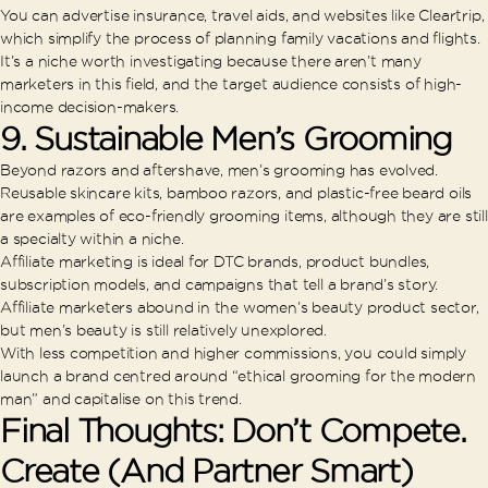
You can advertise insurance, travel aids, and websites like Cleartrip,
which simplify the process of planning family vacations and flights.
It’s a niche worth investigating because there aren’t many
marketers in this field, and the target audience consists of high-
income decision-makers.
9. Sustainable Men’s Grooming
Beyond razors and aftershave, men’s grooming has evolved.
Reusable skincare kits, bamboo razors, and plastic-free beard oils
are examples of eco-friendly grooming items, although they are still
a specialty within a niche.
Affiliate marketing is ideal for DTC brands, product bundles,
subscription models, and campaigns that tell a brand’s story.
Affiliate marketers abound in the women’s beauty product sector,
but men’s beauty is still relatively unexplored.
With less competition and higher commissions, you could simply
launch a brand centred around “ethical grooming for the modern
man” and capitalise on this trend.
Final Thoughts: Don’t Compete.
Create (And Partner Smart)