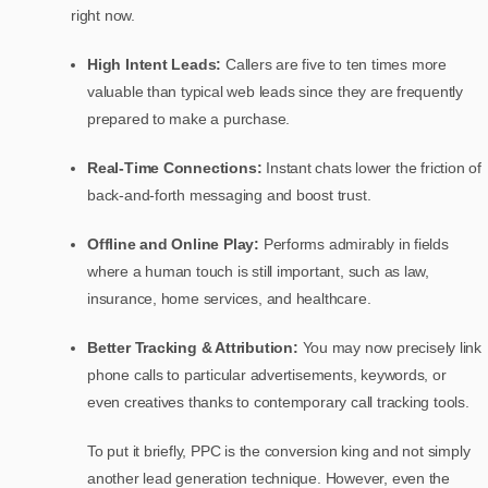
right now.
High Intent Leads:
Callers are five to ten times more
valuable than typical web leads since they are frequently
prepared to make a purchase.
Real-Time Connections:
Instant chats lower the friction of
back-and-forth messaging and boost trust.
Offline and Online Play:
Performs admirably in fields
where a human touch is still important, such as law,
insurance, home services, and healthcare.
Better Tracking & Attribution:
You may now precisely link
phone calls to particular advertisements, keywords, or
even creatives thanks to contemporary call tracking tools.
To put it briefly, PPC is the conversion king and not simply
another lead generation technique. However, even the