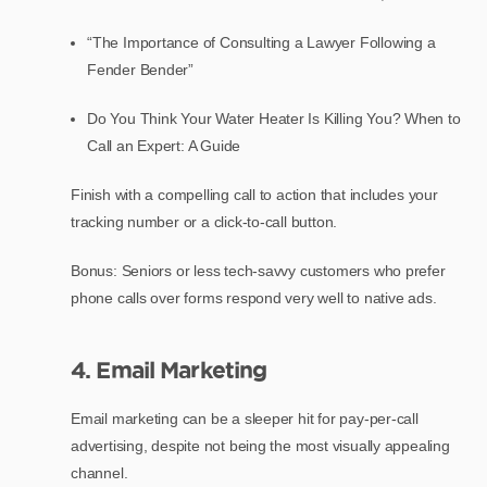
“The Importance of Consulting a Lawyer Following a
Fender Bender”
Do You Think Your Water Heater Is Killing You? When to
Call an Expert: A Guide
Finish with a compelling call to action that includes your
tracking number or a click-to-call button.
Bonus: Seniors or less tech-savvy customers who prefer
phone calls over forms respond very well to native ads.
4. Email Marketing
Email marketing can be a sleeper hit for pay-per-call
advertising, despite not being the most visually appealing
channel.