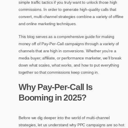
simple traffic tactics if you truly want to unlock those high
commissions. In order to generate high-quality calls that
convert, multi-channel strategies combine a variety of offline
and online marketing techniques.
This blog serves as a comprehensive guide for making
money off of Pay-Per-Call campaigns through a variety of
channels that are high in conversions. Whether you’re a
media buyer, affiliate, or performance marketer, we’ll break
down what scales, what works, and how to put everything
together so that commissions keep coming in.
Why Pay-Per-Call Is
Booming in 2025?
Before we dig deeper into the world of multi-channel
strategies, let us understand why PPC campaigns are so hot