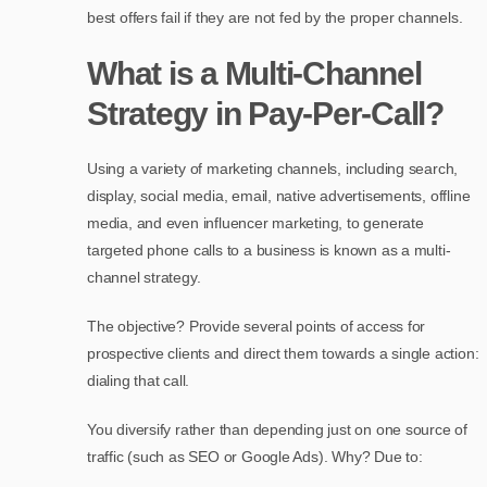
best offers fail if they are not fed by the proper channels.
What is a Multi-Channel
Strategy in Pay-Per-Call?
Using a variety of marketing channels, including search,
display, social media, email, native advertisements, offline
media, and even influencer marketing, to generate
targeted phone calls to a business is known as a multi-
channel strategy.
The objective? Provide several points of access for
prospective clients and direct them towards a single action:
dialing that call.
You diversify rather than depending just on one source of
traffic (such as SEO or Google Ads). Why? Due to: