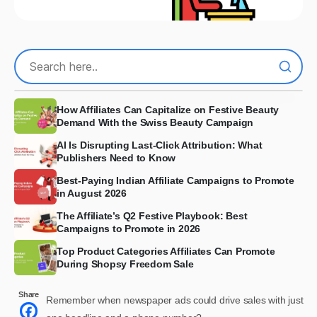
How Affiliates Can Capitalize on Festive Beauty
Demand With the Swiss Beauty Campaign
AI Is Disrupting Last-Click Attribution: What
Publishers Need to Know
Best-Paying Indian Affiliate Campaigns to Promote
in August 2026
The Affiliate’s Q2 Festive Playbook: Best
Campaigns to Promote in 2026
Top Product Categories Affiliates Can Promote
During Shopsy Freedom Sale
Share
Remember when newspaper ads could drive sales with just