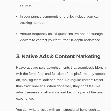
service.
In your pinned comments or profile, include your call
tracking number.
Answer frequently asked questions live and encourage
viewers to contact you for further in-depth assistance.
3. Native Ads & Content Marketing
Native ads are paid advertisements that seamlessly blend in
with the form, feel, and function of the platform they appear
on, making them look and read like regular content rather
than traditional ads. When done well, they don’t feel like
advertisements at all and instead become part of the user
experience.
You can write articles with an instructional bent, such as: