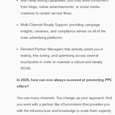
With deep linking capabilities, you may drive consumers
from blogs, native advertisements, or social media
creatives to certain service flows.
Multi-Channel-Ready Support, providing campaign
insights, creatives, and compliance advice on all of the
main advertising platforms.
Devoted Partner Managers that actively assist you in
testing, fine-tuning, and optimising across several
touchpoints in order to maintain a robust and steady
ROAS.
In 2025, how can one always succeed at promoting PPC
offers?
You use many channels. You change up your approach. And
you work with a partner like vCommission that provides you
with the infrastructure and knowledge to scale them expertly