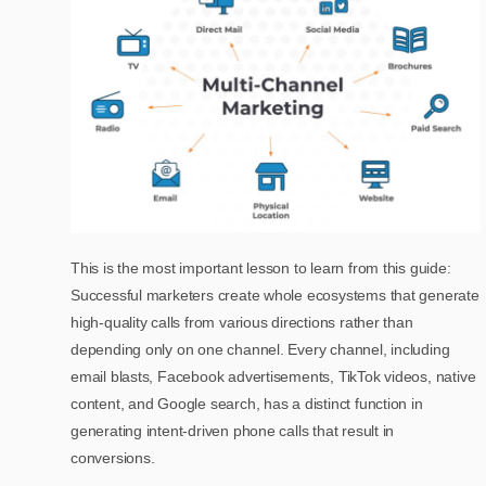
This is the most important lesson to learn from this guide:
Successful marketers create whole ecosystems that generate
high-quality calls from various directions rather than
depending only on one channel. Every channel, including
email blasts, Facebook advertisements, TikTok videos, native
content, and Google search, has a distinct function in
generating intent-driven phone calls that result in
conversions.