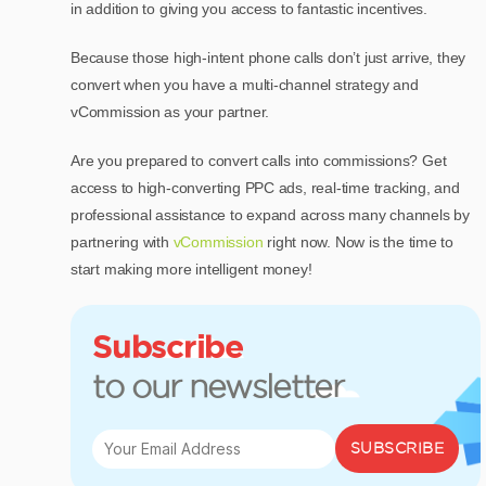
in addition to giving you access to fantastic incentives.
Because those high-intent phone calls don’t just arrive, they
convert when you have a multi-channel strategy and
vCommission as your partner.
Are you prepared to convert calls into commissions? Get
access to high-converting PPC ads, real-time tracking, and
professional assistance to expand across many channels by
partnering with
vCommission
right now. Now is the time to
start making more intelligent money!
Subscribe
to our newsletter
SUBSCRIBE