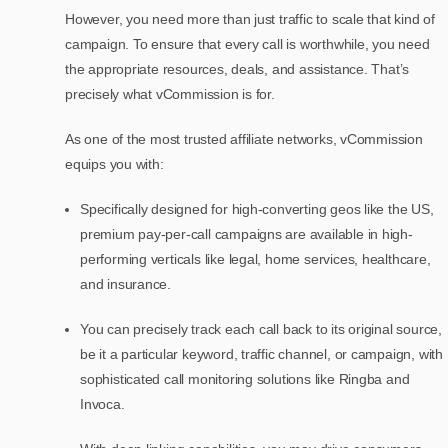
However, you need more than just traffic to scale that kind of
campaign. To ensure that every call is worthwhile, you need
the appropriate resources, deals, and assistance. That’s
precisely what vCommission is for.
As one of the most trusted affiliate networks, vCommission
equips you with:
Specifically designed for high-converting geos like the US,
premium pay-per-call campaigns are available in high-
performing verticals like legal, home services, healthcare,
and insurance.
You can precisely track each call back to its original source,
be it a particular keyword, traffic channel, or campaign, with
sophisticated call monitoring solutions like Ringba and
Invoca.