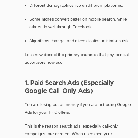
Different demographics live on different platforms.
Some niches convert better on mobile search, while
others do well through Facebook.
Algorithms change, and diversification minimizes risk.
Let’s now dissect the primary channels that pay-per-call
advertisers now use.
1. Paid Search Ads (Especially
Google Call-Only Ads)
You are losing out on money if you are not using Google
Ads for your PPC offers.
This is the reason search ads, especially call-only
campaigns, are created. When users see your