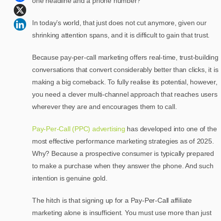
one headline and a phone number?
In today’s world, that just does not cut anymore, given our
shrinking attention spans, and it is difficult to gain that trust.
Because pay-per-call marketing offers real-time, trust-building
conversations that convert considerably better than clicks, it is
making a big comeback. To fully realise its potential, however,
you need a clever multi-channel approach that reaches users
wherever they are and encourages them to call.
Pay-Per-Call (PPC) advertising
has developed into one of the
most effective performance marketing strategies as of 2025.
Why? Because a prospective consumer is typically prepared
to make a purchase when they answer the phone. And such
intention is genuine gold.
The hitch is that signing up for a Pay-Per-Call affiliate
marketing alone is insufficient. You must use more than just