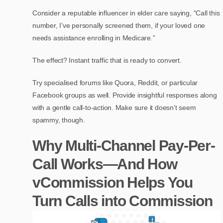
Consider a reputable influencer in elder care saying, “Call this
number, I’ve personally screened them, if your loved one
needs assistance enrolling in Medicare.”
The effect? Instant traffic that is ready to convert.
Try specialised forums like Quora, Reddit, or particular
Facebook groups as well. Provide insightful responses along
with a gentle call-to-action. Make sure it doesn’t seem
spammy, though.
Why Multi-Channel Pay-Per-
Call Works—And How
vCommission Helps You
Turn Calls into Commission