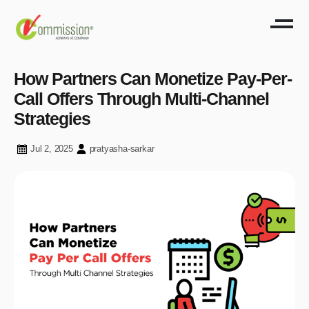
How Partners Can Monetize Pay-Per-
Call Offers Through Multi-Channel
Strategies
Jul 2, 2025
pratyasha-sarkar