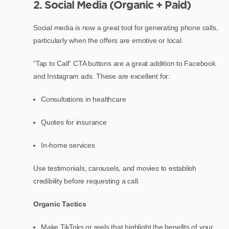
2. Social Media (Organic + Paid)
Social media is now a great tool for generating phone calls,
particularly when the offers are emotive or local.
“Tap to Call” CTA buttons are a great addition to Facebook
and Instagram ads. These are excellent for:
Consultations in healthcare
Quotes for insurance
In-home services
Use testimonials, carousels, and movies to establish
credibility before requesting a call.
Organic Tactics
Make TikToks or reels that highlight the benefits of your