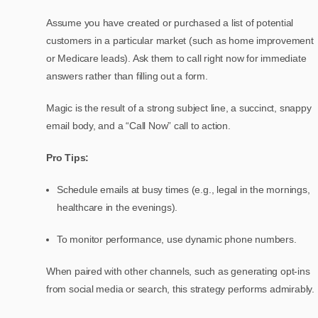
Assume you have created or purchased a list of potential
customers in a particular market (such as home improvement
or Medicare leads). Ask them to call right now for immediate
answers rather than filling out a form.
Magic is the result of a strong subject line, a succinct, snappy
email body, and a “Call Now” call to action.
Pro Tips:
Schedule emails at busy times (e.g., legal in the mornings,
healthcare in the evenings).
To monitor performance, use dynamic phone numbers.
When paired with other channels, such as generating opt-ins
from social media or search, this strategy performs admirably.