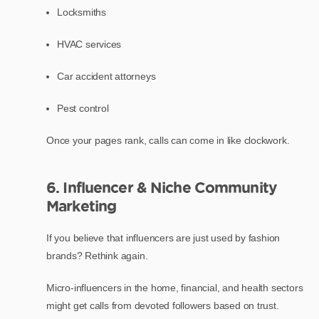
Locksmiths
HVAC services
Car accident attorneys
Pest control
Once your pages rank, calls can come in like clockwork.
6. Influencer & Niche Community
Marketing
If you believe that influencers are just used by fashion
brands? Rethink again.
Micro-influencers in the home, financial, and health sectors
might get calls from devoted followers based on trust.