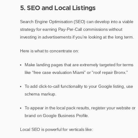
5. SEO and Local Listings
Search Engine Optimisation (SEO) can develop into a viable
strategy for earning Pay-Per-Call commissions without
investing in advertisements if you’re looking at the long term.
Here is what to concentrate on:
Make landing pages that are extremely targeted for terms
like “free case evaluation Miami” or “roof repair Bronx.”
To add click-to-call functionality to your Google listing, use
schema markup.
To appear in the local pack results, register your website or
brand on Google Business Profile.
Local SEO is powerful for verticals like: