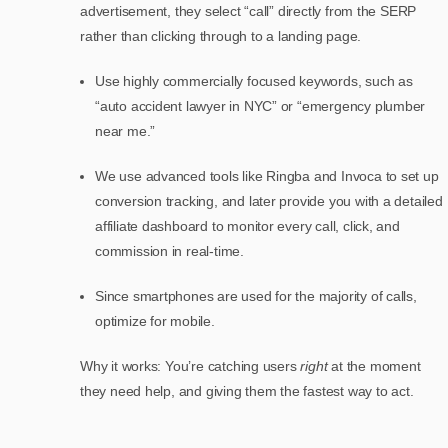
advertisement, they select “call” directly from the SERP
rather than clicking through to a landing page.
Use highly commercially focused keywords, such as
“auto accident lawyer in NYC” or “emergency plumber
near me.”
We use advanced tools like Ringba and Invoca to set up
conversion tracking, and later provide you with a detailed
affiliate dashboard to monitor every call, click, and
commission in real-time.
Since smartphones are used for the majority of calls,
optimize for mobile.
Why it works: You’re catching users
right
at the moment
they need help, and giving them the fastest way to act.