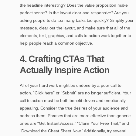
the headline interesting? Does the value proposition make
perfect sense? Is the layout clear and responsive? Are you
asking people to do too many tasks too quickly? Simplify your
message, clear out the layout, and make sure that all of the
elements, text, graphics, and calls to action work together to
help people reach a common objective.
4. Crafting CTAs That
Actually Inspire Action
All of your hard work might be undone by a poor call to
action. “Click here” or “Submit” are no longer sufficient. Your
call to action must be both benefit-driven and emotionally
appealing. Consider the true desires of your audience and
address them. Phrases that are more effective than generic
ones are “Get Instant Access,” “Claim Your Free Trial,” and
“Download the Cheat Sheet Now.” Additionally, try several