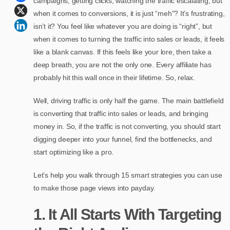
campaigns, getting clicks, watching the traffic escalating, but
when it comes to conversions, it is just “meh”? It’s frustrating,
isn’t it? You feel like whatever you are doing is “right”, but
when it comes to turning the traffic into sales or leads, it feels
like a blank canvas. If this feels like your lore, then take a
deep breath, you are not the only one. Every affiliate has
probably hit this wall once in their lifetime. So, relax.
Well, driving traffic is only half the game. The main battlefield
is converting that traffic into sales or leads, and bringing
money in. So, if the traffic is not converting, you should start
digging deeper into your funnel, find the bottlenecks, and
start optimizing like a pro.
Let’s help you walk through 15 smart strategies you can use
to make those page views into payday.
1. It All Starts With Targeting