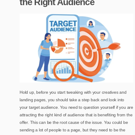
the Right Audience
Hold up, before you start tweaking with your creatives and
landing pages, you should take a step back and look into
your target audience. You need to question yourself if you are
attracting the right kind of audience that is benefiting from the
offer. This can be the root cause of the issue. You could be
sending a lot of people to a page, but they need to be the