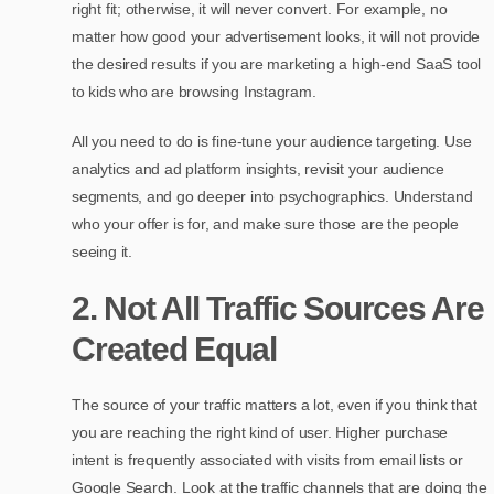
right fit; otherwise, it will never convert. For example, no
matter how good your advertisement looks, it will not provide
the desired results if you are marketing a high-end SaaS tool
to kids who are browsing Instagram.
All you need to do is fine-tune your audience targeting. Use
analytics and ad platform insights, revisit your audience
segments, and go deeper into psychographics. Understand
who your offer is for, and make sure those are the people
seeing it.
2. Not All Traffic Sources Are
Created Equal
The source of your traffic matters a lot, even if you think that
you are reaching the right kind of user. Higher purchase
intent is frequently associated with visits from email lists or
Google Search. Look at the traffic channels that are doing the