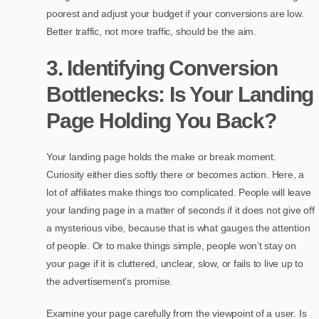
poorest and adjust your budget if your conversions are low.
Better traffic, not more traffic, should be the aim.
3. Identifying Conversion
Bottlenecks: Is Your Landing
Page Holding You Back?
Your landing page holds the make or break moment.
Curiosity either dies softly there or becomes action. Here, a
lot of affiliates make things too complicated. People will leave
your landing page in a matter of seconds if it does not give off
a mysterious vibe, because that is what gauges the attention
of people. Or to make things simple, people won’t stay on
your page if it is cluttered, unclear, slow, or fails to live up to
the advertisement’s promise.
Examine your page carefully from the viewpoint of a user. Is