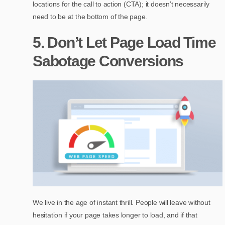
locations for the call to action (CTA); it doesn’t necessarily
need to be at the bottom of the page.
5. Don’t Let Page Load Time
Sabotage Conversions
We live in the age of instant thrill. People will leave without
hesitation if your page takes longer to load, and if that