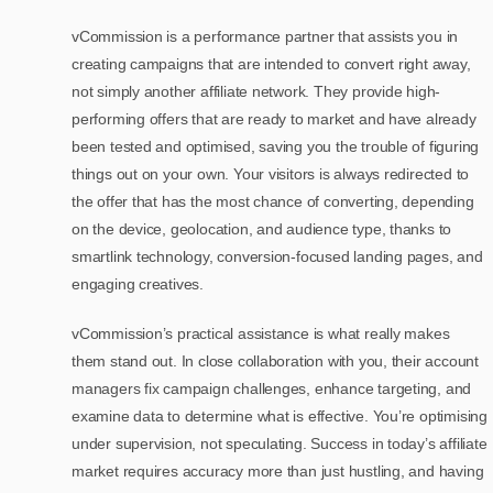
vCommission is a performance partner that assists you in
creating campaigns that are intended to convert right away,
not simply another affiliate network. They provide high-
performing offers that are ready to market and have already
been tested and optimised, saving you the trouble of figuring
things out on your own. Your visitors is always redirected to
the offer that has the most chance of converting, depending
on the device, geolocation, and audience type, thanks to
smartlink technology, conversion-focused landing pages, and
engaging creatives.
vCommission’s practical assistance is what really makes
them stand out. In close collaboration with you, their account
managers fix campaign challenges, enhance targeting, and
examine data to determine what is effective. You’re optimising
under supervision, not speculating. Success in today’s affiliate
market requires accuracy more than just hustling, and having