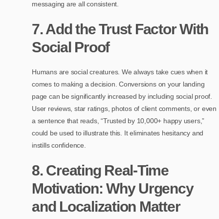
messaging are all consistent.
7. Add the Trust Factor With
Social Proof
Humans are social creatures. We always take cues when it
comes to making a decision. Conversions on your landing
page can be significantly increased by including social proof.
User reviews, star ratings, photos of client comments, or even
a sentence that reads, “Trusted by 10,000+ happy users,”
could be used to illustrate this. It eliminates hesitancy and
instills confidence.
8. Creating Real-Time
Motivation: Why Urgency
and Localization Matter