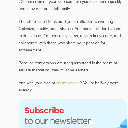
vCommission on your side can help you scale more quickly
and convert more intelligently..
Therefore, don’t freak out if your traffic isn’t converting.
Optimize, modify, and enhance. And above all, don’t attempt
to do it alone. Connect to systems, rely on knowledge, and
collaborate with those who share your passion for
achievement.
Because conversions are not guaranteed in the realm of
affiliate marketing, they must be earned.
And with your side of
vCommission
? You’re halfway there
already.
Subscribe
to our newsletter