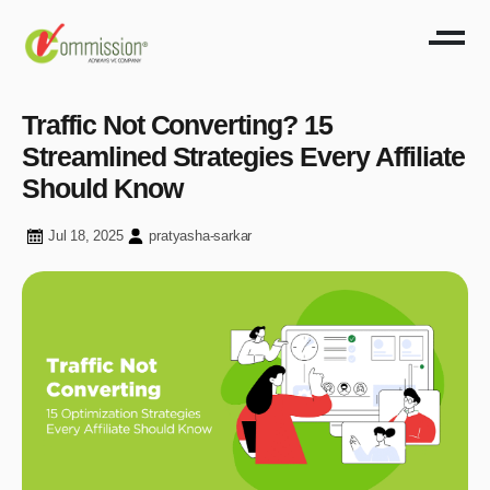
Traffic Not Converting? 15
Streamlined Strategies Every Affiliate
Should Know
Jul 18, 2025
pratyasha-sarkar