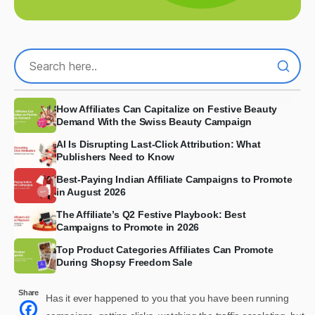
How Affiliates Can Capitalize on Festive Beauty
Demand With the Swiss Beauty Campaign
AI Is Disrupting Last-Click Attribution: What
Publishers Need to Know
Best-Paying Indian Affiliate Campaigns to Promote
in August 2026
The Affiliate’s Q2 Festive Playbook: Best
Campaigns to Promote in 2026
Top Product Categories Affiliates Can Promote
During Shopsy Freedom Sale
Share
Has it ever happened to you that you have been running