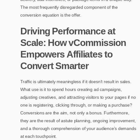
The most frequently disregarded component of the
conversion equation is the offer.
Driving Performance at
Scale: How vCommission
Empowers Affiliates to
Convert Smarter
Traffic is ultimately meaningless if it doesn’t result in sales.
What use is it to spend hours creating ad campaigns,
adjusting creatives, and attracting visitors to your pages if no
one is registering, clicking through, or making a purchase?
Conversions are the aim, not only a bonus. Furthermore,
they are the result of astute planning, ongoing improvement,
and a thorough comprehension of your audience’s demands
at each touchpoint.