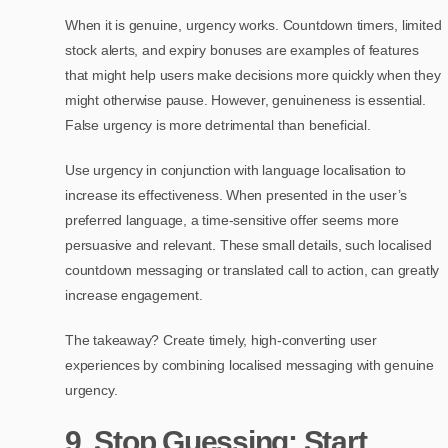
When it is genuine, urgency works. Countdown timers, limited
stock alerts, and expiry bonuses are examples of features
that might help users make decisions more quickly when they
might otherwise pause. However, genuineness is essential.
False urgency is more detrimental than beneficial.
Use urgency in conjunction with language localisation to
increase its effectiveness. When presented in the user’s
preferred language, a time-sensitive offer seems more
persuasive and relevant. These small details, such localised
countdown messaging or translated call to action, can greatly
increase engagement.
The takeaway? Create timely, high-converting user
experiences by combining localised messaging with genuine
urgency.
9. Stop Guessing: Start