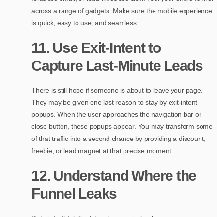
across a range of gadgets. Make sure the mobile experience
is quick, easy to use, and seamless.
11. Use Exit-Intent to
Capture Last-Minute Leads
There is still hope if someone is about to leave your page.
They may be given one last reason to stay by exit-intent
popups. When the user approaches the navigation bar or
close button, these popups appear. You may transform some
of that traffic into a second chance by providing a discount,
freebie, or lead magnet at that precise moment.
12. Understand Where the
Funnel Leaks