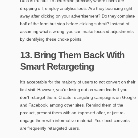
Data is truthful. To determine precisely where users are
dropping off, employ analytics tools. Are they bouncing right
away after clicking on your advertisement? Do they complete
half of the form but stop before clicking submit? Instead of
assuming what’s wrong, you can make focused adjustments
by identifying these choke points.
13. Bring Them Back With
Smart Retargeting
It’s acceptable for the majority of users to not convert on their
first visit. However, you’re losing out on warm leads if you
don’t retarget them. Create retargeting campaigns on Google
and Facebook, among other sites. Remind them of the
product, present them with an improved offer, or just re-
engage them with informative material. Your best converts
are frequently retargeted users.