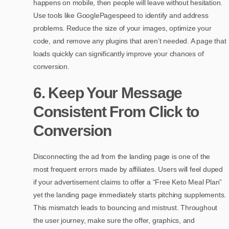
happens on mobile, then people will leave without hesitation.
Use tools like GooglePagespeed to identify and address
problems. Reduce the size of your images, optimize your
code, and remove any plugins that aren’t needed. A page that
loads quickly can significantly improve your chances of
conversion.
6. Keep Your Message
Consistent From Click to
Conversion
Disconnecting the ad from the landing page is one of the
most frequent errors made by affiliates. Users will feel duped
if your advertisement claims to offer a “Free Keto Meal Plan”
yet the landing page immediately starts pitching supplements.
This mismatch leads to bouncing and mistrust. Throughout
the user journey, make sure the offer, graphics, and