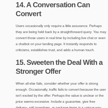
14. A Conversation Can
Convert
Users occasionally only require a little assurance. Perhaps
they are being held back by a straightforward query. You may
convert those users in real time by including live chat or even
a chatbot on your landing page. It instantly responds to
criticisms, establishes trust, and adds a human touch.
15. Sweeten the Deal With a
Stronger Offer
When all else fails, consider whether your offer is strong
enough. Occasionally, traffic fails to convert because the user
isn’t excited by the offer. Perhaps the value is unclear or the
price seems excessive. Include a guarantee, give free
delivery, add incentives, or package items in a unique way.