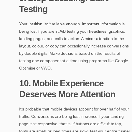
Testing
Your intuition isn’t reliable enough. Important information is
being lost if you aren’t A/B testing your headlines, graphics,
landing pages, and calls to action. A minor alteration to the
layout, colour, or copy can occasionally increase conversions
by double digits. Make decisions based on the results of
testing one component at a time using programs like Google
Optimise or VWO.
10. Mobile Experience
Deserves More Attention
It’s probable that mobile devices account for over half of your
traffic. Conversions are being lost in silence if your landing
page isn’t responsive, that is, if buttons are difficult to tap,
fonts are small, or load times are slow. Test your entire funnel