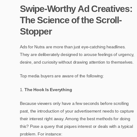
Swipe-Worthy Ad Creatives:
The Science of the Scroll-
Stopper
Ads for Nutra are more than just eye-catching headlines.
They are deliberately designed to arouse feelings of urgency,
desire, and curiosity without drawing attention to themselves.
Top media buyers are aware of the following:
The Hook Is Everything
Because viewers only have a few seconds before scrolling
past, the introduction of your advertisement needs to capture
their interest right away. Among the best methods for doing
this? Pose a query that piques interest or deals with a typical
problem. For instance: