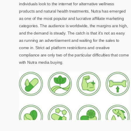
individuals look to the internet for alternative wellness
products and natural health treatments, Nutra has emerged
as one of the most popular and lucrative affiliate marketing
categories. The audience is worldwide, the margins are high,
and the demand is steady. The catch is that it’s not as easy
as running an advertisement and waiting for the sales to
come in. Strict ad platform restrictions and creative
compliance are only two of the particular difficulties that come
with Nutra media buying.