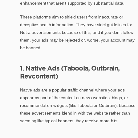
enhancement that aren’t supported by substantial data.
These platforms aim to shield users from inaccurate or
deceptive health information. They have strict guidelines for
Nutra advertisements because of this, and if you don’t follow
them, your ads may be rejected or, worse, your account may
be banned.
1. Native Ads (Taboola, Outbrain,
Revcontent)
Native ads are a popular traffic channel where your ads
appear as part of the content on news websites, blogs, or
recommendation widgets (like Taboola or Outbrain). Because
these advertisements blend in with the website rather than
seeming like typical banners, they receive more hits.