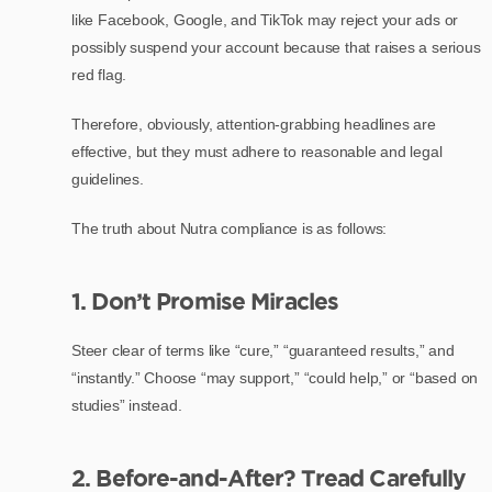
like Facebook, Google, and TikTok may reject your ads or
possibly suspend your account because that raises a serious
red flag.
Therefore, obviously, attention-grabbing headlines are
effective, but they must adhere to reasonable and legal
guidelines.
The truth about Nutra compliance is as follows:
1. Don’t Promise Miracles
Steer clear of terms like “cure,” “guaranteed results,” and
“instantly.” Choose “may support,” “could help,” or “based on
studies” instead.
2. Before-and-After? Tread Carefully