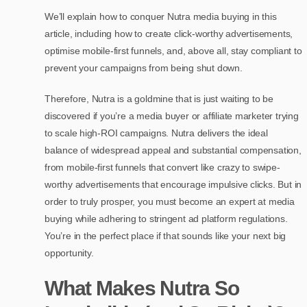
We’ll explain how to conquer Nutra media buying in this
article, including how to create click-worthy advertisements,
optimise mobile-first funnels, and, above all, stay compliant to
prevent your campaigns from being shut down.
Therefore, Nutra is a goldmine that is just waiting to be
discovered if you’re a media buyer or affiliate marketer trying
to scale high-ROI campaigns. Nutra delivers the ideal
balance of widespread appeal and substantial compensation,
from mobile-first funnels that convert like crazy to swipe-
worthy advertisements that encourage impulsive clicks. But in
order to truly prosper, you must become an expert at media
buying while adhering to stringent ad platform regulations.
You’re in the perfect place if that sounds like your next big
opportunity.
What Makes Nutra So