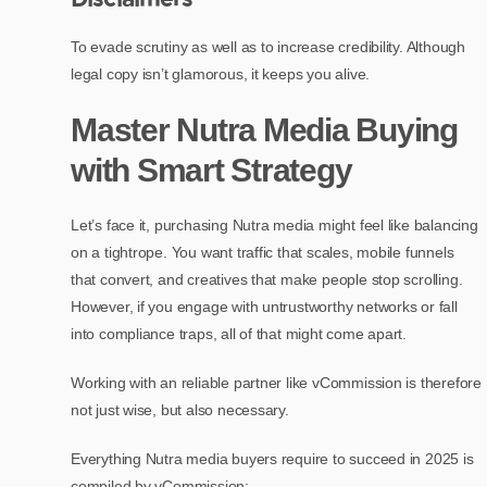
To evade scrutiny as well as to increase credibility. Although
legal copy isn’t glamorous, it keeps you alive.
Master Nutra Media Buying
with Smart Strategy
Let’s face it, purchasing Nutra media might feel like balancing
on a tightrope. You want traffic that scales, mobile funnels
that convert, and creatives that make people stop scrolling.
However, if you engage with untrustworthy networks or fall
into compliance traps, all of that might come apart.
Working with an reliable partner like vCommission is therefore
not just wise, but also necessary.
Everything Nutra media buyers require to succeed in 2025 is
compiled by vCommission: