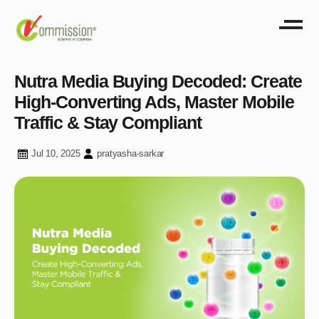
Nutra Media Buying Decoded: Create
High-Converting Ads, Master Mobile
Traffic & Stay Compliant
Jul 10, 2025
pratyasha-sarkar