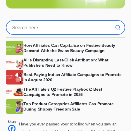
How Affiliates Can Capitalize on Festive Beauty
Demand With the Swiss Beauty Campaign
AI Is Disrupting Last-Click Attribution: What
Publishers Need to Know
Best-Paying Indian Affiliate Campaigns to Promote
in August 2026
The Affiliate’s Q2 Festive Playbook: Best
Campaigns to Promote in 2026
Top Product Categories Affiliates Can Promote
During Shopsy Freedom Sale
Share
Have you ever paused your scrolling when you saw an