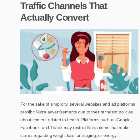
Traffic Channels That
Actually Convert
For the sake of simplicity, several websites and ad platforms
prohibit Nutra advertisements due to their stringent policies
about content related to health. Platforms such as Google,
Facebook, and TikTok may restrict Nutra items that make
claims regarding weight loss, anti-aging, or energy