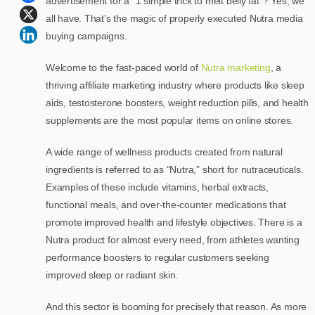
advertisement for a “1 simple trick to melt belly fat”? Yes, we
all have. That’s the magic of properly executed Nutra media
buying campaigns.
Welcome to the fast-paced world of
Nutra marketing
, a
thriving affiliate marketing industry where products like sleep
aids, testosterone boosters, weight reduction pills, and health
supplements are the most popular items on online stores.
A wide range of wellness products created from natural
ingredients is referred to as “Nutra,” short for nutraceuticals.
Examples of these include vitamins, herbal extracts,
functional meals, and over-the-counter medications that
promote improved health and lifestyle objectives. There is a
Nutra product for almost every need, from athletes wanting
performance boosters to regular customers seeking
improved sleep or radiant skin.
And this sector is booming for precisely that reason. As more