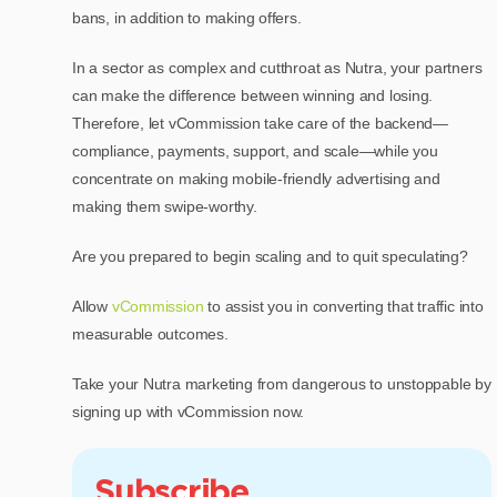
bans, in addition to making offers.
In a sector as complex and cutthroat as Nutra, your partners
can make the difference between winning and losing.
Therefore, let vCommission take care of the backend—
compliance, payments, support, and scale—while you
concentrate on making mobile-friendly advertising and
making them swipe-worthy.
Are you prepared to begin scaling and to quit speculating?
Allow
vCommission
to assist you in converting that traffic into
measurable outcomes.
Take your Nutra marketing from dangerous to unstoppable by
signing up with vCommission now.
Subscribe