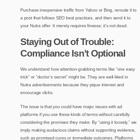
Purchase inexpensive traffic from Yahoo or Bing, reroute it to
a post that follows SEO best practices, and then send it to
your Nutra offer. It merely requires finesse; it’s not dead.
Staying Out of Trouble:
Compliance Isn’t Optional
We understand how attention-grabbing terms like “one easy
trick” or “doctor’s secret” might be. They are well-liked in
Nutra advertisements because they pique interest and
encourage clicks.
The issue is that you could have major issues with ad
platforms if you use these kinds of terms without carefully
considering the promises they make. By “using it loosely,” we
imply making audacious claims without supporting evidence,
such as promised cures or immediate outcomes. Platforms