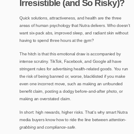
Irresistible (and So Risky)?
Quick solutions, attractiveness, and health are the three
areas of human psychology that Nutra delivers. Who doesn’t
want six-pack abs, improved sleep, and radiant skin without
having to spend three hours at the gym?
The hitch is that this emotional draw is accompanied by
intense scrutiny. TikTok, Facebook, and Google all have
stringent rules for advertising health-related goods. You run
the risk of being banned or, worse, blacklisted if you make
even one incorrect move, such as making an unfounded
benefit claim, posting a dodgy before-and-after photo, or
making an overstated claim.
In short: high rewards, higher risks. That’s why smart Nutra
media buyers know how to ride the line between
attention-
grabbing
and
compliance-safe
.