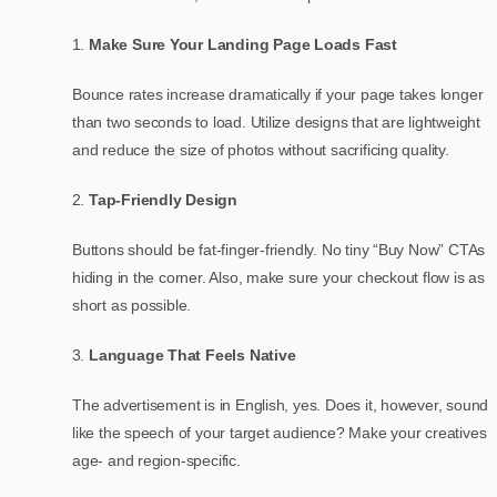
Make Sure Your Landing Page Loads Fast
Bounce rates increase dramatically if your page takes longer
than two seconds to load. Utilize designs that are lightweight
and reduce the size of photos without sacrificing quality.
Tap-Friendly Design
Buttons should be fat-finger-friendly. No tiny “Buy Now” CTAs
hiding in the corner. Also, make sure your checkout flow is as
short as possible.
Language That Feels Native
The advertisement is in English, yes. Does it, however, sound
like the speech of your target audience? Make your creatives
age- and region-specific.