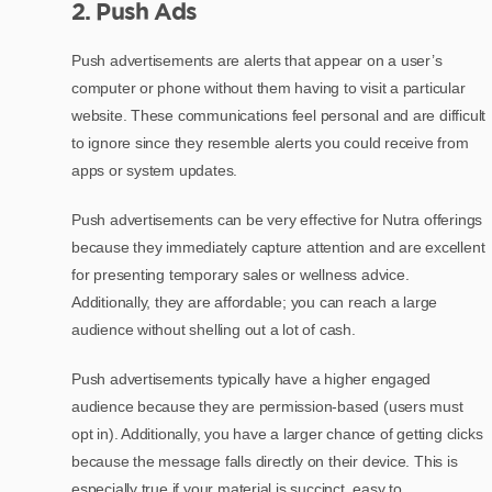
2. Push Ads
Push advertisements are alerts that appear on a user’s
computer or phone without them having to visit a particular
website. These communications feel personal and are difficult
to ignore since they resemble alerts you could receive from
apps or system updates.
Push advertisements can be very effective for Nutra offerings
because they immediately capture attention and are excellent
for presenting temporary sales or wellness advice.
Additionally, they are affordable; you can reach a large
audience without shelling out a lot of cash.
Push advertisements typically have a higher engaged
audience because they are permission-based (users must
opt in). Additionally, you have a larger chance of getting clicks
because the message falls directly on their device. This is
especially true if your material is succinct, easy to