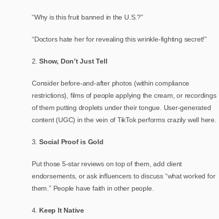
“Why is this fruit banned in the U.S.?”
“Doctors hate her for revealing this wrinkle-fighting secret!”
Show, Don’t Just Tell
Consider before-and-after photos (within compliance
restrictions), films of people applying the cream, or recordings
of them putting droplets under their tongue. User-generated
content (UGC) in the vein of TikTok performs crazily well here.
Social Proof is Gold
Put those 5-star reviews on top of them, add client
endorsements, or ask influencers to discuss “what worked for
them.” People have faith in other people.
Keep It Native