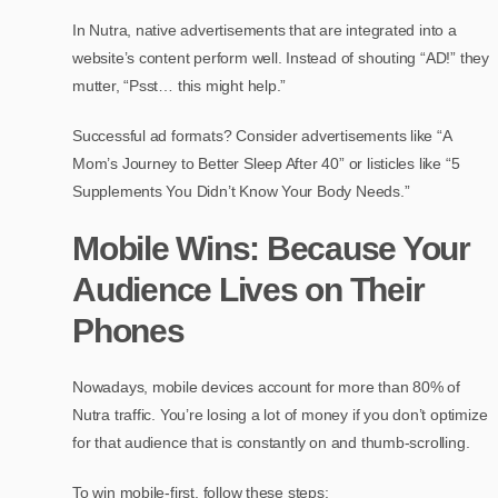
In Nutra, native advertisements that are integrated into a
website’s content perform well. Instead of shouting “AD!” they
mutter, “Psst… this might help.”
Successful ad formats? Consider advertisements like “A
Mom’s Journey to Better Sleep After 40” or listicles like “5
Supplements You Didn’t Know Your Body Needs.”
Mobile Wins: Because Your
Audience Lives on Their
Phones
Nowadays, mobile devices account for more than 80% of
Nutra traffic. You’re losing a lot of money if you don’t optimize
for that audience that is constantly on and thumb-scrolling.
To win mobile-first, follow these steps: