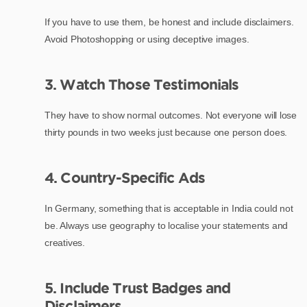
If you have to use them, be honest and include disclaimers.
Avoid Photoshopping or using deceptive images.
3. Watch Those Testimonials
They have to show normal outcomes. Not everyone will lose
thirty pounds in two weeks just because one person does.
4. Country-Specific Ads
In Germany, something that is acceptable in India could not
be. Always use geography to localise your statements and
creatives.
5. Include Trust Badges and
Disclaimers