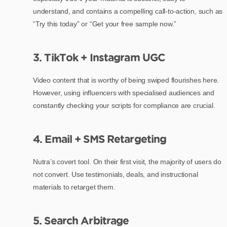
understand, and contains a compelling call-to-action, such as
“Try this today” or “Get your free sample now.”
3. TikTok + Instagram UGC
Video content that is worthy of being swiped flourishes here.
However, using influencers with specialised audiences and
constantly checking your scripts for compliance are crucial.
4. Email + SMS Retargeting
Nutra’s covert tool. On their first visit, the majority of users do
not convert. Use testimonials, deals, and instructional
materials to retarget them.
5. Search Arbitrage