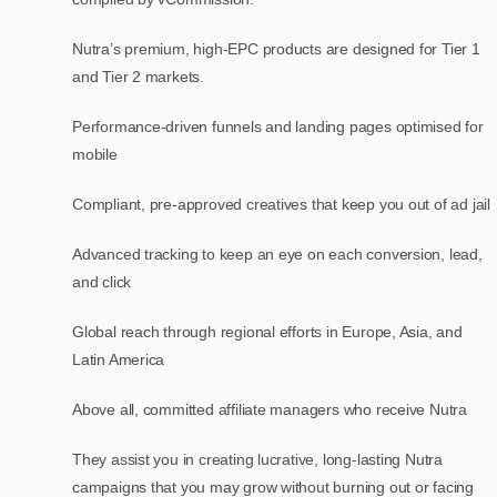
Nutra’s premium, high-EPC products are designed for Tier 1
and Tier 2 markets.
Performance-driven funnels and landing pages optimised for
mobile
Compliant, pre-approved creatives that keep you out of ad jail
Advanced tracking to keep an eye on each conversion, lead,
and click
Global reach through regional efforts in Europe, Asia, and
Latin America
Above all, committed affiliate managers who receive Nutra
They assist you in creating lucrative, long-lasting Nutra
campaigns that you may grow without burning out or facing