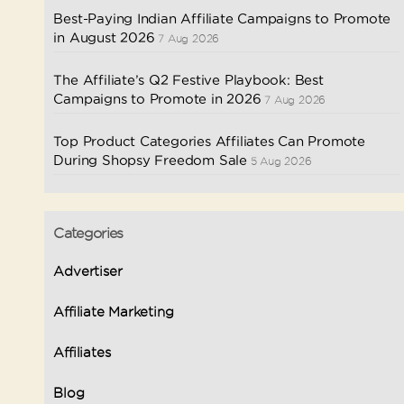
Best-Paying Indian Affiliate Campaigns to Promote
in August 2026
7 Aug 2026
The Affiliate’s Q2 Festive Playbook: Best
Campaigns to Promote in 2026
7 Aug 2026
Top Product Categories Affiliates Can Promote
During Shopsy Freedom Sale
5 Aug 2026
Categories
Advertiser
Affiliate Marketing
Affiliates
Blog