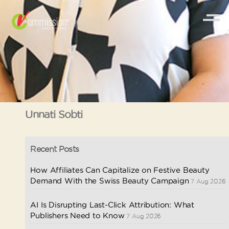
Unnati Sobti
Recent Posts
How Affiliates Can Capitalize on Festive Beauty
Demand With the Swiss Beauty Campaign
7 Aug 2026
AI Is Disrupting Last-Click Attribution: What
Publishers Need to Know
7 Aug 2026