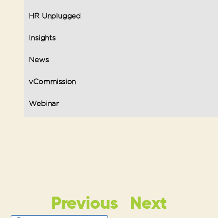
HR Unplugged
Insights
News
vCommission
Webinar
Previous
Next