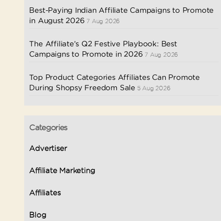
Best-Paying Indian Affiliate Campaigns to Promote
in August 2026
7 Aug 2026
The Affiliate’s Q2 Festive Playbook: Best
Campaigns to Promote in 2026
7 Aug 2026
Top Product Categories Affiliates Can Promote
During Shopsy Freedom Sale
5 Aug 2026
Categories
Advertiser
Affiliate Marketing
Affiliates
Blog