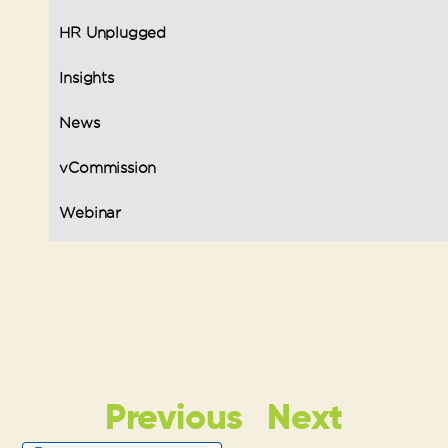
HR Unplugged
Insights
News
vCommission
Webinar
Previous
Next