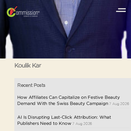
Koulik Kar
Recent Posts
How Affiliates Can Capitalize on Festive Beauty
Demand With the Swiss Beauty Campaign
7 Aug 2026
AI Is Disrupting Last-Click Attribution: What
Publishers Need to Know
7 Aug 2026