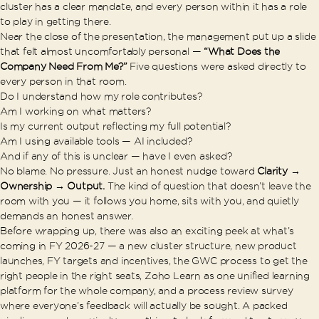
cluster has a clear mandate, and every person within it has a role
to play in getting there.
Near the close of the presentation, the management put up a slide
that felt almost uncomfortably personal —
“What Does the
Company Need From Me?”
Five questions were asked directly to
every person in that room.
Do I understand how my role contributes?
Am I working on what matters?
Is my current output reflecting my full potential?
Am I using available tools — AI included?
And if any of this is unclear — have I even asked?
No blame. No pressure. Just an honest nudge toward
Clarity →
Ownership → Output.
The kind of question that doesn’t leave the
room with you — it follows you home, sits with you, and quietly
demands an honest answer.
Before wrapping up, there was also an exciting peek at what’s
coming in FY 2026-27 — a new cluster structure, new product
launches, FY targets and incentives, the GWC process to get the
right people in the right seats, Zoho Learn as one unified learning
platform for the whole company, and a process review survey
where everyone’s feedback will actually be sought. A packed