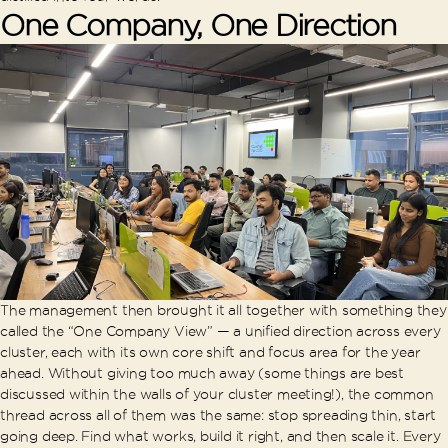
One Company, One Direction
The management then brought it all together with something they
called the “One Company View” — a unified direction across every
cluster, each with its own core shift and focus area for the year
ahead. Without giving too much away (some things are best
discussed within the walls of your cluster meeting!), the common
thread across all of them was the same: stop spreading thin, start
going deep. Find what works, build it right, and then scale it. Every