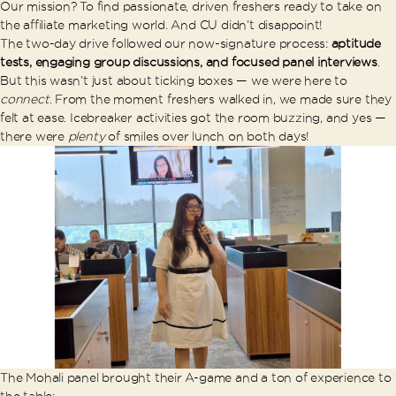
Our mission? To find passionate, driven freshers ready to take on
the affiliate marketing world. And CU didn’t disappoint!
The two-day drive followed our now-signature process:
aptitude
tests, engaging group discussions, and focused panel interviews
.
But this wasn’t just about ticking boxes — we were here to
connect
. From the moment freshers walked in, we made sure they
felt at ease. Icebreaker activities got the room buzzing, and yes —
there were
plenty
of smiles over lunch on both days!
The Mohali panel brought their A-game and a ton of experience to
the table: