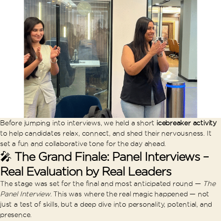
Before jumping into interviews, we held a short
icebreaker activity
to help candidates relax, connect, and shed their nervousness. It
set a fun and collaborative tone for the day ahead.
🎤
The Grand Finale: Panel Interviews –
Real Evaluation by Real Leaders
The stage was set for the final and most anticipated round —
The
Panel Interview
. This was where the real magic happened — not
just a test of skills, but a deep dive into personality, potential, and
presence.