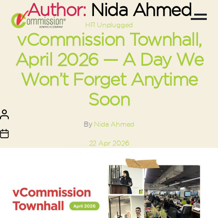
Author:
Nida Ahmed
Categories
HR Unplugged
vCommission Townhall,
April 2026 — A Day We
Won’t Forget Anytime
Soon
Post
author
By
Nida Ahmed
Post
22 Apr 2026
date