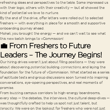
refreshing ideas and perspectives to the table. Some impressed us
with their logic, others with their creativity — but all showed the
kind of potential we love to nurture.
By the end of the drive, offer letters were rolled out to selected
freshers — with everything in place for a smooth and supportive
onboarding journey ahead.
Mohali, you brought the energy — and we can’t wait to see what
this new batch brings to vCommission!
💼 From Freshers to Future
Leaders – The Journey Begins!
Our hiring drives weren’t just about filling positions — they were
about discovering
potential
, building
connections
, and laying the
foundation for the future of vCommission. What started as a series
of aptitude tests and group discussions soon turned into inspiring
conversations, eye-opening perspectives, and real moments of
promise.
From buzzing campus corridors to high-energy boardrooms,
every step — the debates, the interviews, the cultural deep-dives —
was thoughtfully crafted to help us spot not just talent, but
tenacity
. We were on the lookout for freshers who were not just