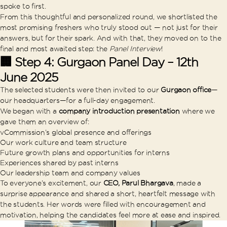
spoke to first.
From this thoughtful and personalized round, we shortlisted the
most promising freshers who truly stood out — not just for their
answers, but for their spark. And with that, they moved on to the
final and most awaited step: the
Panel Interview
!
🏢 Step 4: Gurgaon Panel Day – 12th
June 2025
The selected students were then invited to our
Gurgaon office
—
our headquarters—for a full-day engagement.
We began with a
company introduction presentation
where we
gave them an overview of:
vCommission’s global presence and offerings
Our work culture and team structure
Future growth plans and opportunities for interns
Experiences shared by past interns
Our leadership team and company values
To everyone’s excitement, our
CEO, Parul Bhargava
, made a
surprise appearance and shared a short, heartfelt message with
the students. Her words were filled with encouragement and
motivation, helping the candidates feel more at ease and inspired.