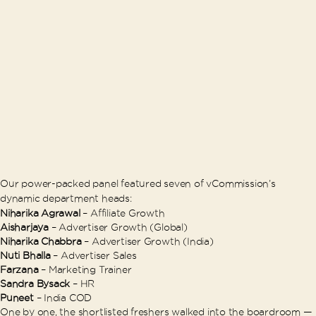
Our power-packed panel featured seven of vCommission’s
dynamic department heads:
Niharika Agrawal
– Affiliate Growth
Aisharjaya
– Advertiser Growth (Global)
Niharika Chabbra
– Advertiser Growth (India)
Nuti Bhalla
– Advertiser Sales
Farzana
– Marketing Trainer
Sandra Bysack
– HR
Puneet
– India COD
One by one, the shortlisted freshers walked into the boardroom —