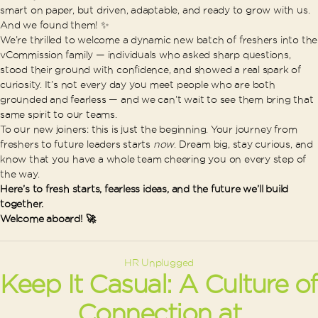
smart on paper, but driven, adaptable, and ready to grow with us.
And we found them! ✨
We’re thrilled to welcome a dynamic new batch of freshers into the
vCommission family — individuals who asked sharp questions,
stood their ground with confidence, and showed a real spark of
curiosity. It’s not every day you meet people who are both
grounded and fearless — and we can’t wait to see them bring that
same spirit to our teams.
To our new joiners: this is just the beginning. Your journey from
freshers to future leaders starts
now
. Dream big, stay curious, and
know that you have a whole team cheering you on every step of
the way.
Here’s to fresh starts, fearless ideas, and the future we’ll build
together.
Welcome aboard! 🚀
Categories
HR Unplugged
Keep It Casual: A Culture of
Connection at