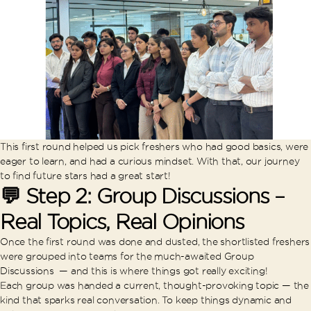
This first round helped us pick freshers who had good basics, were
eager to learn, and had a curious mindset. With that, our journey
to find future stars had a great start!
💬 Step 2: Group Discussions –
Real Topics, Real Opinions
Once the first round was done and dusted, the shortlisted freshers
were grouped into teams for the much-awaited Group
Discussions — and this is where things got really exciting!
Each group was handed a current, thought-provoking topic — the
kind that sparks real conversation. To keep things dynamic and