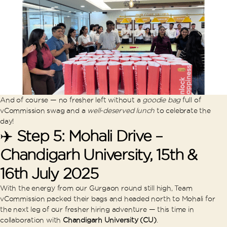
And of course — no fresher left without a
goodie bag
full of
vCommission swag and a
well-deserved lunch
to celebrate the
day!
✈️
Step 5: Mohali Drive –
Chandigarh University, 15th &
16th July 2025
With the energy from our Gurgaon round still high, Team
vCommission packed their bags and headed north to Mohali for
the next leg of our fresher hiring adventure — this time in
collaboration with
Chandigarh University (CU)
.