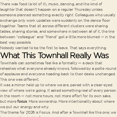
There was food (a lot of it), music, dancing, and the kind of
laughter that doesn’t happen on a regular Thursday unless
someone planned something exactly right. Colleagues who usually
exchange only work updates were suddenly on the dance floor
together. Teams that sit across different clusters were sharing
tables, sharing stories, and somewhere in between all of it, the line
between “colleague” and “friend” got a little more blurred — in the
best way possible.
Nobody wanted to be the first to leave. That says everything.
What This Townhall Really Was
Townhalls can sometimes feel like a formality — a deck that
rehashes what everyone already knows, followed by a polite round
of applause and everyone heading back to their desks unchanged.
This one was different.
It was a mirror held up to where we are, paired with a clear-eyed
view of where we’re going. It asked something real of every person
in the room — not more hours, not more effort for its own sake,
but more
focus
. More ownership. More intentionality about where
we put our energy and why.
The theme for 2026 is Focus. And after a Townhall like this one, we