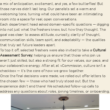
a mix of anticipation, excitement, and yes, a few butterflies! But
those nerves didn’t last long. Our panelists set a warm and
welcoming tone, turning what could have been an intimidating
room into a space for real, open conversations.
Each department head asked domain-specific questions — digging
into not just what the freshers knew, but
how
they thought. The
goal was clear: to assess attitude, curiosity, clarity of thought,
communication skills, team spirit, and adaptability — the qualities
that truly set future leaders apart.
To top it off, selected freshers were also invited to take a
Cultural
Assessment Survey
, helping us ensure that those who join us
aren’t just skilled, but also a strong fit for our values, our pace, and
our collaborative energy. After all, at vCommission, culture isn’t a
checkbox — it’s the core of how we grow together.
Once the final decisions were made, we rolled out offer letters to
the chosen few — those who had truly stood out. But the
experience didn’t end there! We scheduled follow-up calls to
address any questions about roles, joining timelines, or onboarding.