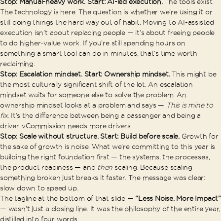
Stop: Manual-heavy work. Start: AI-led execution.
The tools exist.
The technology is here. The question is whether we’re using it or
still doing things the hard way out of habit. Moving to AI-assisted
execution isn’t about replacing people — it’s about freeing people
to do higher-value work. If you’re still spending hours on
something a smart tool can do in minutes, that’s time worth
reclaiming.
Stop: Escalation mindset. Start: Ownership mindset.
This might be
the most culturally significant shift of the lot. An escalation
mindset waits for someone else to solve the problem. An
ownership mindset looks at a problem and says —
This is mine to
fix.
It’s the difference between being a passenger and being a
driver. vCommission needs more drivers.
Stop: Scale without structure. Start: Build before scale.
Growth for
the sake of growth is noise. What we’re committing to this year is
building the right foundation first — the systems, the processes,
the product readiness — and
then
scaling. Because scaling
something broken just breaks it faster. The message was clear:
slow down to speed up.
The tagline at the bottom of that slide —
“Less Noise. More Impact”
— wasn’t just a closing line. It was the philosophy of the entire year,
distilled into four words.