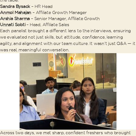
Sandra Bysack
– HR Head
Anmol Mahajan
– Affiliate Growth Manager
Arshia Sharma
– Senior Manager, Affiliate Growth
Unnati Sobti
– Head, Affiliate Sales
Each panelist brought a different lens to the interviews, ensuring
we evaluated not just skills, but attitude, confidence, learning
agility, and alignment with our team culture. It wasn’t just Q&A — it
was real, meaningful conversation.
Across two days, we met sharp, confident freshers who brought