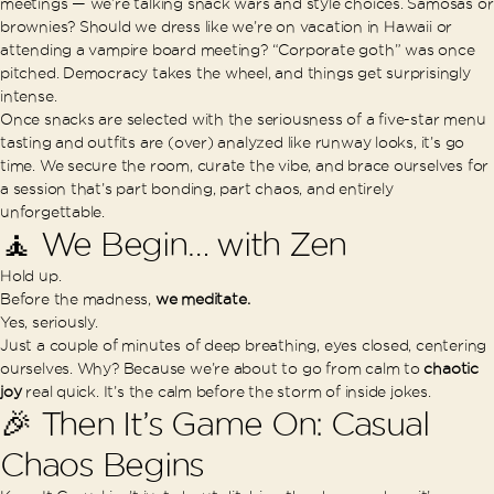
meetings — we’re talking snack wars and style choices. Samosas or
brownies? Should we dress like we’re on vacation in Hawaii or
attending a vampire board meeting? “Corporate goth” was once
pitched. Democracy takes the wheel, and things get surprisingly
intense.
Once snacks are selected with the seriousness of a five-star menu
tasting and outfits are (over) analyzed like runway looks, it’s go
time. We secure the room, curate the vibe, and brace ourselves for
a session that’s part bonding, part chaos, and entirely
unforgettable.
🧘 We Begin… with Zen
Hold up.
Before the madness,
we meditate.
Yes, seriously.
Just a couple of minutes of deep breathing, eyes closed, centering
ourselves. Why? Because we’re about to go from calm to
chaotic
joy
real quick. It’s the calm before the storm of inside jokes.
🎉 Then It’s Game On: Casual
Chaos Begins