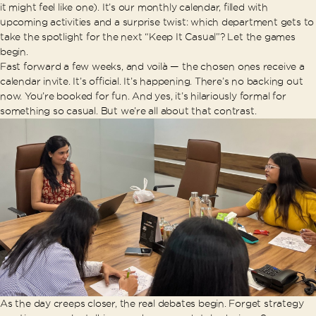
it might feel like one). It’s our monthly calendar, filled with
upcoming activities and a surprise twist: which department gets to
take the spotlight for the next “Keep It Casual”? Let the games
begin.
Fast forward a few weeks, and voilà — the chosen ones receive a
calendar invite. It’s official. It’s happening. There’s no backing out
now. You’re booked for fun. And yes, it’s hilariously formal for
something so casual. But we’re all about that contrast.
As the day creeps closer, the real debates begin. Forget strategy