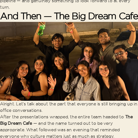
pipeline — and genuinely something to look forward to at every
turn.
And Then — The Big Dream Cafe
Alright. Let’s talk about the part that everyone is still bringing up in
office conversations.
After the presentations wrapped, the entire team headed to
The
Big Dream Cafe
— and the name turned out to be very
appropriate. What followed was an evening that reminded
everyone why culture matters just as much as strategy.