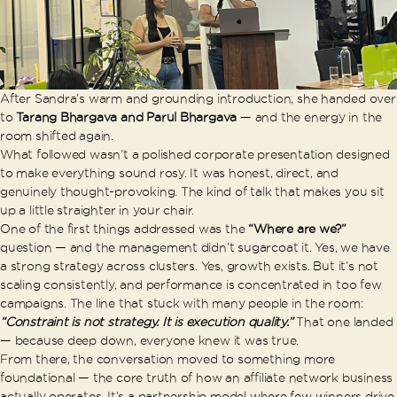
After Sandra’s warm and grounding introduction, she handed over
to
Tarang Bhargava and Parul Bhargava
— and the energy in the
room shifted again.
What followed wasn’t a polished corporate presentation designed
to make everything sound rosy. It was honest, direct, and
genuinely thought-provoking. The kind of talk that makes you sit
up a little straighter in your chair.
One of the first things addressed was the
“Where are we?”
question — and the management didn’t sugarcoat it. Yes, we have
a strong strategy across clusters. Yes, growth exists. But it’s not
scaling consistently, and performance is concentrated in too few
campaigns. The line that stuck with many people in the room:
“Constraint is not strategy. It is execution quality.”
That one landed
— because deep down, everyone knew it was true.
From there, the conversation moved to something more
foundational — the core truth of how an affiliate network business
actually operates. It’s a partnership model where few winners drive