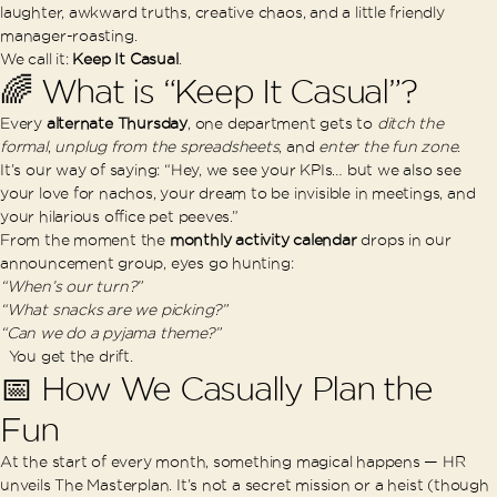
laughter, awkward truths, creative chaos, and a little friendly
manager-roasting.
We call it:
Keep It Casual
.
🌈 What is “Keep It Casual”?
Every
alternate Thursday
, one department gets to
ditch the
formal
,
unplug from the spreadsheets
, and
enter the fun zone
.
It’s our way of saying: “Hey, we see your KPIs… but we also see
your love for nachos, your dream to be invisible in meetings, and
your hilarious office pet peeves.”
From the moment the
monthly activity calendar
drops in our
announcement group, eyes go hunting:
“When’s our turn?”
“What snacks are we picking?”
“Can we do a pyjama theme?”
You get the drift.
📅 How We Casually Plan the
Fun
At the start of every month, something magical happens — HR
unveils The Masterplan. It’s not a secret mission or a heist (though