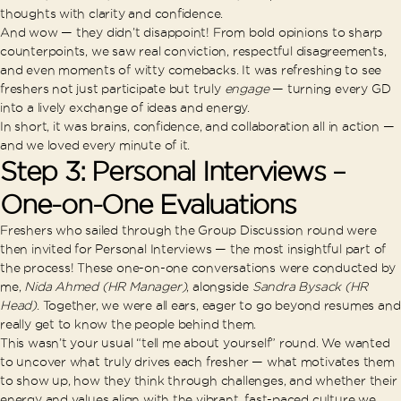
thoughts with clarity and confidence.
And wow — they didn’t disappoint! From bold opinions to sharp
counterpoints, we saw real conviction, respectful disagreements,
and even moments of witty comebacks. It was refreshing to see
freshers not just participate but truly
engage
— turning every GD
into a lively exchange of ideas and energy.
In short, it was brains, confidence, and collaboration all in action —
and we loved every minute of it.
Step 3: Personal Interviews –
One-on-One Evaluations
Freshers who sailed through the Group Discussion round were
then invited for Personal Interviews — the most insightful part of
the process! These one-on-one conversations were conducted by
me,
Nida Ahmed (HR Manager)
, alongside
Sandra Bysack (HR
Head)
. Together, we were all ears, eager to go beyond resumes and
really get to know the people behind them.
This wasn’t your usual “tell me about yourself” round. We wanted
to uncover what truly drives each fresher — what motivates them
to show up, how they think through challenges, and whether their
energy and values align with the vibrant, fast-paced culture we