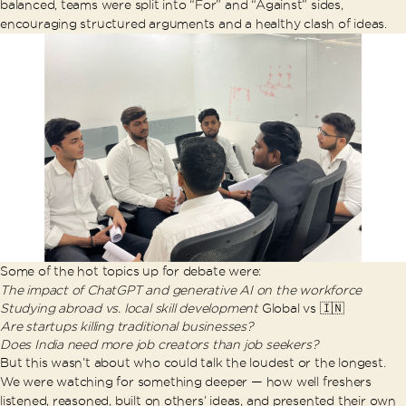
balanced, teams were split into “For” and “Against” sides,
encouraging structured arguments and a healthy clash of ideas.
Some of the hot topics up for debate were:
The impact of ChatGPT and generative AI on the workforce
Studying abroad vs. local skill development
Global vs 🇮🇳
Are startups killing traditional businesses?
Does India need more job creators than job seekers?
But this wasn’t about who could talk the loudest or the longest.
We were watching for something deeper — how well freshers
listened, reasoned, built on others’ ideas, and presented their own