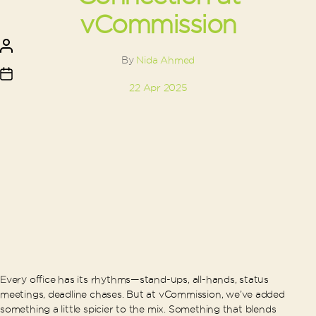
vCommission
Post
author
By
Nida Ahmed
Post
22 Apr 2025
date
Every office has its rhythms—stand-ups, all-hands, status
meetings, deadline chases. But at vCommission, we’ve added
something a little spicier to the mix. Something that blends