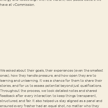
have at vCommission.
We asked about their goals, their experiences (even the smallest
ones), how they handle pressure, and how open they are to
learning and unlearning. It was a chance for them to share their
stories, and for us to assess potential beyond just qualifications.
Throughout the process, we took detailed notes and shared
feedback after every interaction to keep things transparent,
structured, and fair. It also helped us stay aligned as a panel and
ensured every fresher had an equal shot, no matter who they