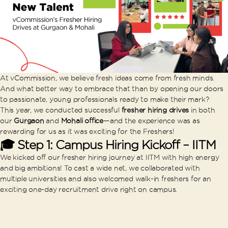
At vCommission, we believe fresh ideas come from fresh minds.
And what better way to embrace that than by opening our doors
to passionate, young professionals ready to make their mark?
This year, we conducted successful
fresher hiring drives
in both
our
Gurgaon
and
Mohali office
—and the experience was as
rewarding for us as it was exciting for the Freshers!
🎓 Step 1: Campus Hiring Kickoff – IITM
We kicked off our fresher hiring journey at IITM with high energy
and big ambitions! To cast a wide net, we collaborated with
multiple universities and also welcomed walk-in freshers for an
exciting one-day recruitment drive right on campus.