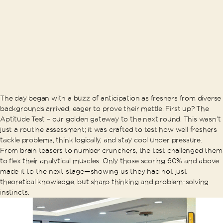
The day began with a buzz of anticipation as freshers from diverse
backgrounds arrived, eager to prove their mettle. First up? The
Aptitude Test – our golden gateway to the next round. This wasn’t
just a routine assessment; it was crafted to test how well freshers
tackle problems, think logically, and stay cool under pressure.
From brain teasers to number crunchers, the test challenged them
to flex their analytical muscles. Only those scoring 60% and above
made it to the next stage—showing us they had not just
theoretical knowledge, but sharp thinking and problem-solving
instincts.