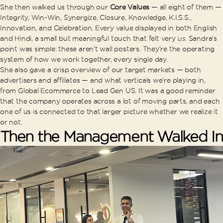
She then walked us through our
Core Values
— all eight of them —
Integrity, Win-Win, Synergize, Closure, Knowledge, K.I.S.S.,
Innovation, and Celebration. Every value displayed in both English
and Hindi, a small but meaningful touch that felt very
us
. Sandra’s
point was simple: these aren’t wall posters. They’re the operating
system of how we work together, every single day.
She also gave a crisp overview of our target markets — both
advertisers and affiliates — and what verticals we’re playing in,
from Global Ecommerce to Lead Gen US. It was a good reminder
that the company operates across a lot of moving parts, and each
one of us is connected to that larger picture whether we realize it
or not.
Then the Management Walked In