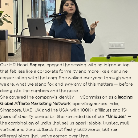
Our HR Head,
Sandra
, opened the session with an introduction
that felt less like a corporate formality and more like a genuine
conversation with the team. She walked everyone through who
we are, what we stand for, and
why
any of this matters — before
diving into the numbers and the noise.
She covered the company’s identity — vCommission as a
leading
Global Affiliate Marketing Network
, operating across India,
Singapore, UAE, UK and the USA, with 100K+ affiliates and 15+
years of stability behind us. She reminded us of our
“Uniques”
—
the combination of traits that set us apart: stable, trusted, multi-
vertical, and zero cutback. Not flashy buzzwords, but real
differentiators that we’ve earned over time.