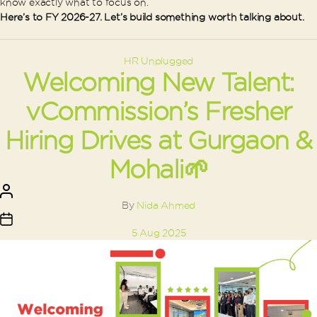
know exactly what to focus on.
Here’s to FY 2026-27. Let’s build something worth talking about.
Categories
HR Unplugged
Welcoming New Talent:
vCommission’s Fresher
Hiring Drives at Gurgaon &
Mohali🌱
Post
author
By
Nida Ahmed
Post
5 Aug 2025
date