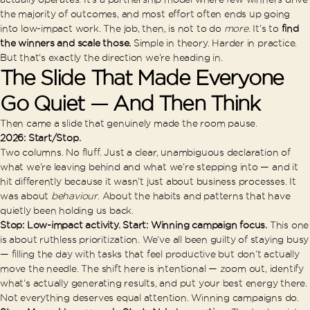
the majority of outcomes, and most effort often ends up going
into low-impact work. The job, then, is not to do
more
. It’s to
find
the winners and scale those.
Simple in theory. Harder in practice.
But that’s exactly the direction we’re heading in.
The Slide That Made Everyone
Go Quiet — And Then Think
Then came a slide that genuinely made the room pause.
2026: Start/Stop.
Two columns. No fluff. Just a clear, unambiguous declaration of
what we’re leaving behind and what we’re stepping into — and it
hit differently because it wasn’t just about business processes. It
was about
behaviour
. About the habits and patterns that have
quietly been holding us back.
Stop: Low-impact activity. Start: Winning campaign focus.
This one
is about ruthless prioritization. We’ve all been guilty of staying busy
— filling the day with tasks that feel productive but don’t actually
move the needle. The shift here is intentional — zoom out, identify
what’s actually generating results, and put your best energy there.
Not everything deserves equal attention. Winning campaigns do.