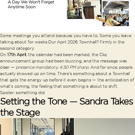
Some meetings you attend because you have to. Some you leave
talking about for weeks.
Our April 2026 Townhall? Firmly in the
second category.
On
17th April
, the calendar had been marked, the Cliq
announcement group had been buzzing, and the message was
clear —
presence mandatory, 4:30 PM sharp
. And for once, people
actually showed up on time. There’s something about a Townhall
that gets the energy up before it even begins — the anticipation of
what’s coming, the feeling that something is about to shift.
Spoiler: something did.
Setting the Tone — Sandra Takes
the Stage