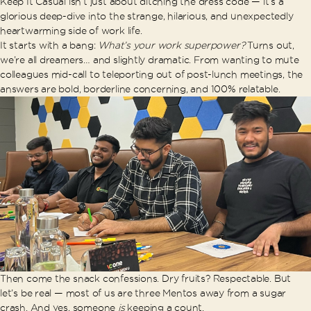
Keep It Casual isn’t just about ditching the dress code — it’s a
glorious deep-dive into the strange, hilarious, and unexpectedly
heartwarming side of work life.
It starts with a bang:
What’s your work superpower?
Turns out,
we’re all dreamers… and slightly dramatic. From wanting to mute
colleagues mid-call to teleporting out of post-lunch meetings, the
answers are bold, borderline concerning, and 100% relatable.
Then come the snack confessions. Dry fruits? Respectable. But
let’s be real — most of us are three Mentos away from a sugar
crash. And yes, someone
is
keeping a count.