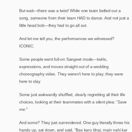
But wait—there was a twist! While one team belted out a
song, someone from their team HAD to dance. And not just a
little head bob—they had to go all out.
And let me tell you, the performances we witnessed?
ICONIC.
Some people went full-on Sangeet mode—twirls,
expressions, and moves straight out of a wedding
choreography video. They weren’t here to play; they were
here to slay.
Some just awkwardly shuffled, clearly regretting all their life
choices, looking at their teammates with a silent plea:
“Save
me.”
And some? They just surrendered. One guy literally threw his
hands up, sat down, and said, “Bas karo bhai, main nahi kar