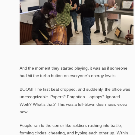
And the moment they started playing, it was as if someone
had hit the turbo button on everyone’s energy levels!
BOOM! The first beat dropped, and suddenly, the office was
unrecognizable. Papers? Forgotten. Laptops? Ignored.
Work? What’s that? This was a full-blown desi music video
now.
People ran to the center like soldiers rushing into battle,
forming circles, cheering, and hyping each other up. Within