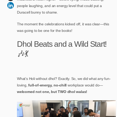
people laughing, and an energy level that could put a
Duracell bunny to shame.
The moment the celebrations kicked off, it was clear—this
was going to be one for the books!
Dhol Beats and a Wild Start!
🎶💃
What’s Holi without dhol? Exactly. So, we did what any fun-
loving,
full-of-energy, no-chill
workplace would do—
welcomed not one, but TWO dhol walas!