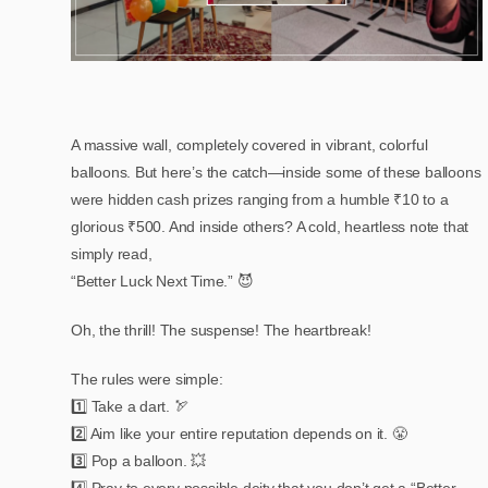
A massive wall, completely covered in vibrant, colorful
balloons. But here’s the catch—inside some of these balloons
were hidden cash prizes ranging from a humble ₹10 to a
glorious ₹500. And inside others? A cold, heartless note that
simply read,
“Better Luck Next Time.” 😈
Oh, the thrill! The suspense! The heartbreak!
The rules were simple:
1️⃣ Take a dart. 🏹
2️⃣ Aim like your entire reputation depends on it. 😤
3️⃣ Pop a balloon. 💥