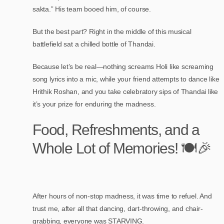
sakta.” His team booed him, of course.
But the best part? Right in the middle of this musical
battlefield sat a chilled bottle of Thandai.
Because let’s be real—nothing screams Holi like screaming
song lyrics into a mic, while your friend attempts to dance like
Hrithik Roshan, and you take celebratory sips of Thandai like
it’s your prize for enduring the madness.
Food, Refreshments, and a
Whole Lot of Memories! 🍽️🎉
After hours of non-stop madness, it was time to refuel. And
trust me, after all that dancing, dart-throwing, and chair-
grabbing, everyone was STARVING.