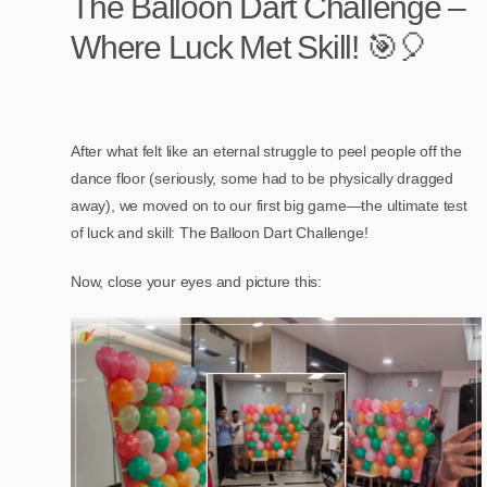
The Balloon Dart Challenge –
Where Luck Met Skill! 🎯🎈
After what felt like an eternal struggle to peel people off the
dance floor (seriously, some had to be physically dragged
away), we moved on to our first big game—the ultimate test
of luck and skill: The Balloon Dart Challenge!
Now, close your eyes and picture this: