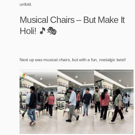
unfold.
Musical Chairs – But Make It
Holi! 🎵🎭
Next up was musical chairs, but with a fun, nostalgic twist!