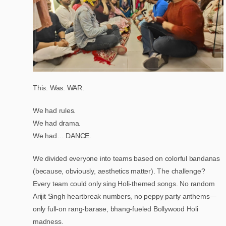
This. Was. WAR.
We had rules.
We had drama.
We had… DANCE.
We divided everyone into teams based on colorful bandanas
(because, obviously, aesthetics matter). The challenge?
Every team could only sing Holi-themed songs. No random
Arijit Singh heartbreak numbers, no peppy party anthems—
only full-on rang-barase, bhang-fueled Bollywood Holi
madness.