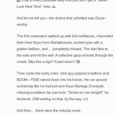
4️⃣ Pray to every possible deity that you don’t get a “Better
Luck Next Time” note. 🙏
And let me tell you—the drama that unfolded was Oscar-
worthy.
The first contestant walked up with full confidence, channeled
their inner Arjun from Mahabharata, locked eyes with a
golden balloon, and… completely missed. The dart flew to
the side and hit the wall. A collective gasp echoed through the
crowd. Was this a sign? A bad omen? 😱
Then came the lucky ones. One guy popped a balloon and
BOOM—₹500 rained down into his hands. He ran around
screaming like he had just won Kaun Banega Crorepati,
refusing to believe his own luck. “Drinks on me tonight!” he
declared. (Still waiting on that, by the way. 👀)
And then… there were the unlucky souls.