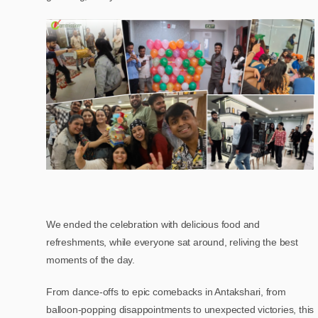
We ended the celebration with delicious food and
refreshments, while everyone sat around, reliving the best
moments of the day.
From dance-offs to epic comebacks in Antakshari, from
balloon-popping disappointments to unexpected victories, this