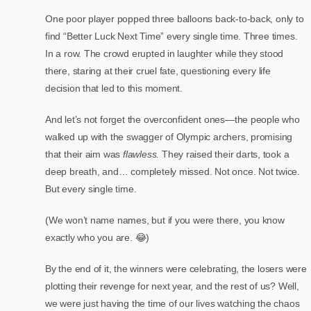
One poor player popped three balloons back-to-back, only to
find “Better Luck Next Time” every single time. Three times.
In a row. The crowd erupted in laughter while they stood
there, staring at their cruel fate, questioning every life
decision that led to this moment.
And let’s not forget the overconfident ones—the people who
walked up with the swagger of Olympic archers, promising
that their aim was
flawless.
They raised their darts, took a
deep breath, and… completely missed. Not once. Not twice.
But every single time.
(We won’t name names, but if you were there, you know
exactly who you are. 😂)
By the end of it, the winners were celebrating, the losers were
plotting their revenge for next year, and the rest of us? Well,
we were just having the time of our lives watching the chaos