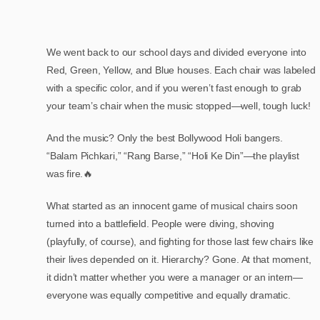
We went back to our school days and divided everyone into
Red, Green, Yellow, and Blue houses. Each chair was labeled
with a specific color, and if you weren’t fast enough to grab
your team’s chair when the music stopped—well, tough luck!
And the music? Only the best Bollywood Holi bangers.
“Balam Pichkari,” “Rang Barse,” “Holi Ke Din”—the playlist
was fire.🔥
What started as an innocent game of musical chairs soon
turned into a battlefield. People were diving, shoving
(playfully, of course), and fighting for those last few chairs like
their lives depended on it. Hierarchy? Gone. At that moment,
it didn’t matter whether you were a manager or an intern—
everyone was equally competitive and equally dramatic.