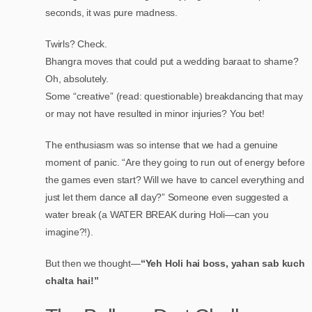
seconds, it was pure madness.
Twirls? Check.
Bhangra moves that could put a wedding baraat to shame?
Oh, absolutely.
Some “creative” (read: questionable) breakdancing that may
or may not have resulted in minor injuries? You bet!
The enthusiasm was so intense that we had a genuine
moment of panic. “Are they going to run out of energy before
the games even start? Will we have to cancel everything and
just let them dance all day?” Someone even suggested a
water break (a WATER BREAK during Holi—can you
imagine?!).
But then we thought—
“Yeh Holi hai boss, yahan sab kuch
chalta hai!”