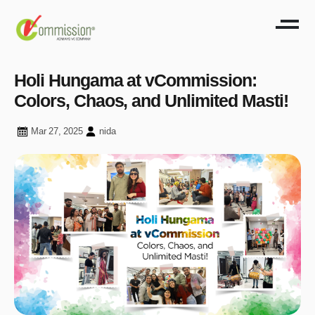
Holi Hungama at vCommission:
Colors, Chaos, and Unlimited Masti!
Mar 27, 2025
nida