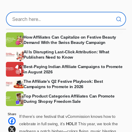
How Affiliates Can Capitalize on Festive Beauty
Demand With the Swiss Beauty Campaign
AI Is Disrupting Last-Click Attribution: What
Publishers Need to Know
Best-Paying Indian Affiliate Campaigns to Promote
in August 2026
The Affiliate’s Q2 Festive Playbook: Best
Campaigns to Promote in 2026
Top Product Categories Affiliates Can Promote
During Shopsy Freedom Sale
Share
If there’s one festival that vCommission knows how to
celebrate in full swing, it’s
HOLI!
This year, we took the
madness a notch higher—colors flying, music blasting,