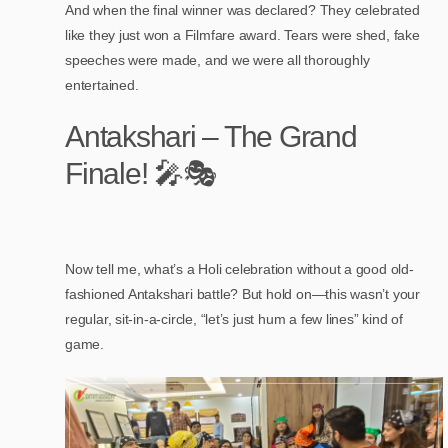
And when the final winner was declared? They celebrated
like they just won a Filmfare award. Tears were shed, fake
speeches were made, and we were all thoroughly
entertained.
Antakshari – The Grand
Finale! 🎤🎭
Now tell me, what’s a Holi celebration without a good old-
fashioned Antakshari battle? But hold on—this wasn’t your
regular, sit-in-a-circle, “let’s just hum a few lines” kind of
game.