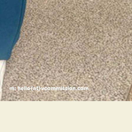
m:
hello{at}vcommission.com
Recent Posts