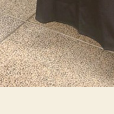
MMA-Impact-India-2025-03