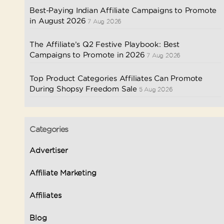
Best-Paying Indian Affiliate Campaigns to Promote
in August 2026
7 Aug 2026
The Affiliate’s Q2 Festive Playbook: Best
Campaigns to Promote in 2026
7 Aug 2026
Top Product Categories Affiliates Can Promote
During Shopsy Freedom Sale
5 Aug 2026
Categories
Advertiser
Affiliate Marketing
Affiliates
Blog