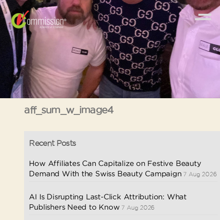
aff_sum_w_image4
Recent Posts
How Affiliates Can Capitalize on Festive Beauty
Demand With the Swiss Beauty Campaign
7 Aug 2026
AI Is Disrupting Last-Click Attribution: What
Publishers Need to Know
7 Aug 2026