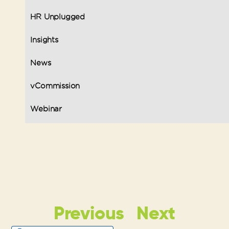
HR Unplugged
Insights
News
vCommission
Webinar
Previous
Next