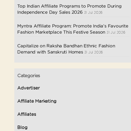
Top Indian Affiliate Programs to Promote During
Independence Day Sales 2026
31 Jul 2026
Myntra Affiliate Program: Promote India’s Favourite
Fashion Marketplace This Festive Season
31 Jul 2026
Capitalize on Raksha Bandhan Ethnic Fashion
Demand with Sanskruti Homes
31 Jul 2026
Categories
Advertiser
Affiliate Marketing
Affiliates
Blog