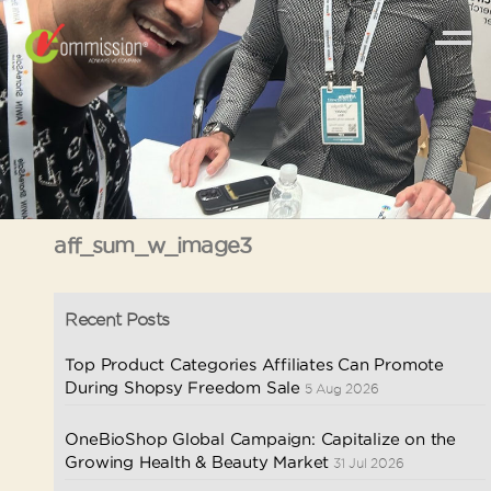
aff_sum_w_image3
Recent Posts
Top Product Categories Affiliates Can Promote
During Shopsy Freedom Sale
5 Aug 2026
OneBioShop Global Campaign: Capitalize on the
Growing Health & Beauty Market
31 Jul 2026