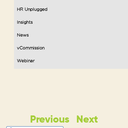
HR Unplugged
Insights
News
vCommission
Webinar
Previous
Next