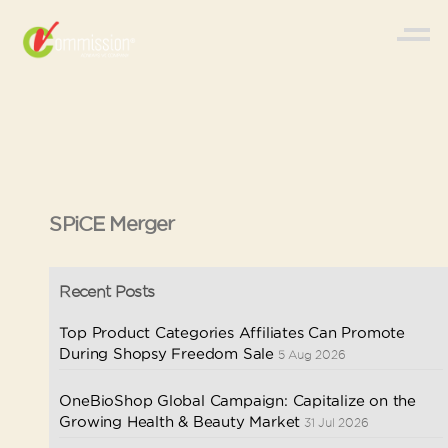
SPiCE Merger
Recent Posts
Top Product Categories Affiliates Can Promote
During Shopsy Freedom Sale
5 Aug 2026
OneBioShop Global Campaign: Capitalize on the
Growing Health & Beauty Market
31 Jul 2026