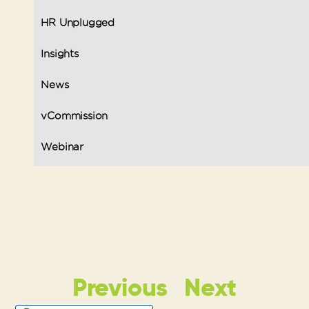
HR Unplugged
Insights
News
vCommission
Webinar
Previous
Next