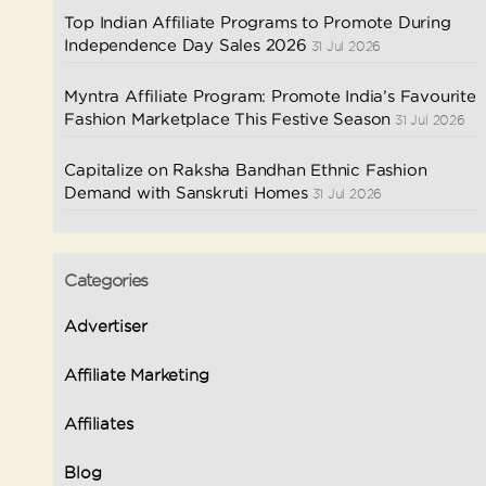
Top Indian Affiliate Programs to Promote During
Independence Day Sales 2026
31 Jul 2026
Myntra Affiliate Program: Promote India’s Favourite
Fashion Marketplace This Festive Season
31 Jul 2026
Capitalize on Raksha Bandhan Ethnic Fashion
Demand with Sanskruti Homes
31 Jul 2026
Categories
Advertiser
Affiliate Marketing
Affiliates
Blog