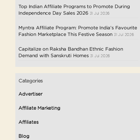
Top Indian Affiliate Programs to Promote During
Independence Day Sales 2026
31 Jul 2026
Myntra Affiliate Program: Promote India’s Favourite
Fashion Marketplace This Festive Season
31 Jul 2026
Capitalize on Raksha Bandhan Ethnic Fashion
Demand with Sanskruti Homes
31 Jul 2026
Categories
Advertiser
Affiliate Marketing
Affiliates
Blog