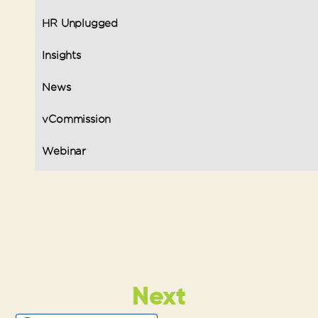
HR Unplugged
Insights
News
vCommission
Webinar
Next