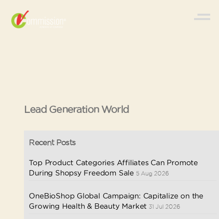
Lead Generation World
Recent Posts
Top Product Categories Affiliates Can Promote
During Shopsy Freedom Sale
5 Aug 2026
OneBioShop Global Campaign: Capitalize on the
Growing Health & Beauty Market
31 Jul 2026