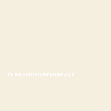
m:
hello{at}vcommission.com
Recent Posts