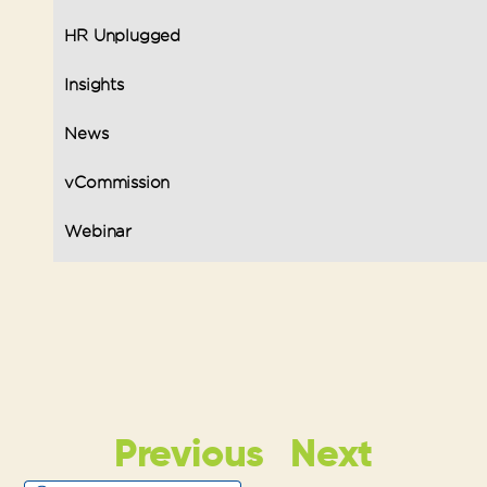
HR Unplugged
Insights
News
vCommission
Webinar
Previous
Next