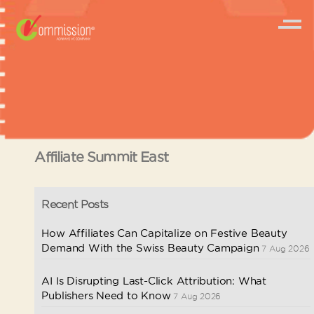
Affiliate Summit East
Recent Posts
How Affiliates Can Capitalize on Festive Beauty
Demand With the Swiss Beauty Campaign
7 Aug 2026
AI Is Disrupting Last-Click Attribution: What
Publishers Need to Know
7 Aug 2026