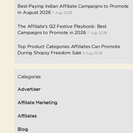
Best-Paying Indian Affiliate Campaigns to Promote
in August 2026
7 Aug 2026
The Affiliate’s Q2 Festive Playbook: Best
Campaigns to Promote in 2026
7 Aug 2026
Top Product Categories Affiliates Can Promote
During Shopsy Freedom Sale
5 Aug 2026
Categories
Advertiser
Affiliate Marketing
Affiliates
Blog