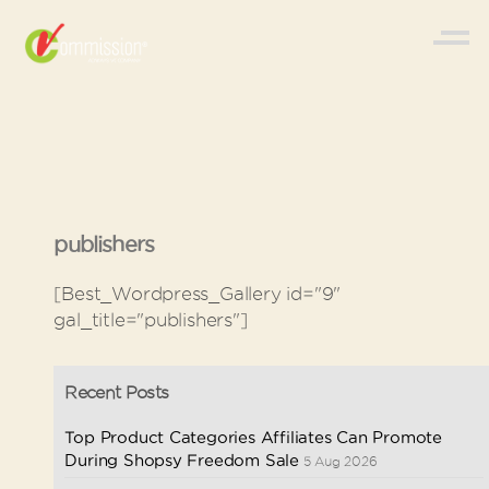
publishers
[Best_Wordpress_Gallery id="9"
gal_title="publishers"]
Recent Posts
Top Product Categories Affiliates Can Promote
During Shopsy Freedom Sale
5 Aug 2026