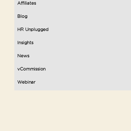
Affiliates
Blog
HR Unplugged
Insights
News
vCommission
Webinar