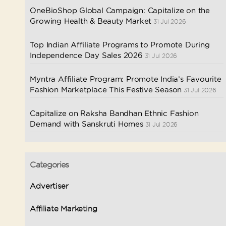
OneBioShop Global Campaign: Capitalize on the
Growing Health & Beauty Market
31 Jul 2026
Top Indian Affiliate Programs to Promote During
Independence Day Sales 2026
31 Jul 2026
Myntra Affiliate Program: Promote India’s Favourite
Fashion Marketplace This Festive Season
31 Jul 2026
Capitalize on Raksha Bandhan Ethnic Fashion
Demand with Sanskruti Homes
31 Jul 2026
Categories
Advertiser
Affiliate Marketing