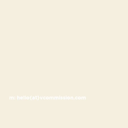
m:
hello{at}vcommission.com