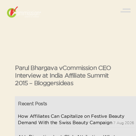
Parul Bhargava vCommission CEO
Interview at India Affiliate Summit
2015 – Bloggersideas
Recent Posts
How Affiliates Can Capitalize on Festive Beauty
Demand With the Swiss Beauty Campaign
7 Aug 2026