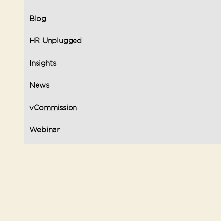
Blog
HR Unplugged
Insights
News
vCommission
Webinar