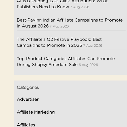
AI Is Disrupting Last-Click Attribution: What
Publishers Need to Know
7 Aug 2026
Best-Paying Indian Affiliate Campaigns to Promote
in August 2026
7 Aug 2026
The Affiliate’s Q2 Festive Playbook: Best
Campaigns to Promote in 2026
7 Aug 2026
Top Product Categories Affiliates Can Promote
During Shopsy Freedom Sale
5 Aug 2026
Categories
Advertiser
Affiliate Marketing
Affiliates