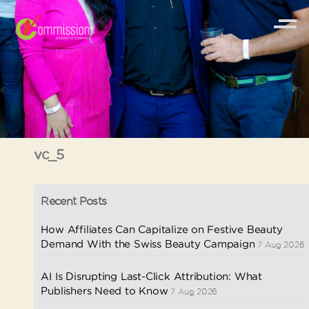
vc_5
Recent Posts
How Affiliates Can Capitalize on Festive Beauty
Demand With the Swiss Beauty Campaign
7 Aug 2026
AI Is Disrupting Last-Click Attribution: What
Publishers Need to Know
7 Aug 2026