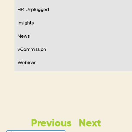
HR Unplugged
Insights
News
vCommission
Webinar
Previous
Next