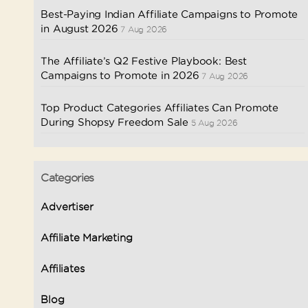
Best-Paying Indian Affiliate Campaigns to Promote
in August 2026
7 Aug 2026
The Affiliate’s Q2 Festive Playbook: Best
Campaigns to Promote in 2026
7 Aug 2026
Top Product Categories Affiliates Can Promote
During Shopsy Freedom Sale
5 Aug 2026
Categories
Advertiser
Affiliate Marketing
Affiliates
Blog