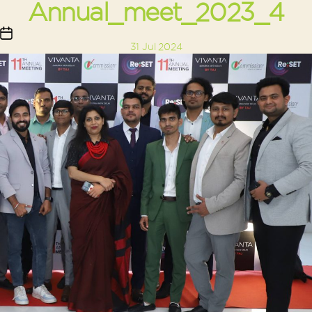
Annual_meet_2023_4
Post
31 Jul 2024
date