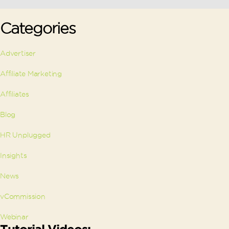
Categories
Advertiser
Affiliate Marketing
Affiliates
Blog
HR Unplugged
Insights
News
vCommission
Webinar