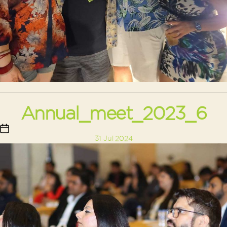
Annual_meet_2023_6
Post
31 Jul 2024
date