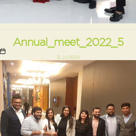
Annual_meet_2022_5
Post
31 Jul 2024
date