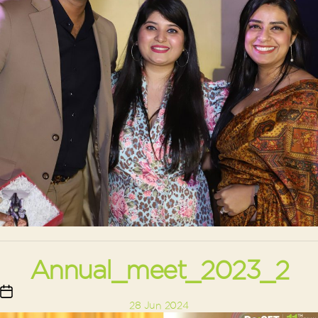
Annual_meet_2023_2
Post
28 Jun 2024
date