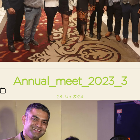
Annual_meet_2023_3
Post
28 Jun 2024
date