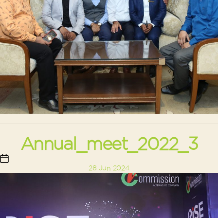
Annual_meet_2022_3
Post
28 Jun 2024
date