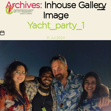
Archives:
Inhouse Gallery
Image
Yacht_party_1
Post
31 Jul 2024
date