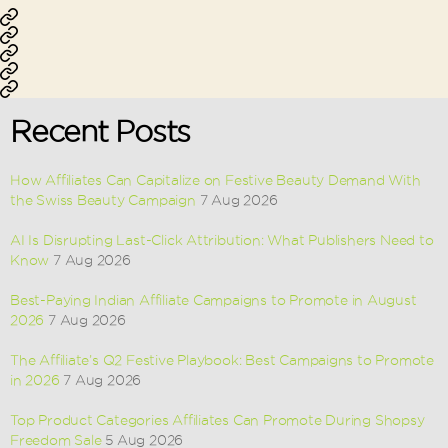
pagination
Affiliate
Performance
Marketing
Ecommerce
Marketing
Lead
Marketing
App
Generation
Installation
Recent Posts
How Affiliates Can Capitalize on Festive Beauty Demand With
the Swiss Beauty Campaign
7 Aug 2026
AI Is Disrupting Last-Click Attribution: What Publishers Need to
Know
7 Aug 2026
Best-Paying Indian Affiliate Campaigns to Promote in August
2026
7 Aug 2026
The Affiliate’s Q2 Festive Playbook: Best Campaigns to Promote
in 2026
7 Aug 2026
Top Product Categories Affiliates Can Promote During Shopsy
Freedom Sale
5 Aug 2026