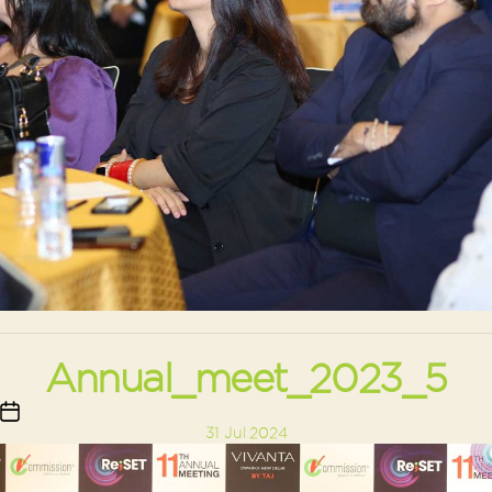
Annual_meet_2023_5
Post
31 Jul 2024
date