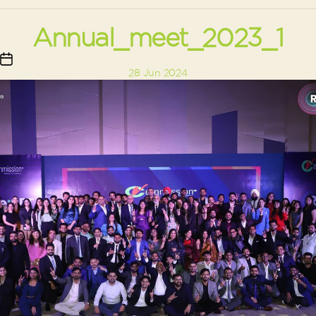
Annual_meet_2023_1
Post
28 Jun 2024
date