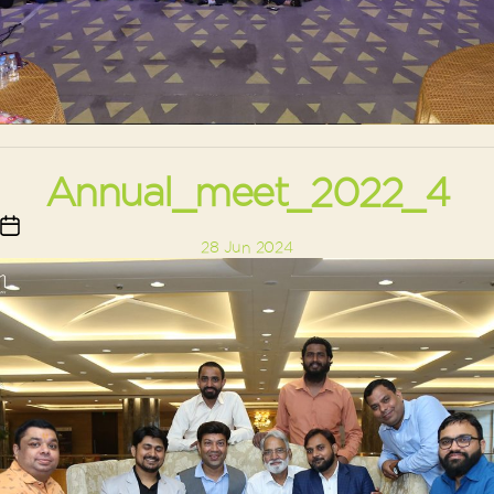
Annual_meet_2022_4
Post
28 Jun 2024
date