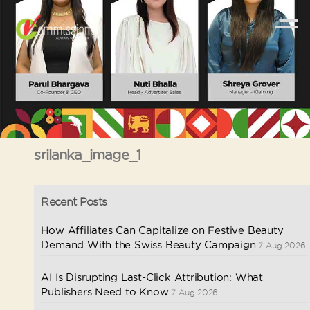
srilanka_image_1
Recent Posts
How Affiliates Can Capitalize on Festive Beauty
Demand With the Swiss Beauty Campaign
7 Aug 2026
AI Is Disrupting Last-Click Attribution: What
Publishers Need to Know
7 Aug 2026