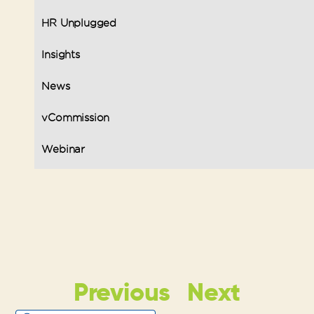
HR Unplugged
Insights
News
vCommission
Webinar
Previous
Next