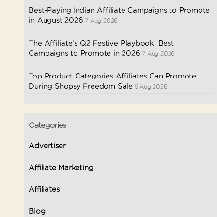
Best-Paying Indian Affiliate Campaigns to Promote
in August 2026
7 Aug 2026
The Affiliate’s Q2 Festive Playbook: Best
Campaigns to Promote in 2026
7 Aug 2026
Top Product Categories Affiliates Can Promote
During Shopsy Freedom Sale
5 Aug 2026
Categories
Advertiser
Affiliate Marketing
Affiliates
Blog