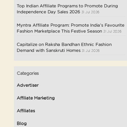
Top Indian Affiliate Programs to Promote During
Independence Day Sales 2026
31 Jul 2026
Myntra Affiliate Program: Promote India’s Favourite
Fashion Marketplace This Festive Season
31 Jul 2026
Capitalize on Raksha Bandhan Ethnic Fashion
Demand with Sanskruti Homes
31 Jul 2026
Categories
Advertiser
Affiliate Marketing
Affiliates
Blog