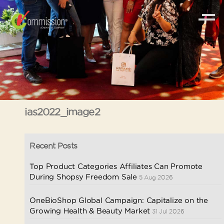
ias2022_image2
Recent Posts
Top Product Categories Affiliates Can Promote
During Shopsy Freedom Sale
5 Aug 2026
OneBioShop Global Campaign: Capitalize on the
Growing Health & Beauty Market
31 Jul 2026