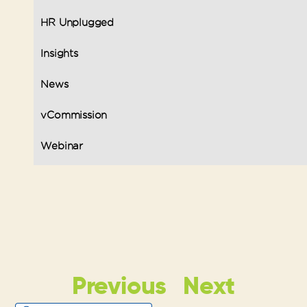
HR Unplugged
Insights
News
vCommission
Webinar
Previous
Next