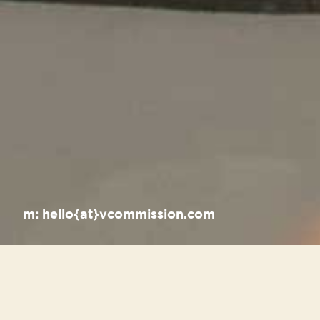
m:
hello{at}vcommission.com
Recent Posts