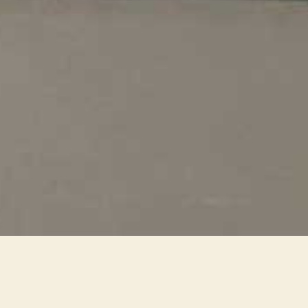
2022_4