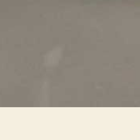
affili_image_world_dubai_