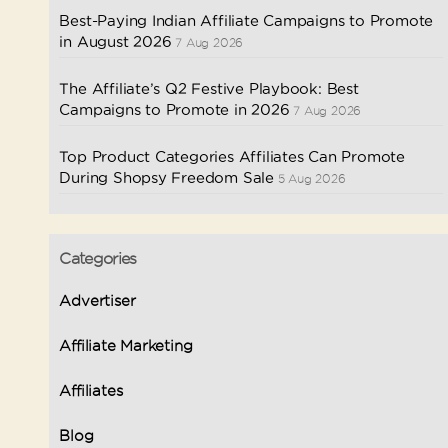
Best-Paying Indian Affiliate Campaigns to Promote
in August 2026
7 Aug 2026
The Affiliate’s Q2 Festive Playbook: Best
Campaigns to Promote in 2026
7 Aug 2026
Top Product Categories Affiliates Can Promote
During Shopsy Freedom Sale
5 Aug 2026
Categories
Advertiser
Affiliate Marketing
Affiliates
Blog