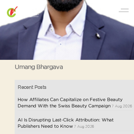
Umang Bhargava
Recent Posts
How Affiliates Can Capitalize on Festive Beauty
Demand With the Swiss Beauty Campaign
7 Aug 2026
AI Is Disrupting Last-Click Attribution: What
Publishers Need to Know
7 Aug 2026