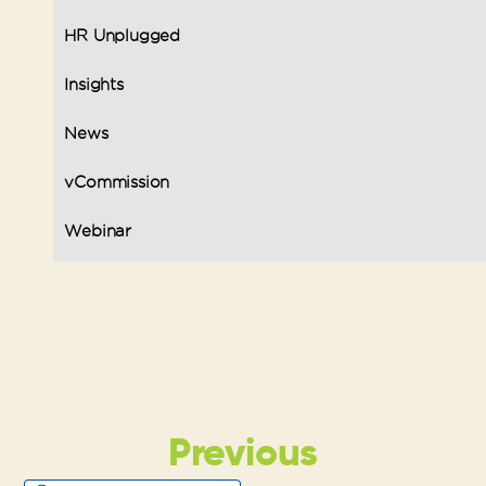
HR Unplugged
Insights
News
vCommission
Webinar
Previous