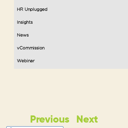
HR Unplugged
Insights
News
vCommission
Webinar
Previous
Next