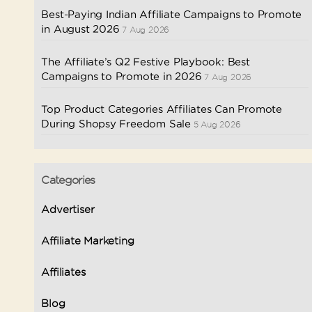
Best-Paying Indian Affiliate Campaigns to Promote
in August 2026
7 Aug 2026
The Affiliate’s Q2 Festive Playbook: Best
Campaigns to Promote in 2026
7 Aug 2026
Top Product Categories Affiliates Can Promote
During Shopsy Freedom Sale
5 Aug 2026
Categories
Advertiser
Affiliate Marketing
Affiliates
Blog