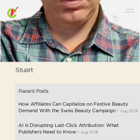
Stuart
Recent Posts
How Affiliates Can Capitalize on Festive Beauty
Demand With the Swiss Beauty Campaign
7 Aug 2026
AI Is Disrupting Last-Click Attribution: What
Publishers Need to Know
7 Aug 2026