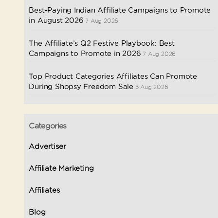
Best-Paying Indian Affiliate Campaigns to Promote
in August 2026
7 Aug 2026
The Affiliate’s Q2 Festive Playbook: Best
Campaigns to Promote in 2026
7 Aug 2026
Top Product Categories Affiliates Can Promote
During Shopsy Freedom Sale
5 Aug 2026
Categories
Advertiser
Affiliate Marketing
Affiliates
Blog