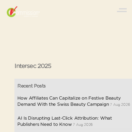
Intersec 2025
Recent Posts
How Affiliates Can Capitalize on Festive Beauty
Demand With the Swiss Beauty Campaign
7 Aug 2026
AI Is Disrupting Last-Click Attribution: What
Publishers Need to Know
7 Aug 2026