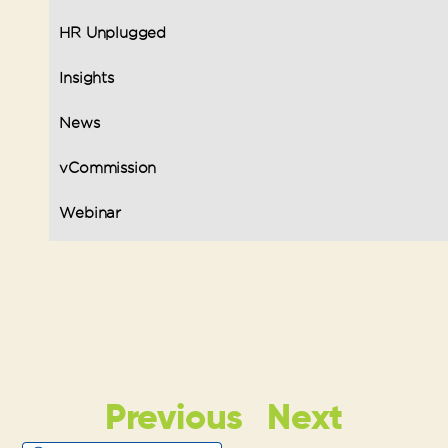
HR Unplugged
Insights
News
vCommission
Webinar
Previous
Next