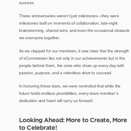
success.
These anniversaries weren’t just milestones—they were
milestones built on moments of collaboration, late-night
brainstorming, shared wins, and even the occasional obstacle
we overcame together.
As we clapped for our members, it was clear that the strength
of vCommission lies not only in our achievements but in the
people behind them, the ones who show up every day with
passion, purpose, and a relentless drive to succeed.
In honoring these stars, we were reminded that while the
future holds endless possibilities, every team member’s
dedication and heart will carry us forward.
Looking Ahead: More to Create, More
to Celebrate!