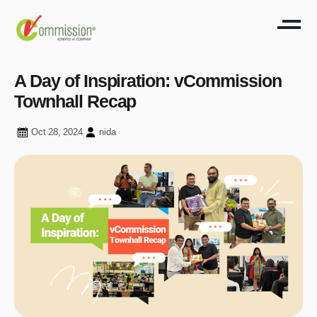
A Day of Inspiration: vCommission
Townhall Recap
Oct 28, 2024
nida