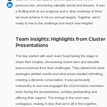
previous one, uncovering valuable trends and lessons. It was
a thrilling look at our progress and a clear roadmap of what
we must achieve to hit our annual targets. Together, we’re
ready to rise to the challenge and reach new heights!
Team Insights: Highlights from Cluster
Presentations
The day started with each team head taking the stage to
share their insights, showcasing recent wins and valuable
lessons learned from their challenges. They delved into what
strategies yielded results and what areas needed rethinking,
creating a dynamic conversation. It was particularly
noteworthy to see how engaged the vCommission members
were during the presentations, actively participating and
offering their support. The energy in the room was
contagious, making it clear that we’re all in this together,