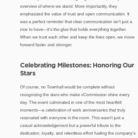
overview of where we stand. More importantly, they
emphasized the value of trust and open communication. It
was a perfect reminder that clear communication isn’t just a
nice to have—it’s the glue that holds everything together.
When we trust each other and keep the lines open, we move
forward faster and stronger.
Celebrating Milestones: Honoring Our
Stars
Of course, no Townhall would be complete without
recognizing the stars who make vCommission shine every
day. The event culminated in one of the most heartfelt
moments—a celebration of work anniversaries that truly
resonated with everyone in the room. This wasn’t just a
casual acknowledgement but a powerful tribute to the
dedication, loyalty, and relentless effort fueling the company’s