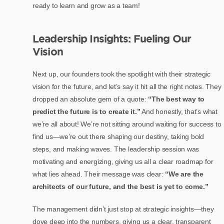
ready to learn and grow as a team!
Leadership Insights: Fueling Our
Vision
Next up, our founders took the spotlight with their strategic
vision for the future, and let’s say it hit all the right notes. They
dropped an absolute gem of a quote:
“The best way to
predict the future is to create it.”
And honestly, that’s what
we’re all about! We’re not sitting around waiting for success to
find us—we’re out there shaping our destiny, taking bold
steps, and making waves. The leadership session was
motivating and energizing, giving us all a clear roadmap for
what lies ahead. Their message was clear:
“We are the
architects of our future, and the best is yet to come.”
The management didn’t just stop at strategic insights—they
dove deep into the numbers, giving us a clear, transparent