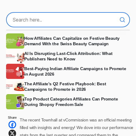
How Affiliates Can Capitalize on Festive Beauty
Demand With the Swiss Beauty Campaign
AI Is Disrupting Last-Click Attribution: What
Publishers Need to Know
Best-Paying Indian Affiliate Campaigns to Promote
in August 2026
The Affiliate’s Q2 Festive Playbook: Best
Campaigns to Promote in 2026
Top Product Categories Affiliates Can Promote
During Shopsy Freedom Sale
Share
The recent Townhall at vCommission was an official meeting
filled with insights and energy! We dove into our performance
stats from the last quarter and compared them to the