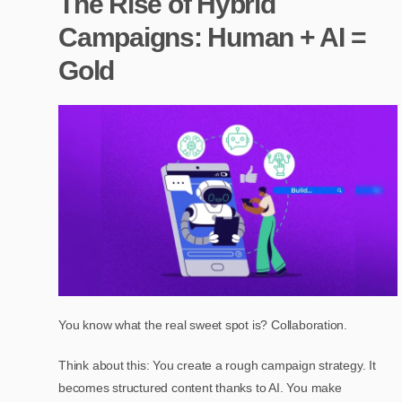
The Rise of Hybrid
Campaigns: Human + AI =
Gold
You know what the real sweet spot is? Collaboration.
Think about this: You create a rough campaign strategy. It
becomes structured content thanks to AI. You make