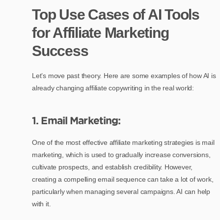
Top Use Cases of AI Tools
for Affiliate Marketing
Success
Let’s move past theory. Here are some examples of how AI is
already changing affiliate copywriting in the real world:
1. Email Marketing:
One of the most effective affiliate marketing strategies is mail
marketing, which is used to gradually increase conversions,
cultivate prospects, and establish credibility. However,
creating a compelling email sequence can take a lot of work,
particularly when managing several campaigns. AI can help
with it.