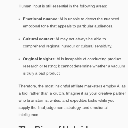
Human input is still essential in the following areas:
Emotional nuance:
AI is unable to detect the nuanced
emotional tone that appeals to particular audiences.
Cultural context:
AI may not always be able to
comprehend regional humour or cultural sensitivity.
Original insights:
AI is incapable of conducting product
research or testing; it cannot determine whether a vacuum
is truly a bad product.
Therefore, the most insightful affiliate marketers employ AI as
a tool rather than a crutch. Imagine it as your creative partner
who brainstorms, writes, and expedites tasks while you
supply the final judgement, strategy, and emotional
intelligence.