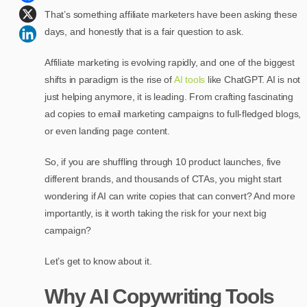
That’s something affiliate marketers have been asking these
days, and honestly that is a fair question to ask.
Affiliate marketing is evolving rapidly, and one of the biggest
shifts in paradigm is the rise of
AI tools
like ChatGPT. AI is not
just helping anymore, it is leading. From crafting fascinating
ad copies to email marketing campaigns to full-fledged blogs,
or even landing page content.
So, if you are shuffling through 10 product launches, five
different brands, and thousands of CTAs, you might start
wondering if AI can write copies that can convert? And more
importantly, is it worth taking the risk for your next big
campaign?
Let’s get to know about it.
Why AI Copywriting Tools