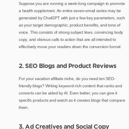
Suppose you are running a week-long campaign to promote
a health supplement. An entire seven-email series may be
generated by ChatGPT with just a few key parameters, such
as your target demographic, product benefits, and tone of
voice. This consists of strong subject lines, convincing body
copy, and obvious calls to action that are all intended to
effectively move your readers down the conversion funnel.
2. SEO Blogs and Product Reviews
For your vacation affiliate niche, do you need ten SEO-
friendly blogs? Writing keyword-rich content that ranks and
converts can be aided by AI. Even better, you can give it
specific products and watch as it creates blogs that compare
them.
3. Ad Creatives and Social Copy