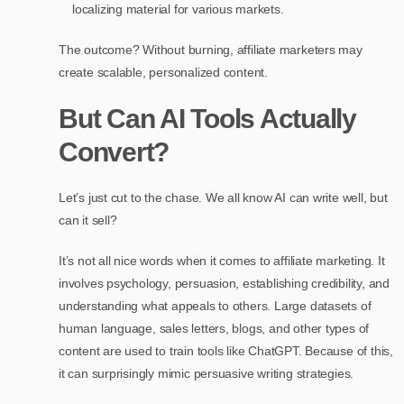
localizing material for various markets.
The outcome? Without burning, affiliate marketers may
create scalable, personalized content.
But Can AI Tools Actually
Convert?
Let’s just cut to the chase. We all know AI can write well, but
can it sell?
It’s not all nice words when it comes to affiliate marketing. It
involves psychology, persuasion, establishing credibility, and
understanding what appeals to others. Large datasets of
human language, sales letters, blogs, and other types of
content are used to train tools like ChatGPT. Because of this,
it can surprisingly mimic persuasive writing strategies.