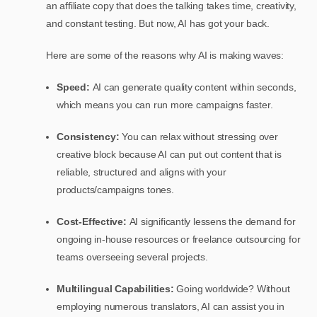
an affiliate copy that does the talking takes time, creativity,
and constant testing. But now, AI has got your back.
Here are some of the reasons why AI is making waves:
Speed:
AI can generate quality content within seconds,
which means you can run more campaigns faster.
Consistency:
You can relax without stressing over
creative block because AI can put out content that is
reliable, structured and aligns with your
products/campaigns tones.
Cost-Effective:
AI significantly lessens the demand for
ongoing in-house resources or freelance outsourcing for
teams overseeing several projects.
Multilingual Capabilities:
Going worldwide? Without
employing numerous translators, AI can assist you in