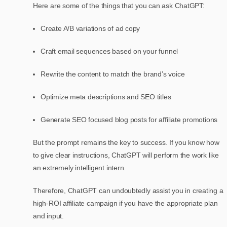
Here are some of the things that you can ask ChatGPT:
Create A/B variations of ad copy
Craft email sequences based on your funnel
Rewrite the content to match the brand’s voice
Optimize meta descriptions and SEO titles
Generate SEO focused blog posts for affiliate promotions
But the prompt remains the key to success. If you know how
to give clear instructions, ChatGPT will perform the work like
an extremely intelligent intern.
Therefore, ChatGPT can undoubtedly assist you in creating a
high-ROI affiliate campaign if you have the appropriate plan
and input.