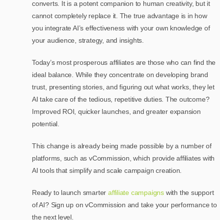
converts. It is a potent companion to human creativity, but it
cannot completely replace it. The true advantage is in how
you integrate AI’s effectiveness with your own knowledge of
your audience, strategy, and insights.
Today’s most prosperous affiliates are those who can find the
ideal balance. While they concentrate on developing brand
trust, presenting stories, and figuring out what works, they let
AI take care of the tedious, repetitive duties. The outcome?
Improved ROI, quicker launches, and greater expansion
potential.
This change is already being made possible by a number of
platforms, such as vCommission, which provide affiliates with
AI tools that simplify and scale campaign creation.
Ready to launch smarter
affiliate campaigns
with the support
of AI? Sign up on vCommission and take your performance to
the next level.