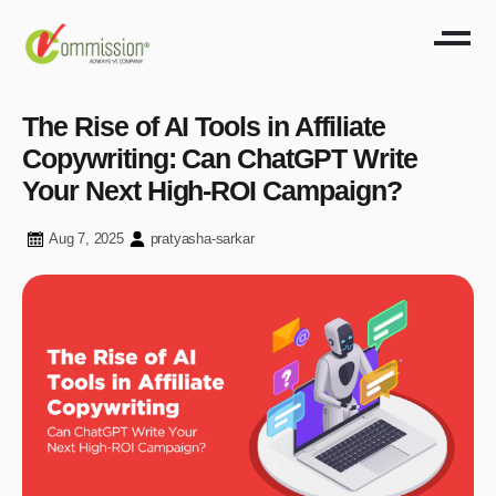
The Rise of AI Tools in Affiliate
Copywriting: Can ChatGPT Write
Your Next High-ROI Campaign?
Aug 7, 2025
pratyasha-sarkar