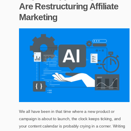
Are Restructuring Affiliate
Marketing
We all have been in that time where a new product or
campaign is about to launch, the clock keeps ticking, and
your content calendar is probably crying in a corner. Writing