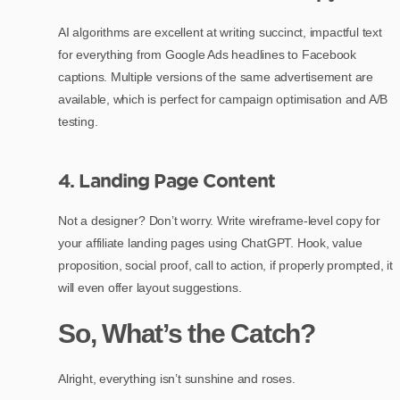
AI algorithms are excellent at writing succinct, impactful text
for everything from Google Ads headlines to Facebook
captions. Multiple versions of the same advertisement are
available, which is perfect for campaign optimisation and A/B
testing.
4. Landing Page Content
Not a designer? Don’t worry. Write wireframe-level copy for
your affiliate landing pages using ChatGPT. Hook, value
proposition, social proof, call to action, if properly prompted, it
will even offer layout suggestions.
So, What’s the Catch?
Alright, everything isn’t sunshine and roses.