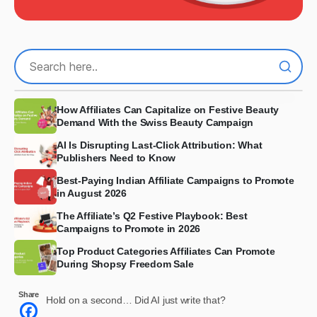
How Affiliates Can Capitalize on Festive Beauty
Demand With the Swiss Beauty Campaign
AI Is Disrupting Last-Click Attribution: What
Publishers Need to Know
Best-Paying Indian Affiliate Campaigns to Promote
in August 2026
The Affiliate’s Q2 Festive Playbook: Best
Campaigns to Promote in 2026
Top Product Categories Affiliates Can Promote
During Shopsy Freedom Sale
Share
Hold on a second… Did AI just write that?