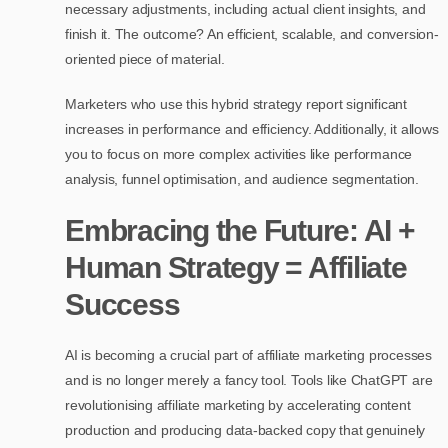
necessary adjustments, including actual client insights, and
finish it. The outcome? An efficient, scalable, and conversion-
oriented piece of material.
Marketers who use this hybrid strategy report significant
increases in performance and efficiency. Additionally, it allows
you to focus on more complex activities like performance
analysis, funnel optimisation, and audience segmentation.
Embracing the Future: AI +
Human Strategy = Affiliate
Success
AI is becoming a crucial part of affiliate marketing processes
and is no longer merely a fancy tool. Tools like ChatGPT are
revolutionising affiliate marketing by accelerating content
production and producing data-backed copy that genuinely