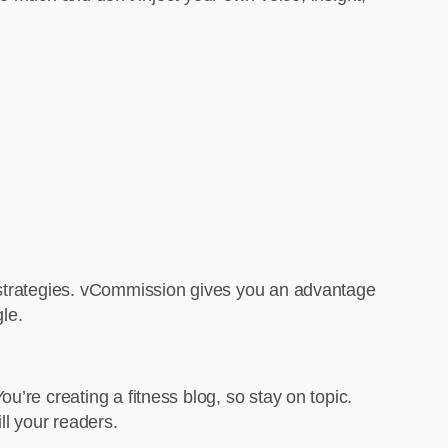
c strategies. vCommission gives you an advantage
le.
’re creating a fitness blog, so stay on topic.
ll your readers.