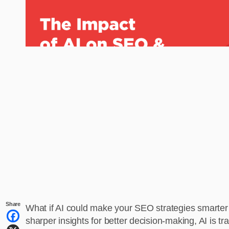
Share
What if AI could make your SEO strategies smarter
sharper insights for better decision-making, AI is t