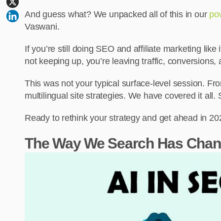
And guess what? We unpacked all of this in our
po
Vaswani.
If you’re still doing SEO and affiliate marketing like 
not keeping up, you’re leaving traffic, conversions
This was not your typical surface-level session. F
multilingual site strategies. We have covered it all
Ready to rethink your strategy and get ahead in 202
The Way We Search Has Chan