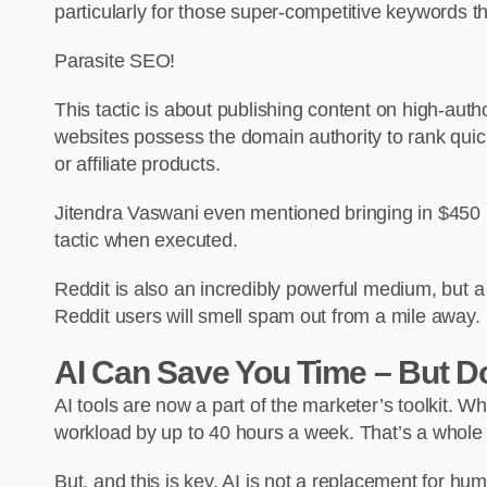
particularly for those super-competitive keywords th
Parasite SEO!
This tactic is about publishing content on high-aut
websites possess the domain authority to rank quick
or affiliate products.
Jitendra Vaswani even mentioned bringing in $450 
tactic when executed.
Reddit is also an incredibly powerful medium, but a
Reddit users will smell spam out from a mile away.
AI Can Save You Time – But Do
AI tools are now a part of the marketer’s toolkit. W
workload by up to 40 hours a week. That’s a whol
But, and this is key, AI is not a replacement for huma