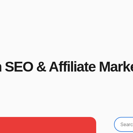
n SEO & Affiliate Mark