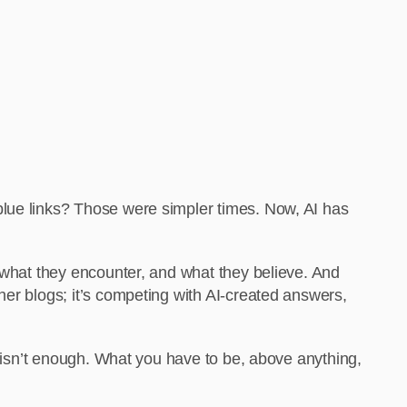
blue links? Those were simpler times. Now, AI has
, what they encounter, and what they believe. And
her blogs; it’s competing with AI-created answers,
l isn’t enough. What you have to be, above anything,