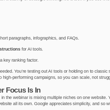
 short paragraphs, infographics, and FAQs.
nstructions
for AI tools.
 a key ranking factor.
ded. You’re testing out AI tools or holding on to classi
to high-performing campaigns, so you can scale, not strugg
r Focus Is In
n the webinar is mixing multiple niches on one website. You
site all its own. Google appreciates simplicity, and so wi