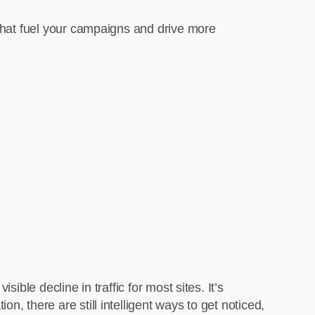
 that fuel your campaigns and drive more
ible decline in traffic for most sites. It’s
, there are still intelligent ways to get noticed,