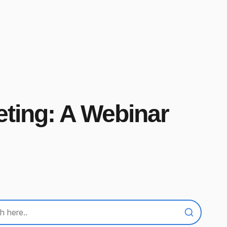
eting: A Webinar