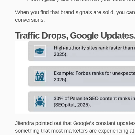
When you find that brand signals are solid, you can
conversions.
Traffic Drops, Google Updates
Jitendra pointed out that Google’s constant updates, c
something that most marketers are experiencing at th