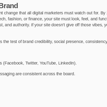
 Brand
ant change that all digital marketers must watch out for. By
ch, fashion, or finance, your site must look, feel, and funct
, and authority. If your site doesn’t give off those vibes, y
ls the test of brand credibility, social presence, consistency,
ms (Facebook, Twitter, YouTube, LinkedIn).
saging are consistent across the board.
.