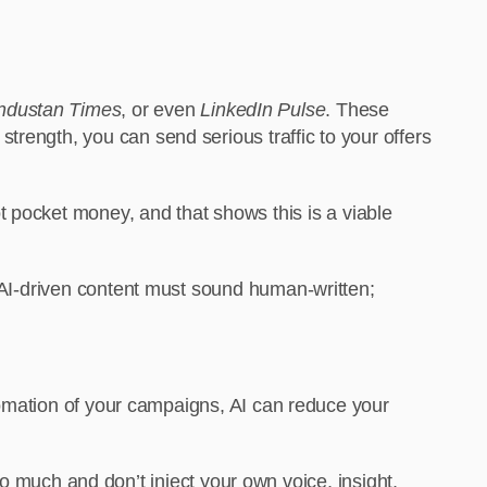
ndustan Times
, or even
LinkedIn Pulse
. These
trength, you can send serious traffic to your offers
ot pocket money, and that shows this is a viable
d AI-driven content must sound human-written;
utomation of your campaigns, AI can reduce your
 too much and don’t inject your own voice, insight,