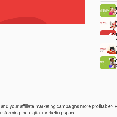
 and your affiliate marketing campaigns more profitable?
ransforming the digital marketing space.