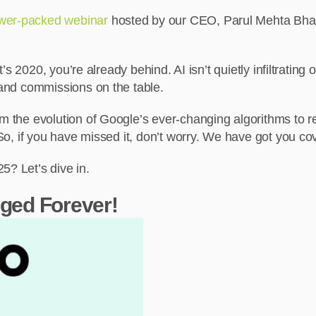
wer-packed webinar
hosted by our CEO, Parul Mehta Bharg
it’s 2020, you’re already behind. AI isn’t quietly infiltrating
, and commissions on the table.
rom the evolution of Google’s ever-changing algorithms to 
. So, if you have missed it, don’t worry. We have got you co
5? Let’s dive in.
ged Forever!