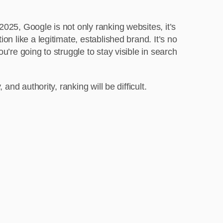
 2025, Google is not only ranking websites, it’s
ion like a legitimate, established brand. It’s no
ou’re going to struggle to stay visible in search
 and authority, ranking will be difficult.