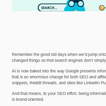
Remember the good old days when we’d jump onto Goo
changed things so that search engines don’t simply
AI is now baked into the way Google presents inform
that is an enormous change for both SEO and affilia
snippets, Reddit threads, and sites like LinkedIn Pu
And that means, to your SEO effort, being informati
is brand-oriented.