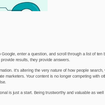
gle, enter a question, and scroll through a list of ten 
 provide results, they provide answers.
ation. It’s altering the very nature of how people search
te marketers. Your content is no longer competing with ot
lse.
onal is just a start. Being trustworthy and valuable as wel