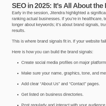
SEO in 2025: It’s All About the
Early in the session, Jitendra highlighted a signific
ranking actual businesses. If you’re in healthcare, te
longer about keywords; it’s about brand signals, trust
results.
This is where brand signals fit in. If your website fai
Here is how you can build the brand signals:
Create social media profiles on major platfor
Make sure your name, graphics, tone, and mes
Add clear “About Us” and “Contact” pages.
Get listed on business directories.
Post regularly and interact with your audience