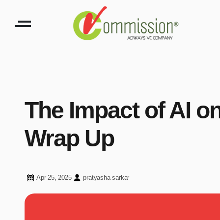
The Impact of AI o
Wrap Up
Apr 25, 2025
pratyasha-sarkar