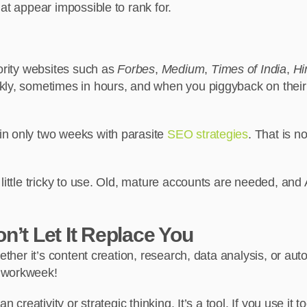
at appear impossible to rank for.
hority websites such as
Forbes
,
Medium
,
Times of India
,
Hi
ly, sometimes in hours, and when you piggyback on their s
in only two weeks with parasite
SEO strategies
. That is n
 little tricky to use. Old, mature accounts are needed, an
n’t Let It Replace You
hether it’s content creation, research, data analysis, or a
e workweek!
n creativity or strategic thinking. It’s a tool. If you use it