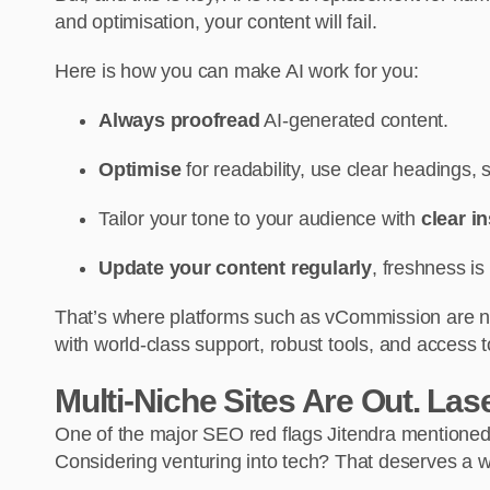
and optimisation, your content will fail.
Here is how you can make AI work for you:
Always proofread
AI-generated content.
Optimise
for readability, use clear headings,
Tailor your tone to your audience with
clear i
Update your content regularly
, freshness is
That’s where platforms such as vCommission are nee
with world-class support, robust tools, and access 
Multi-Niche Sites Are Out. Lase
One of the major SEO red flags Jitendra mentioned i
Considering venturing into tech? That deserves a web