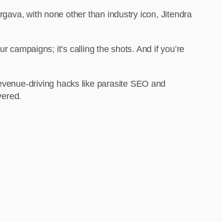
ava, with none other than industry icon, Jitendra
 our campaigns; it’s calling the shots. And if you’re
revenue-driving hacks like parasite SEO and
vered.