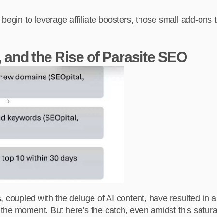
 begin to leverage affiliate boosters, those small add-ons
, and the Rise of Parasite SEO
oupled with the deluge of AI content, have resulted in a vis
e moment. But here’s the catch, even amidst this saturation