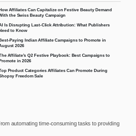
How Affiliates Can Capitalize on Festive Beauty Demand
With the Swiss Beauty Campaign
AI Is Disrupting Last-Click Attribution: What Publishers
Need to Know
Best-Paying Indian Affiliate Campaigns to Promote in
August 2026
The Affiliate’s Q2 Festive Playbook: Best Campaigns to
Promote in 2026
Top Product Categories Affiliates Can Promote During
Shopsy Freedom Sale
 From automating time-consuming tasks to providing