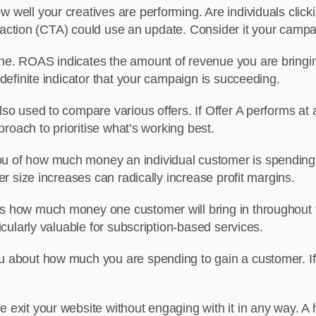
 well your creatives are performing. Are individuals clicki
o-action (CTA) could use an update. Consider it your campai
one. ROAS indicates the amount of revenue you are bringing
efinite indicator that your campaign is succeeding.
lso used to compare various offers. If Offer A performs at
roach to prioritise what’s working best.
u of how much money an individual customer is spending 
r size increases can radically increase profit margins.
s how much money one customer will bring in throughout 
cularly valuable for subscription-based services.
 about how much you are spending to gain a customer. If th
 exit your website without engaging with it in any way. A 