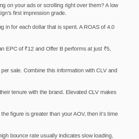
ng on your ads or scrolling right over them? A low
gn’s first impression grade.
 in for each dollar that is spent. A ROAS of 4.0
 an EPC of ₹12 and Offer B performs at just ₹5,
per sale. Combine this information with CLV and
their tenure with the brand. Elevated CLV makes
e figure is greater than your AOV, then it’s time
high bounce rate usually indicates slow loading,