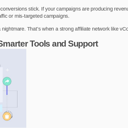
 conversions stick. If your campaigns are producing revenue
raffic or mis-targeted campaigns.
a nightmare. That’s when a strong affiliate network like 
 Smarter Tools and Support