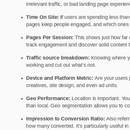
irrelevant traffic, or bad landing page experi
Time On Site:
I
f users are spending less than
pages keep people engaged, and which ones
Pages Per Session:
This shows just how far d
track engagement and discover solid content tr
Traffic source breakdown:
Knowing where you
working and cut out what’s not.
Device and Platform Metric:
Are your users 
creatives, site design, and even ad units.
Geo Performance:
Location is important. You 
than local. Geo segmentation allows you to co
Impression to Conversion Ratio:
Also refer
how many converted. It’s particularly useful i