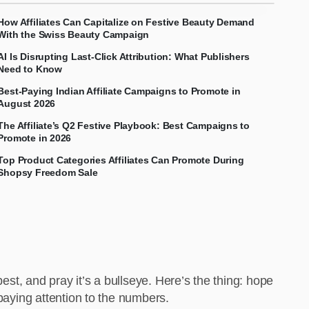
How Affiliates Can Capitalize on Festive Beauty Demand
With the Swiss Beauty Campaign
AI Is Disrupting Last-Click Attribution: What Publishers
Need to Know
Best-Paying Indian Affiliate Campaigns to Promote in
August 2026
The Affiliate’s Q2 Festive Playbook: Best Campaigns to
Promote in 2026
Top Product Categories Affiliates Can Promote During
Shopsy Freedom Sale
est, and pray it’s a bullseye. Here’s the thing: hope
 paying attention to the numbers.