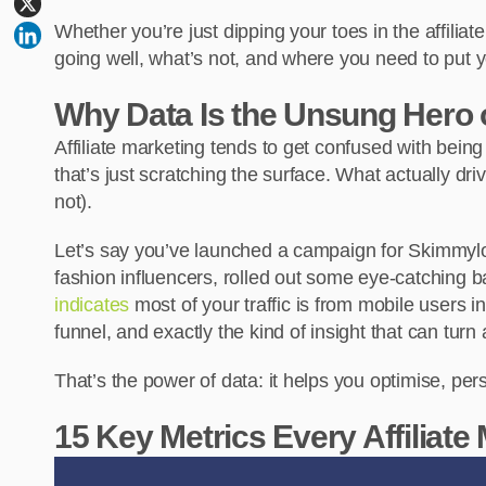
Whether you’re just dipping your toes in the affili
going well, what’s not, and where you need to put y
Why Data Is the Unsung Hero of
Affiliate marketing tends to get confused with bei
that’s just scratching the surface. What actually dr
not).
Let’s say you’ve launched a campaign for Skimmylo
fashion influencers, rolled out some eye-catching b
indicates
most of your traffic is from mobile users in
funnel, and exactly the kind of insight that can tur
That’s the power of data: it helps you optimise, per
15 Key Metrics Every Affiliate