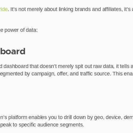
ride
. It’s not merely about linking brands and affiliates, i
e power of data:
hboard
dashboard that doesn’t merely spit out raw data, it tells 
egmented by campaign, offer, and traffic source. This ena
s platform enables you to drill down by geo, device, de
speak to specific audience segments.