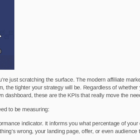
u’re just scratching the surface. The modern affiliate mar
hem, the tighter your strategy will be. Regardless of whet
 dashboard, these are the KPIs that really move the nee
need to be measuring:
formance indicator. It informs you what percentage of your c
ething’s wrong, your landing page, offer, or even audience 