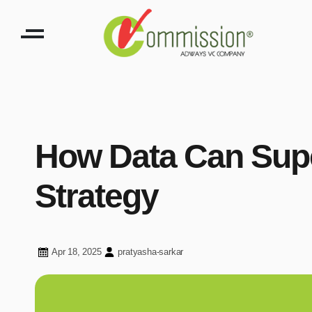
How Data Can Super
Strategy
Apr 18, 2025
pratyasha-sarkar