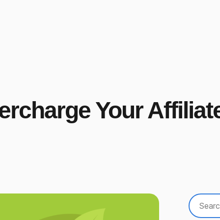
charge Your Affiliat