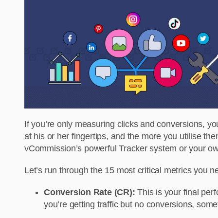
If you’re only measuring clicks and conversions, yo
at his or her fingertips, and the more you utilise t
vCommission’s powerful Tracker system or your own
Let’s run through the 15 most critical metrics you 
Conversion Rate (CR):
This is your final per
you’re getting traffic but no conversions, som