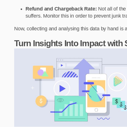
Refund and Chargeback Rate:
Not all of the
suffers. Monitor this in order to prevent junk t
Now, collecting and analysing this data by hand is 
Turn Insights Into Impact with