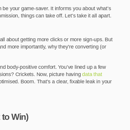
an be your game-saver. It informs you about what’s
ion, things can take off. Let’s take it all apart.
ll about getting more clicks or more sign-ups. But
and more importantly, why they’re converting (or
d body-positive comfort. You’ve lined up a few
rsions? Crickets. Now, picture having
data that
optimised. Boom. That’s a clear, fixable leak in your
 to Win)