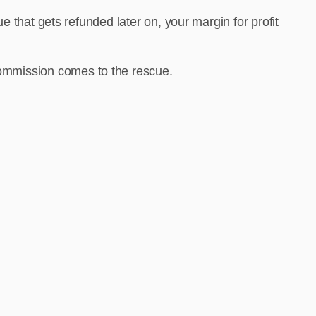
 that gets refunded later on, your margin for profit
vCommission comes to the rescue.