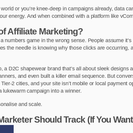
ate world or you’re knee-deep in campaigns already, data c
our energy. And when combined with a platform like vCommiss
 Affiliate Marketing?
ng a numbers game in the wrong sense. People assume it’s a
ives the needle is knowing why those clicks are occurring, 
, a D2C shapewear brand that’s all about sleek designs an
anners, and even built a killer email sequence. But conve
 Tier-2 cities, and your site isn’t mobile or local payment 
n a lukewarm campaign into a winner.
sonalise and scale.
 Marketer Should Track (If You Want