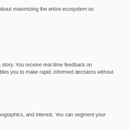
t’s about maximizing the entire ecosystem so
a story. You receive real-time feedback on
bles you to make rapid, informed decisions without
mographics, and interest. You can segment your