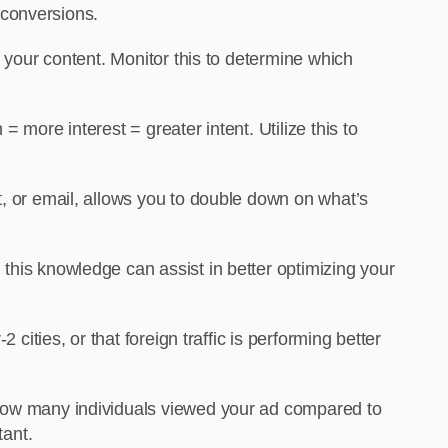
 conversions.
 your content. Monitor this to determine which
 more interest = greater intent. Utilize this to
, or email, allows you to double down on what’s
his knowledge can assist in better optimizing your
cities, or that foreign traffic is performing better
 how many individuals viewed your ad compared to
tant.