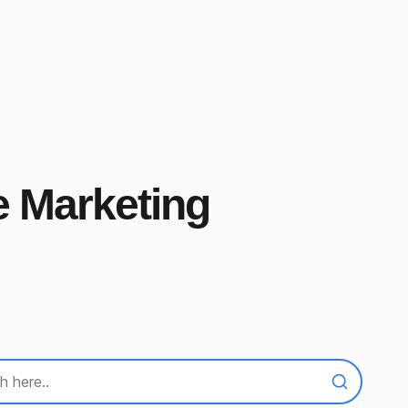
e Marketing