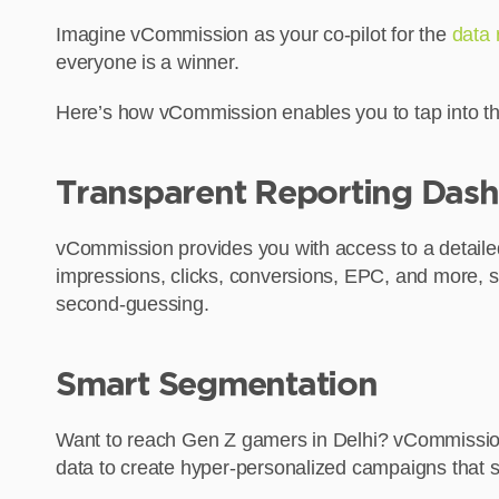
Imagine vCommission as your co-pilot for the
data 
everyone is a winner.
Here’s how vCommission enables you to tap into th
Transparent Reporting Das
vCommission provides you with access to a detailed 
impressions, clicks, conversions, EPC, and more, s
second-guessing.
Smart Segmentation
Want to reach Gen Z gamers in Delhi? vCommission’
data to create hyper-personalized campaigns that 