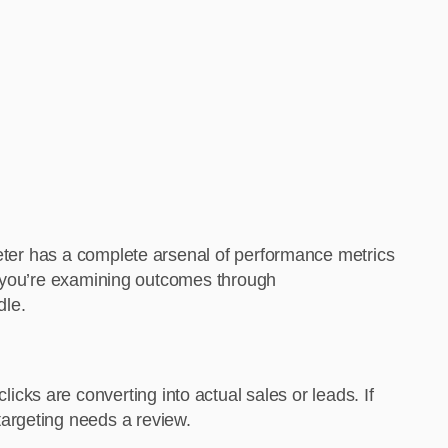
keter has a complete arsenal of performance metrics
her you’re examining outcomes through
dle.
licks are converting into actual sales or leads. If
targeting needs a review.