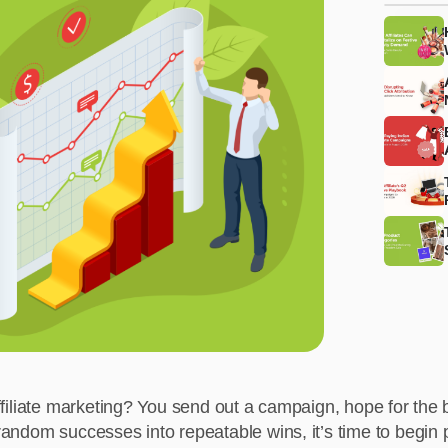
affiliate marketing? You send out a campaign, hope for the b
 random successes into repeatable wins, it’s time to begin