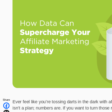
Share
Ever feel like you’re tossing darts in the dark with 
isn’t a plan; numbers are. If you want to turn those