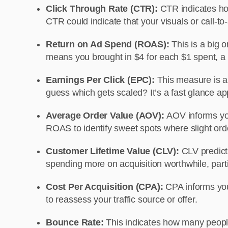
Click Through Rate (CTR):
CTR indicates how
CTR could indicate that your visuals or call-t
Return on Ad Spend (ROAS):
This is a big 
means you brought in $4 for each $1 spent, a d
Earnings Per Click (EPC):
This measure is a
guess which gets scaled? It’s a fast glance app
Average Order Value (AOV):
AOV informs yo
ROAS to identify sweet spots where slight orde
Customer Lifetime Value (CLV):
CLV predict
spending more on acquisition worthwhile, parti
Cost Per Acquisition (CPA):
CPA informs you
to reassess your traffic source or offer.
Bounce Rate:
This indicates how many people