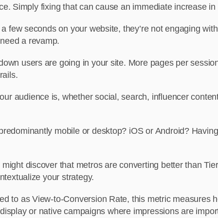
ence. Simply fixing that can cause an immediate increase in
 a few seconds on your website, they’re not engaging with
 need a revamp.
own users are going in your site. More pages per session =
ails.
r audience is, whether social, search, influencer content
predominantly mobile or desktop? iOS or Android? Having t
might discover that metros are converting better than Tier-2 
ntextualize your strategy.
red to as View-to-Conversion Rate, this metric measures
n display or native campaigns where impressions are impor