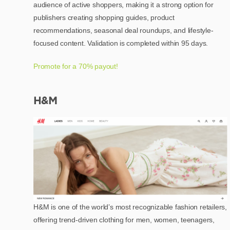
audience of active shoppers, making it a strong option for
publishers creating shopping guides, product
recommendations, seasonal deal roundups, and lifestyle-
focused content. Validation is completed within 95 days.
Promote for a 70% payout!
H&M
H&M is one of the world’s most recognizable fashion retailers,
offering trend-driven clothing for men, women, teenagers,