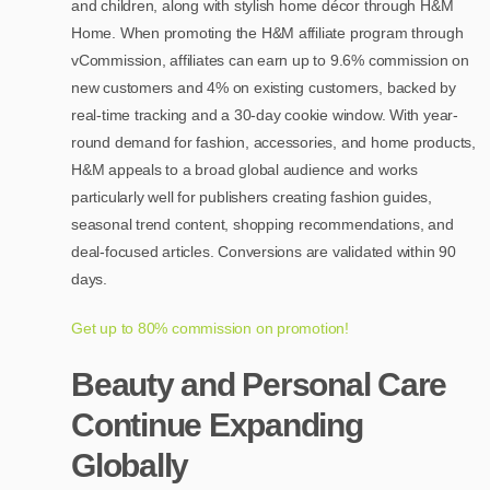
and children, along with stylish home décor through H&M
Home. When promoting the H&M affiliate program through
vCommission, affiliates can earn up to 9.6% commission on
new customers and 4% on existing customers, backed by
real-time tracking and a 30-day cookie window. With year-
round demand for fashion, accessories, and home products,
H&M appeals to a broad global audience and works
particularly well for publishers creating fashion guides,
seasonal trend content, shopping recommendations, and
deal-focused articles. Conversions are validated within 90
days.
Get up to 80% commission on promotion!
Beauty and Personal Care
Continue Expanding
Globally