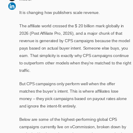
It is changing how publishers scale revenue.
The affiliate world crossed the $ 20 billion mark globally in
2026 (Post Affiliate Pro, 2026), and a major chunk of that
revenue is generated by CPS campaigns because the model
pays based on actual buyer intent. Someone else buys, you
earn. That simplicity is exactly why CPS campaigns continue
to outperform other models when they’re matched to the right
traffic.
But CPS campaigns only perform well when the offer
matches the buyer’s intent. This is where affiliates lose
money – they pick campaigns based on payout rates alone
and ignore the intent-fit entirely.
Below are some of the highest-performing global CPS
campaigns currently live on vCommission, broken down by