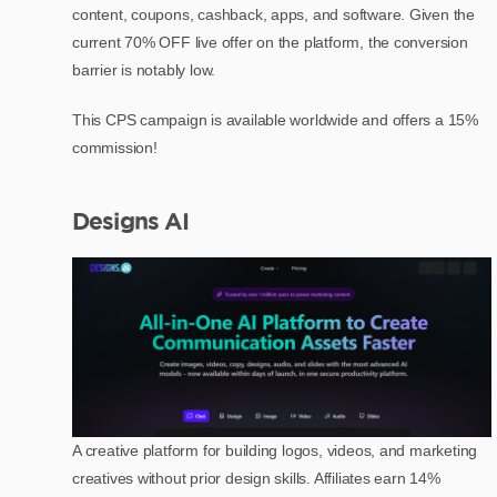
content, coupons, cashback, apps, and software. Given the
current 70% OFF live offer on the platform, the conversion
barrier is notably low.
This CPS campaign is available worldwide and offers a 15%
commission!
Designs AI
A creative platform for building logos, videos, and marketing
creatives without prior design skills. Affiliates earn 14%