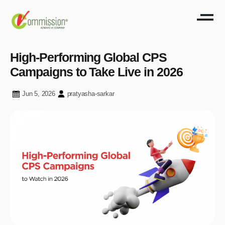
High-Performing Global CPS
Campaigns to Take Live in 2026
Jun 5, 2026
pratyasha-sarkar