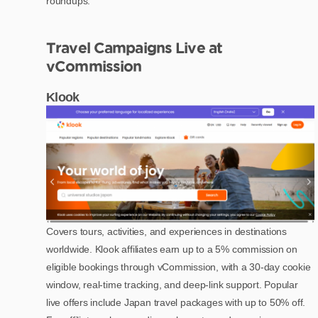
roundups.
Travel Campaigns Live at
vCommission
Klook
Covers tours, activities, and experiences in destinations
worldwide. Klook affiliates earn up to a 5% commission on
eligible bookings through vCommission, with a 30-day cookie
window, real-time tracking, and deep-link support. Popular
live offers include Japan travel packages with up to 50% off.