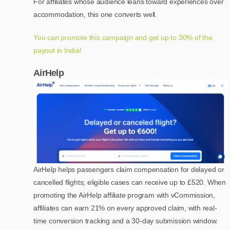
For affiliates whose audience leans toward experiences over
accommodation, this one converts well.
You can promote this campaign and get up to 30% of the
payout in India!
AirHelp
AirHelp helps passengers claim compensation for delayed or
cancelled flights; eligible cases can receive up to £520. When
promoting the AirHelp affiliate program with vCommission,
affiliates can earn 21% on every approved claim, with real-
time conversion tracking and a 30-day submission window.