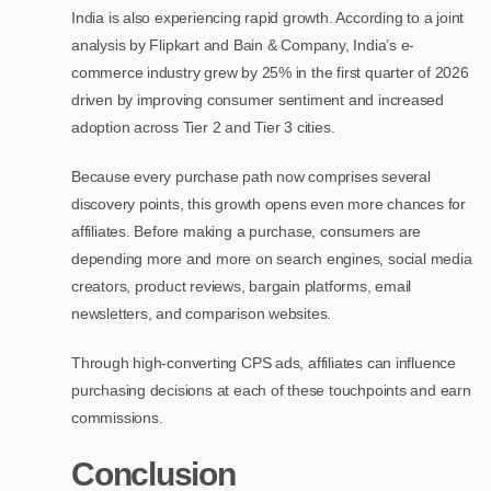
India is also experiencing rapid growth. According to a joint
analysis by Flipkart and Bain & Company, India’s e-
commerce industry grew by 25% in the first quarter of 2026
driven by improving consumer sentiment and increased
adoption across Tier 2 and Tier 3 cities.
Because every purchase path now comprises several
discovery points, this growth opens even more chances for
affiliates. Before making a purchase, consumers are
depending more and more on search engines, social media
creators, product reviews, bargain platforms, email
newsletters, and comparison websites.
Through high-converting CPS ads, affiliates can influence
purchasing decisions at each of these touchpoints and earn
commissions.
Conclusion