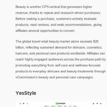
Beauty is another CPS vertical that generates higher
revenue, thanks to repeat and research-driven purchases.
Before making a purchase, customers actively evaluate
products, read reviews, and seek recommendations, giving
affiliates several opportunities to convert.
The global travel retail beauty market alone exceeds $25
billion, reflecting sustained demand for skincare, cosmetics,
haircare, and personal care products worldwide. Affiliates can
reach highly engaged audiences across the purchase path by
promoting everything from self-care and wellness-focused
products to everyday skincare and beauty treatments through
vCommission’s beauty and personal care campaigns.
YesStyle