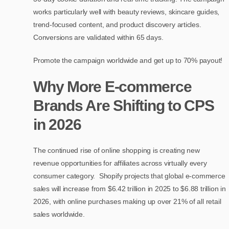
works particularly well with beauty reviews, skincare guides,
trend-focused content, and product discovery articles.
Conversions are validated within 65 days.
Promote the campaign worldwide and get up to 70% payout!
Why More E-commerce
Brands Are Shifting to CPS
in 2026
The continued rise of online shopping is creating new
revenue opportunities for affiliates across virtually every
consumer category. Shopify projects that global e-commerce
sales will increase from $6.42 trillion in 2025 to $6.88 trillion in
2026, with online purchases making up over 21% of all retail
sales worldwide.