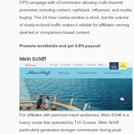
CPS campaign with vCommission allowing multi-channel
promotion including content, cashback, influencer, and media
buying. The 24-hour cookie window is short, but the volume
of ready-to-book traffic makes it reliable for affiliates running
deal-led or comparison-based content.
Promote worldwide and get 6.8% payout!
Mein Schiff
For affiliates with premium travel audiences, Mein Schiff is a
luxury cruise line operated by TUI Cruises. Mein Schiff
particularly generates stronger commission during peak