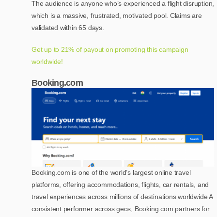
The audience is anyone who’s experienced a flight disruption,
which is a massive, frustrated, motivated pool. Claims are
validated within 65 days.
Get up to 21% of payout on promoting this campaign
worldwide!
Booking.com
Booking.com is one of the world’s largest online travel
platforms, offering accommodations, flights, car rentals, and
travel experiences across millions of destinations worldwide A
consistent performer across geos, Booking.com partners for