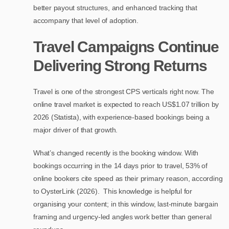
better payout structures, and enhanced tracking that
accompany that level of adoption.
Travel Campaigns Continue
Delivering Strong Returns
Travel is one of the strongest CPS verticals right now. The
online travel market is expected to reach US$1.07 trillion by
2026 (Statista), with experience-based bookings being a
major driver of that growth.
What’s changed recently is the booking window. With
bookings occurring in the 14 days prior to travel, 53% of
online bookers cite speed as their primary reason, according
to OysterLink (2026). This knowledge is helpful for
organising your content; in this window, last-minute bargain
framing and urgency-led angles work better than general