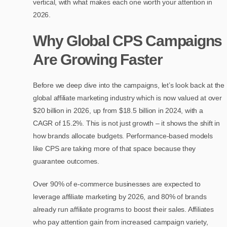
vertical, with what makes each one worth your attention in
2026.
Why Global CPS Campaigns
Are Growing Faster
Before we deep dive into the campaigns, let’s look back at the
global affiliate marketing industry which is now valued at over
$20 billion in 2026, up from $18.5 billion in 2024, with a
CAGR of 15.2%. This is not just growth – it shows the shift in
how brands allocate budgets. Performance-based models
like CPS are taking more of that space because they
guarantee outcomes.
Over 90% of e-commerce businesses are expected to
leverage affiliate marketing by 2026, and 80% of brands
already run affiliate programs to boost their sales. Affiliates
who pay attention gain from increased campaign variety,