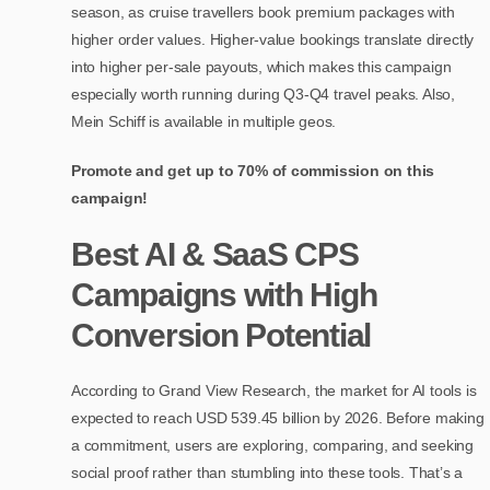
season, as cruise travellers book premium packages with
higher order values. Higher-value bookings translate directly
into higher per-sale payouts, which makes this campaign
especially worth running during Q3-Q4 travel peaks. Also,
Mein Schiff is available in multiple geos.
Promote and get up to 70% of commission on this
campaign!
Best AI & SaaS CPS
Campaigns with High
Conversion Potential
According to Grand View Research, the market for AI tools is
expected to reach USD 539.45 billion by 2026. Before making
a commitment, users are exploring, comparing, and seeking
social proof rather than stumbling into these tools. That’s a