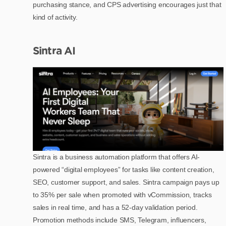
purchasing stance, and CPS advertising encourages just that
kind of activity.
Sintra AI
Sintra is a business automation platform that offers AI-
powered “digital employees” for tasks like content creation,
SEO, customer support, and sales. Sintra campaign pays up
to 35% per sale when promoted with vCommission, tracks
sales in real time, and has a 52-day validation period.
Promotion methods include SMS, Telegram, influencers,