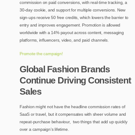
commission on paid conversions, with real-time tracking, a
30-day cookie, and support for multiple conversions. New
sign-ups receive 50 free credits, which lowers the barrier to
entry and improves engagement. Promotion is allowed
worldwide with a 14% payout across content, messaging
platforms, influencers, video, and paid channels.
Promote the campaign!
Global Fashion Brands
Continue Driving Consistent
Sales
Fashion might not have the headline commission rates of
SaaS or travel, but it compensates with sheer volume and
repeat-purchase behaviour, two things that add up quickly
over a campaign’s lifetime.