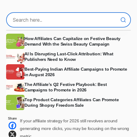
How Affiliates Can Capitalize on Festive Beauty
Demand With the Swiss Beauty Campaign
AI Is Disrupting Last-Click Attribution: What
Publishers Need to Know
Best-Paying Indian Affiliate Campaigns to Promote
in August 2026
The Affiliate’s Q2 Festive Playbook: Best
Campaigns to Promote in 2026
Top Product Categories Affiliates Can Promote
During Shopsy Freedom Sale
Share
If your affiliate strategy for 2026 still revolves around
generating more clicks, you may be focusing on the wrong
metric.