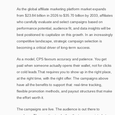
As the global affiliate marketing platform market expands
from $23.84 billion in 2026 to $35.70 billion by 2033, affiliates
who carefully evaluate and select campaigns based on
performance potential, audience fit, and data insights will be
best positioned to capitalize on this growth. In an increasingly
competitive landscape, strategic campaign selection is
becoming a critical driver of long-term success.
As a model, CPS favours accuracy and patience. You get
paid when someone actually opens their wallet, not for clicks
or cold leads.That requires you to show up in the right place,
at the right time, with the right offer. The campaigns above
have all the benefits to support that: real-time tracking,
flexible promotion methods, and payout structures that make
the effort worth it.
The campaigns are live. The audience is out there to