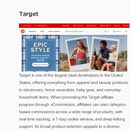
Target
Target is one of the largest retail destinations in the United
States, offering everything from apparel and beauty products
to electronics, home essentials, baby gear, and everyday
household items. When promoting the Target affiliate
program through vCommission, affiliates can earn category-
based commissions across a wide range of products, with
real-time tracking, a 7-day cookie window, and deep-linking
support. Its broad product selection appeals to a diverse