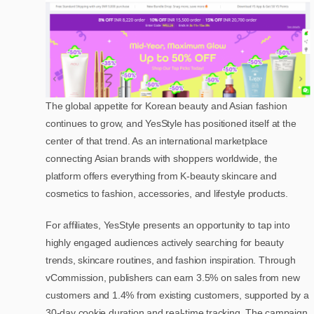
The global appetite for Korean beauty and Asian fashion
continues to grow, and YesStyle has positioned itself at the
center of that trend. As an international marketplace
connecting Asian brands with shoppers worldwide, the
platform offers everything from K-beauty skincare and
cosmetics to fashion, accessories, and lifestyle products.
For affiliates, YesStyle presents an opportunity to tap into
highly engaged audiences actively searching for beauty
trends, skincare routines, and fashion inspiration. Through
vCommission, publishers can earn 3.5% on sales from new
customers and 1.4% from existing customers, supported by a
30-day cookie duration and real-time tracking. The campaign