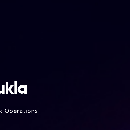
kla
k Operations