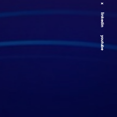
x
linkedin
youtube