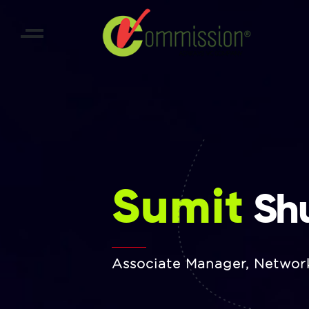
Sumit
Shu
Associate Manager, Networ