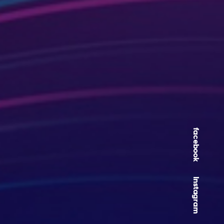
facebook
Instagram