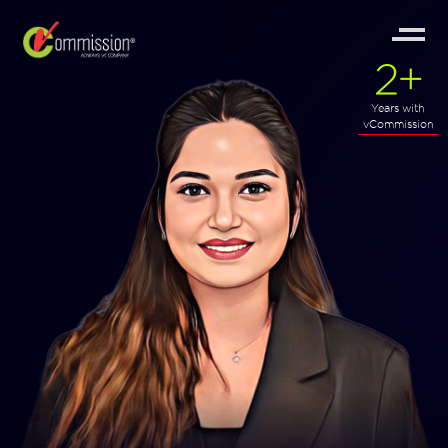
2
+
Years with
vCommission