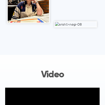
Video