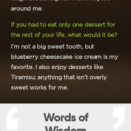
around me.
If you had to eat only one dessert for
the rest of your life, what would it be?
I’m not a big sweet tooth, but
blueberry cheesecake ice cream is my
favorite. I also enjoy desserts like
Tiramisu; anything that isn’t overly
sweet works for me.
Words of
Wisdom