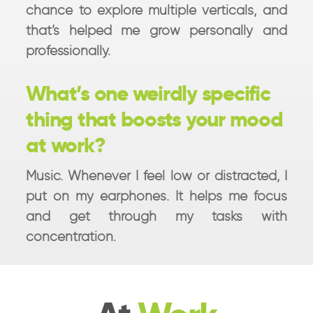
chance to explore multiple verticals, and
that’s helped me grow personally and
professionally.
What’s one weirdly specific
thing that boosts your mood
at work?
Music. Whenever I feel low or distracted, I
put on my earphones. It helps me focus
and get through my tasks with
concentration.