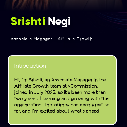
Srishti
Negi
Associate Manager – Affiliate Growth
Introduction
Hi, I’m Srishti, an Associate Manager in the
Affiliate Growth team at vCommission. I
joined in July 2023, so it’s been more than
two years of learning and growing with this
organization. The journey has been great so
far, and I’m excited about what’s ahead.