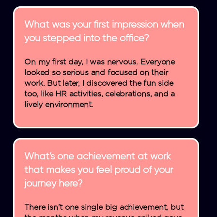
What was your first impression when
you stepped into the office?
On my first day, I was nervous. Everyone
looked so serious and focused on their
work. But later, I discovered the fun side
too, like HR activities, celebrations, and a
lively environment.
What’s one achievement at work
that makes you feel proud of your
journey here?
There isn’t one single big achievement, but