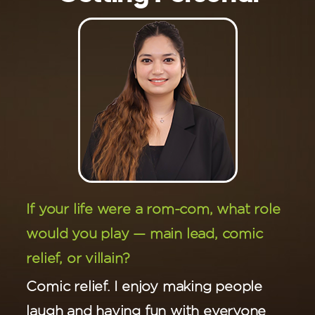
If your life were a rom-com, what role
would you play — main lead, comic
relief, or villain?
Comic relief. I enjoy making people
laugh and having fun with everyone