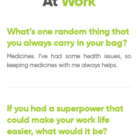
At
Work
What’s one random thing that
you always carry in your bag?
Medicines. I’ve had some health issues, so
keeping medicines with me always helps.
If you had a superpower that
could make your work life
easier, what would it be?