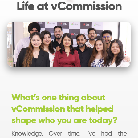
Life at vCommission
What’s one thing about
vCommission that helped
shape who you are today?
Knowledge. Over time, I’ve had the