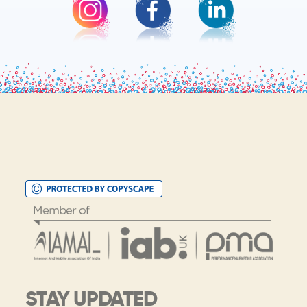
STAY UPDATED