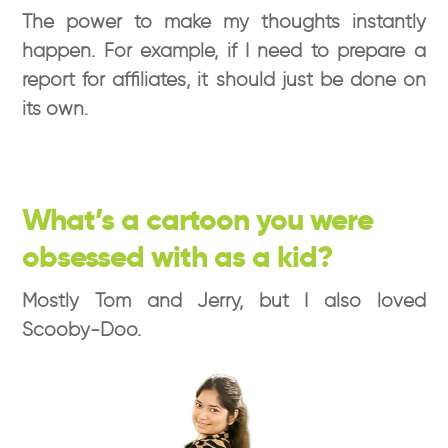
The power to make my thoughts instantly
happen. For example, if I need to prepare a
report for affiliates, it should just be done on
its own.
What’s a cartoon you were
obsessed with as a kid?
Mostly Tom and Jerry, but I also loved
Scooby-Doo.