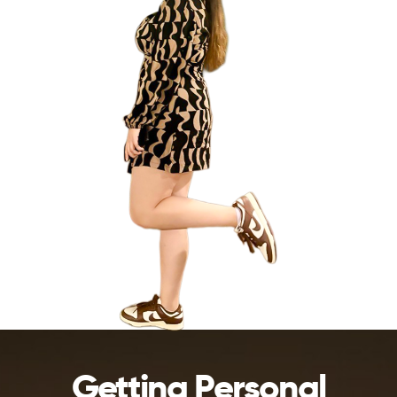
Getting Personal