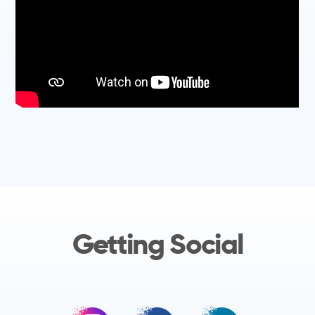
Getting Social