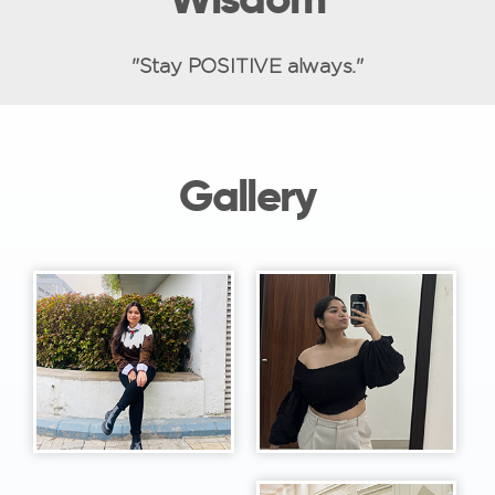
"Stay POSITIVE always."
Gallery