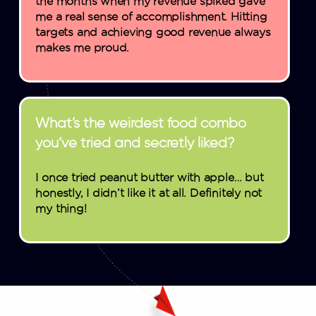
the months when my revenue spiked gave
me a real sense of accomplishment. Hitting
targets and achieving good revenue always
makes me proud.
What’s the weirdest food combo
you’ve tried and secretly liked?
I once tried peanut butter with apple… but
honestly, I didn’t like it at all. Definitely not
my thing!