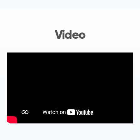
Video