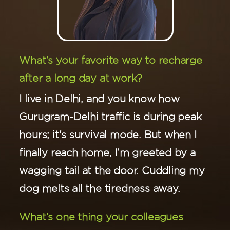
What’s your favorite way to recharge
after a long day at work?
I live in Delhi, and you know how
Gurugram-Delhi traffic is during peak
hours; it's survival mode. But when I
finally reach home, I’m greeted by a
wagging tail at the door. Cuddling my
dog melts all the tiredness away.
What’s one thing your colleagues