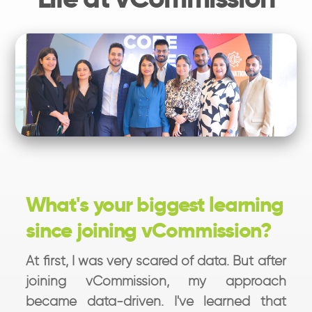
What's your biggest learning
since joining vCommission?
At first, I was very scared of data. But after
joining vCommission, my approach
became data-driven. I've learned that