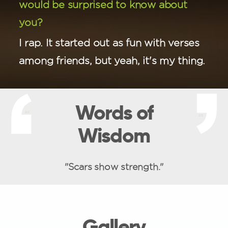
would be surprised to know about
you?
I rap. It started out as fun with verses
among friends, but yeah, it's my thing.
Words of
Wisdom
"Scars show strength."
Gallery