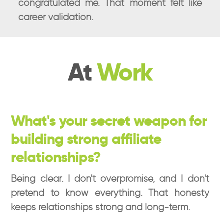
congratulated me. That moment felt like
career validation.
At
Work
What's your secret weapon for
building strong affiliate
relationships?
Being clear. I don't overpromise, and I don't
pretend to know everything. That honesty
keeps relationships strong and long-term.