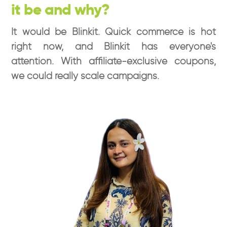
it be and why?
It would be Blinkit. Quick commerce is hot
right now, and Blinkit has everyone's
attention. With affiliate-exclusive coupons,
we could really scale campaigns.