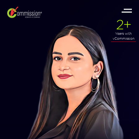
2
+
Years with
vCommission