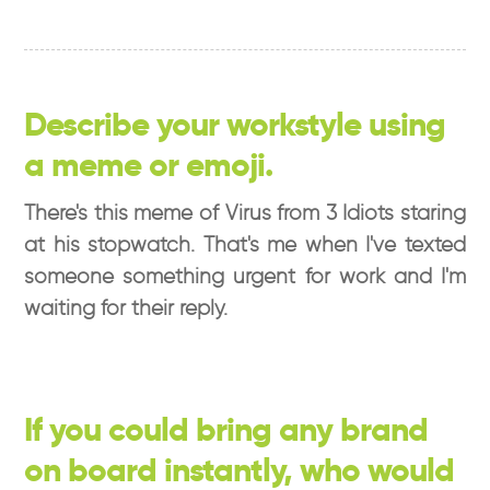
Describe your workstyle using
a meme or emoji.
There's this meme of Virus from 3 Idiots staring
at his stopwatch. That's me when I've texted
someone something urgent for work and I'm
waiting for their reply.
If you could bring any brand
on board instantly, who would