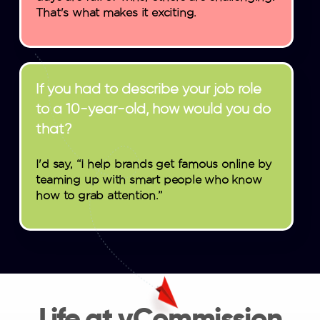
That's what makes it exciting.
If you had to describe your job role
to a 10-year-old, how would you do
that?
I'd say, “I help brands get famous online by
teaming up with smart people who know
how to grab attention.”
Life at vCommission