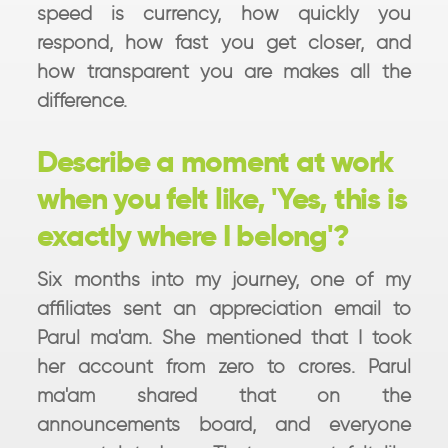
speed is currency, how quickly you
respond, how fast you get closer, and
how transparent you are makes all the
difference.
Describe a moment at work
when you felt like, 'Yes, this is
exactly where I belong'?
Six months into my journey, one of my
affiliates sent an appreciation email to
Parul ma'am. She mentioned that I took
her account from zero to crores. Parul
ma'am shared that on the
announcements board, and everyone