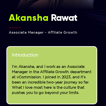
Akansha
Rawat
Associate Manager - Affiliate Growth
Introduction
I'm Akansha, and I work as an Associate
Manager in the Affiliate Growth department
at vCommission. I joined in 2023, and it's
been an incredible two-year journey so far.
What I love most here is the culture that
pushes you to go beyond your limits.