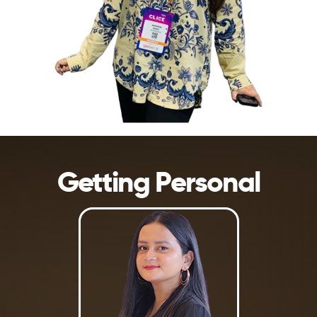
Getting Personal