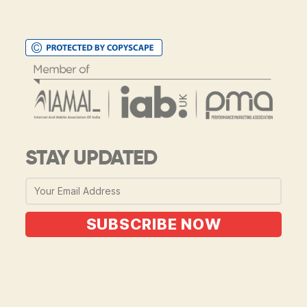
STAY UPDATED
SUBSCRIBE NOW