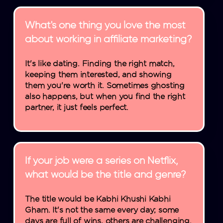
What's one thing you love the most
about working in affiliate marketing?
It's like dating. Finding the right match,
keeping them interested, and showing
them you're worth it. Sometimes ghosting
also happens, but when you find the right
partner, it just feels perfect.
If your job were a series on Netflix,
what would be the title and genre?
The title would be Kabhi Khushi Kabhi
Gham. It's not the same every day; some
days are full of wins, others are challenging.