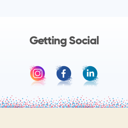
Getting Social