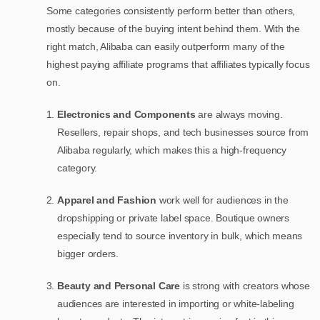
Some categories consistently perform better than others,
mostly because of the buying intent behind them. With the
right match, Alibaba can easily outperform many of the
highest paying affiliate programs that affiliates typically focus
on.
Electronics and Components
are always moving.
Resellers, repair shops, and tech businesses source from
Alibaba regularly, which makes this a high-frequency
category.
Apparel and Fashion
work well for audiences in the
dropshipping or private label space. Boutique owners
especially tend to source inventory in bulk, which means
bigger orders.
Beauty and Personal Care
is strong with creators whose
audiences are interested in importing or white-labeling