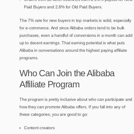
Paid Buyers and 2.8% for Old Paid Buyers.
The 7% rate for new buyers in top markets is solid, especially
for e-commerce. And since Alibaba orders tend to be bulk
purchases, even a handful of conversions in a month can add
up to decent earnings. That earning potential is what puts
Alibaba in conversations around the highest paying affiliate
programs.
Who Can Join the Alibaba
Affiliate Program
The program is pretty inclusive about who can participate and
how they can promote Alibaba offers. If you fall into any of
these categories, you are good to go:
Content creators