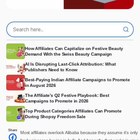
How Affiliates Can Capitalize on Festive Beauty
Demand With the Swiss Beauty Campaign
AI Is Disrupting Last-Click Attribution: What
Publishers Need to Know
Best-Paying Indian Affiliate Campaigns to Promote
in August 2026
The Affiliate’s Q2 Festive Playbook: Best
Campaigns to Promote in 2026
Top Product Categories Affiliates Can Promote
During Shopsy Freedom Sale
Share
Most affiliates overlook Alibaba because they assume it’s only