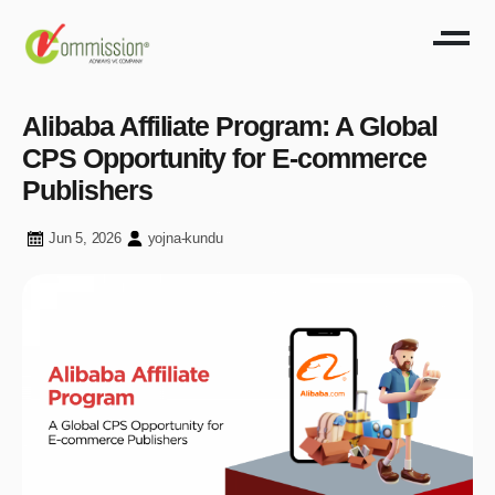
Alibaba Affiliate Program: A Global
CPS Opportunity for E-commerce
Publishers
Jun 5, 2026
yojna-kundu