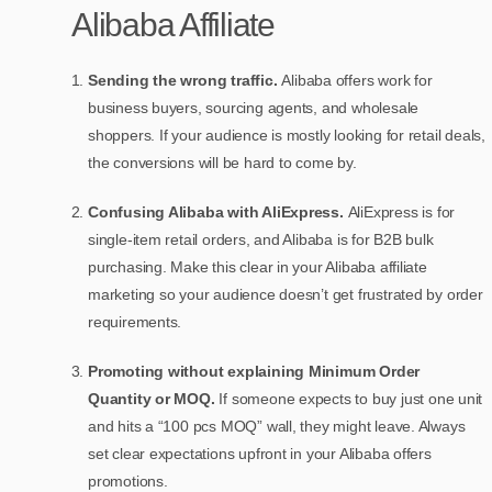
Alibaba Affiliate
Sending the wrong traffic.
Alibaba offers work for
business buyers, sourcing agents, and wholesale
shoppers. If your audience is mostly looking for retail deals,
the conversions will be hard to come by.
Confusing Alibaba with AliExpress.
AliExpress is for
single-item retail orders, and Alibaba is for B2B bulk
purchasing. Make this clear in your Alibaba affiliate
marketing so your audience doesn’t get frustrated by order
requirements.
Promoting without explaining Minimum Order
Quantity or MOQ.
If someone expects to buy just one unit
and hits a “100 pcs MOQ” wall, they might leave. Always
set clear expectations upfront in your Alibaba offers
promotions.