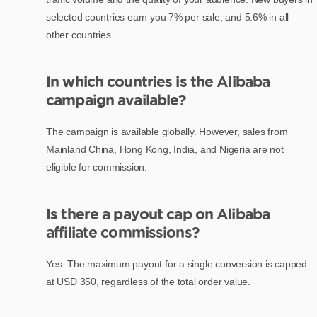
selected countries earn you 7% per sale, and 5.6% in all
other countries.
In which countries is the Alibaba
campaign available?
The campaign is available globally. However, sales from
Mainland China, Hong Kong, India, and Nigeria are not
eligible for commission.
Is there a payout cap on Alibaba
affiliate commissions?
Yes. The maximum payout for a single conversion is capped
at USD 350, regardless of the total order value.