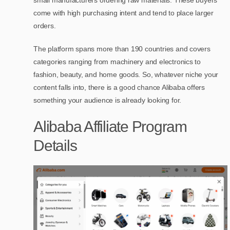
small manufacturers ordering raw materials. These buyers
come with high purchasing intent and tend to place larger
orders.
The platform spans more than 190 countries and covers
categories ranging from machinery and electronics to
fashion, beauty, and home goods. So, whatever niche your
content falls into, there is a good chance Alibaba offers
something your audience is already looking for.
Alibaba Affiliate Program
Details