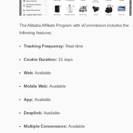
The Alibaba Affiliate Program with vCommission includes the
following features:
Tracking Frequency:
Real-time
Cookie Duration:
15 days
Web:
Available
Mobile Web:
Available
App:
Available
Deeplink:
Available
Multiple Conversions:
Available