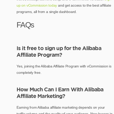
up on vCommission today
and get access to the best affiliate
programs, all from a single dashboard.
FAQs
Is it free to sign up for the Alibaba
Affiliate Program?
Yes, joining the Alibaba Affiliate Program with vCommission is
completely free.
How Much Can I Earn With Alibaba
Affiliate Marketing?
Earning from Alibaba affiliate marketing depends on your
traffic volume and the quality of your audience. New buyers in