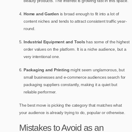
beauty products. The interest is growing fast in this space.
Home and Garden
is broad enough to fit into a lot of
content niches and tends to attract consistent traffic year-
round.
Industrial Equipment and Tools
has some of the highest
order values on the platform. It is a niche audience, but a
very intentional one.
Packaging and Printing
might seem unglamorous, but
small businesses and e-commerce audiences search for
packaging suppliers constantly, making it a quiet but
reliable performer.
The best move is picking the category that matches what
your audience is already trying to do, popular or otherwise.
Mistakes to Avoid as an