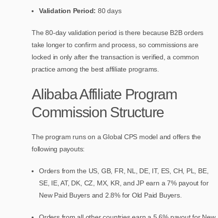
Validation Period:
80 days
The 80-day validation period is there because B2B orders
take longer to confirm and process, so commissions are
locked in only after the transaction is verified, a common
practice among the best affiliate programs.
Alibaba Affiliate Program
Commission Structure
The program runs on a Global CPS model and offers the
following payouts:
Orders from the US, GB, FR, NL, DE, IT, ES, CH, PL, BE,
SE, IE, AT, DK, CZ, MX, KR, and JP earn a 7% payout for
New Paid Buyers and 2.8% for Old Paid Buyers.
Orders from all other countries earn a 5.6% payout for New