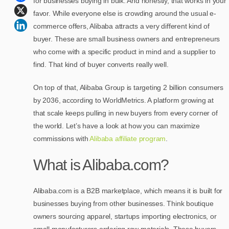
for businesses buying in bulk. And honestly, that works in your
favor. While everyone else is crowding around the usual e-
commerce offers, Alibaba attracts a very different kind of
buyer. These are small business owners and entrepreneurs
who come with a specific product in mind and a supplier to
find. That kind of buyer converts really well.
On top of that, Alibaba Group is targeting 2 billion consumers
by 2036, according to WorldMetrics. A platform growing at
that scale keeps pulling in new buyers from every corner of
the world. Let’s have a look at how you can maximize
commissions with
Alibaba affiliate program
.
What is Alibaba.com?
Alibaba.com is a B2B marketplace, which means it is built for
businesses buying from other businesses. Think boutique
owners sourcing apparel, startups importing electronics, or