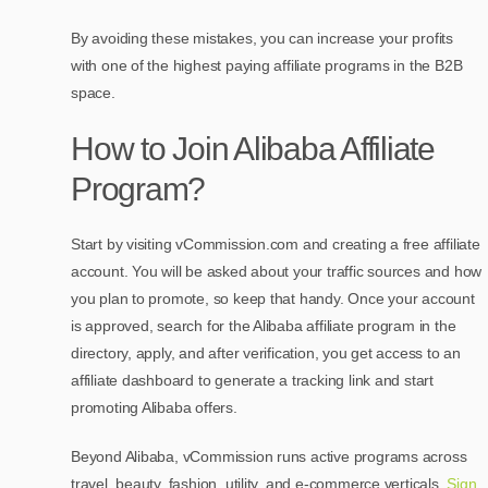
By avoiding these mistakes, you can increase your profits
with one of the highest paying affiliate programs in the B2B
space.
How to Join Alibaba Affiliate
Program?
Start by visiting vCommission.com and creating a free affiliate
account. You will be asked about your traffic sources and how
you plan to promote, so keep that handy. Once your account
is approved, search for the Alibaba affiliate program in the
directory, apply, and after verification, you get access to an
affiliate dashboard to generate a tracking link and start
promoting Alibaba offers.
Beyond Alibaba, vCommission runs active programs across
travel, beauty, fashion, utility, and e-commerce verticals.
Sign