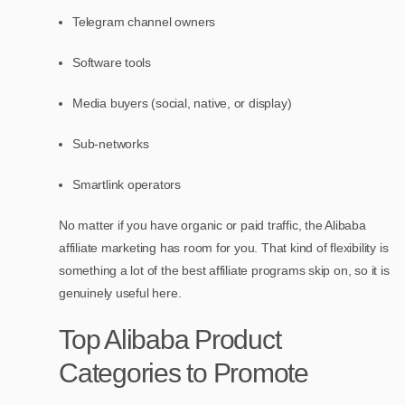
Telegram channel owners
Software tools
Media buyers (social, native, or display)
Sub-networks
Smartlink operators
No matter if you have organic or paid traffic, the Alibaba
affiliate marketing has room for you. That kind of flexibility is
something a lot of the best affiliate programs skip on, so it is
genuinely useful here.
Top Alibaba Product
Categories to Promote