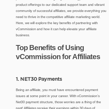
product offerings to our dedicated support team and vibrant
community of successful affiliates, we provide everything you
need to thrive in the competitive affiliate marketing world.
Here, we will explore the key benefits of partnering with
vCommission and how it can help elevate your affiliate
business.
Top Benefits of Using
vCommission for Affiliates
1. NET30 Payments
Being an affiliate, you must have encountered payment
issues at some point in your career. With vCommission’s
Net30 payment structure, those worries are a thing of the
past! Affiliates receive their earnings within 30 days of