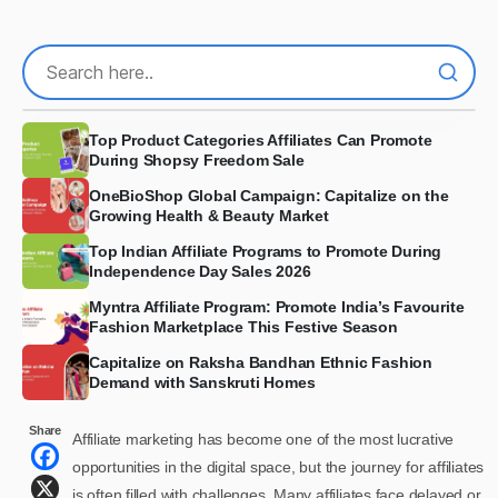
Top Product Categories Affiliates Can Promote
During Shopsy Freedom Sale
OneBioShop Global Campaign: Capitalize on the
Growing Health & Beauty Market
Top Indian Affiliate Programs to Promote During
Independence Day Sales 2026
Myntra Affiliate Program: Promote India’s Favourite
Fashion Marketplace This Festive Season
Capitalize on Raksha Bandhan Ethnic Fashion
Demand with Sanskruti Homes
Share
Affiliate marketing has become one of the most lucrative
opportunities in the digital space, but the journey for affiliates
is often filled with challenges. Many affiliates face delayed or