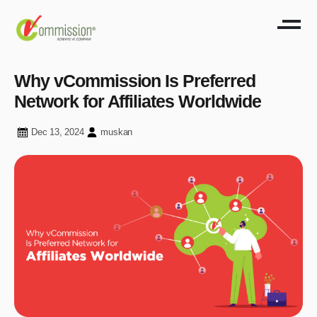
Why vCommission Is Preferred
Network for Affiliates Worldwide
Dec 13, 2024
muskan