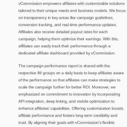
vCommission empowers affiliates with customizable solutions
tailored to their unique needs and business models. We focus
on transparency in key areas like campaign guidelines,
conversion tracking, and real-time performance updates.
Affiliates also receive detailed payout rates for each
campaign, helping them optimize their earnings. With this,
affiliates can easily track their performance through a
dedicated affiliate dashboard provided by vCommission.
The campaign performance report is shared with the
respective IM groups on a daily basis to keep affiliates aware
of the performance so that affiliates can make strategies to
scale the campaign further for better ROI. Moreover, we
emphasized on commitment to innovation by incorporating
API integration, deep linking, and mobile optimization to
enhance affiliates’ capabilities. Offering customization boosts
affiliate performance and fosters long-term credibility and
trust. By aligning their goals with vCommission’s flexible