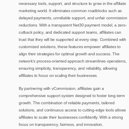
necessary tools, support, and structure to grow in the affiliate
marketing world. It eliminates common roadblocks such as
delayed payments, unreliable support, and unfair commission
reductions. With a transparent Net30 payment model, a zero-
cutback policy, and dedicated support teams, affiliates can
trust that they will be supported at every step. Combined with
customized solutions, these features empower affiliates to
align their strategies for optimal growth and success. The
network’s process-oriented approach streamlines operations,
ensuring simplicity, transparency, and reliability, allowing
affiliates to focus on scaling their businesses.
By partnering with vCommission, affiliates gain a
comprehensive support system designed to foster long-term
growth. The combination of reliable payments, tailored
solutions, and continuous access to cutting-edge tools allows
affiliates to scale their businesses confidently. With a strong
focus on transparency, fairness, and innovation,