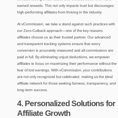
earned rewards. This not only impacts trust but discourages
high-performing affiliates from thriving in the industry.
At vCommission, we take a stand against such practices with
our Zero-Cutback approach—one of the key reasons
affiliates choose us as their trusted partner. Our advanced
and transparent tracking systems ensure that every
conversion is accurately measured and all commissions are
paid in full. By eliminating unjust deductions, we empower
affiliates to focus on maximizing their performance without the
fear of lost earnings. With vCommission, your contributions
are not only recognized but celebrated, making us the ideal
affiliate network for those seeking fairness, transparency, and
long-term success.
4. Personalized Solutions for
Affiliate Growth