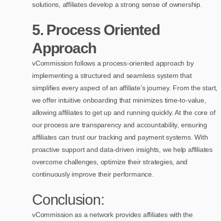
solutions, affiliates develop a strong sense of ownership.
5.
Process Oriented
Approach
vCommission follows a process-oriented approach by
implementing a structured and seamless system that
simplifies every aspect of an affiliate’s journey. From the start,
we offer intuitive onboarding that minimizes time-to-value,
allowing affiliates to get up and running quickly. At the core of
our process are transparency and accountability, ensuring
affiliates can trust our tracking and payment systems. With
proactive support and data-driven insights, we help affiliates
overcome challenges, optimize their strategies, and
continuously improve their performance.
Conclusion:
vCommission as a network provides affiliates with the