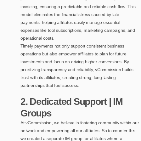
invoicing, ensuring a predictable and reliable cash flow. This
model eliminates the financial stress caused by late
payments, helping affiliates easily manage essential
expenses like tool subscriptions, marketing campaigns, and
operational costs.
Timely payments not only support consistent business
operations but also empower affiliates to plan for future
investments and focus on driving higher conversions. By
prioritizing transparency and reliability, vCommission builds
trust with its affiliates, creating strong, long-lasting
partnerships that fuel success.
2.
Dedicated Support | IM
Groups
At vCommission, we believe in fostering community within our
network and empowering all our affiliates. So to counter this,
we created a separate IM group for affiliates where a