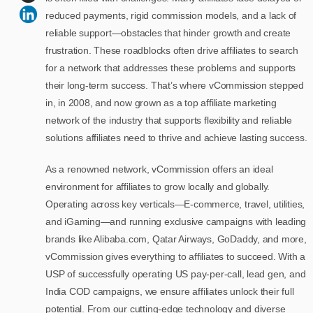
reduced payments, rigid commission models, and a lack of
reliable support—obstacles that hinder growth and create
frustration. These roadblocks often drive affiliates to search
for a network that addresses these problems and supports
their long-term success. That’s where vCommission stepped
in, in 2008, and now grown as a top affiliate marketing
network of the industry that supports flexibility and reliable
solutions affiliates need to thrive and achieve lasting success.
As a renowned network, vCommission offers an ideal
environment for affiliates to grow locally and globally.
Operating across key verticals—E-commerce, travel, utilities,
and iGaming—and running exclusive campaigns with leading
brands like Alibaba.com, Qatar Airways, GoDaddy, and more,
vCommission gives everything to affiliates to succeed. With a
USP of successfully operating US pay-per-call, lead gen, and
India COD campaigns, we ensure affiliates unlock their full
potential. From our cutting-edge technology and diverse