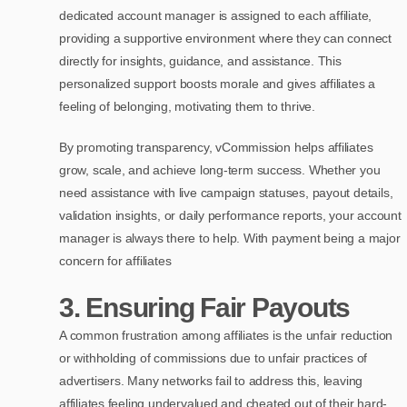
dedicated account manager is assigned to each affiliate,
providing a supportive environment where they can connect
directly for insights, guidance, and assistance. This
personalized support boosts morale and gives affiliates a
feeling of belonging, motivating them to thrive.
By promoting transparency, vCommission helps affiliates
grow, scale, and achieve long-term success. Whether you
need assistance with live campaign statuses, payout details,
validation insights, or daily performance reports, your account
manager is always there to help. With payment being a major
concern for affiliates
3.
Ensuring Fair Payouts
A common frustration among affiliates is the unfair reduction
or withholding of commissions due to unfair practices of
advertisers. Many networks fail to address this, leaving
affiliates feeling undervalued and cheated out of their hard-