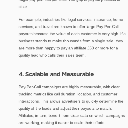
clear.
For example, industries like legal services, insurance, home
services, and travel are known to offer large Pay-Per-Call
payouts because the value of each customer is very high. If a
business stands to make thousands from a single sale, they
are more than happy to pay an affiliate £50 or more for a
quality lead who calls their sales team.
4. Scalable and Measurable
Pay-Per-Call campaigns are highly measurable, with clear
tracking metrics like call duration, location, and customer
interactions. This allows advertisers to quickly determine the
quality of the leads and adjust their payouts to match.
Affiliates, in turn, benefit from clear data on which campaigns
are working, making it easier to scale their efforts.