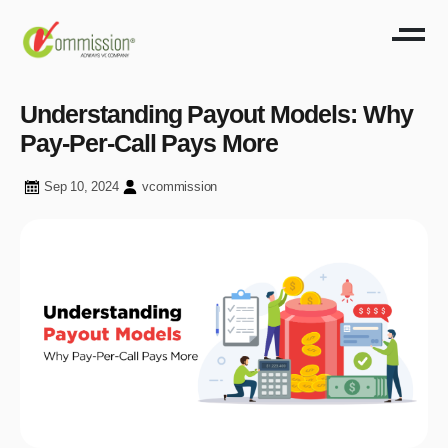
Understanding Payout Models: Why
Pay-Per-Call Pays More
Sep 10, 2024
vcommission