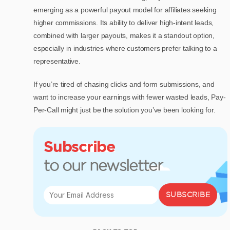
emerging as a powerful payout model for affiliates seeking
higher commissions. Its ability to deliver high-intent leads,
combined with larger payouts, makes it a standout option,
especially in industries where customers prefer talking to a
representative.
If you’re tired of chasing clicks and form submissions, and
want to increase your earnings with fewer wasted leads, Pay-
Per-Call might just be the solution you’ve been looking for.
Subscribe
to our newsletter
SUBSCRIBE