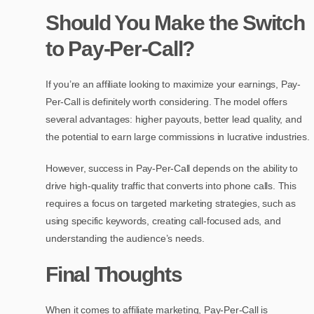
Should You Make the Switch
to Pay-Per-Call?
If you’re an affiliate looking to maximize your earnings, Pay-
Per-Call is definitely worth considering. The model offers
several advantages: higher payouts, better lead quality, and
the potential to earn large commissions in lucrative industries.
However, success in Pay-Per-Call depends on the ability to
drive high-quality traffic that converts into phone calls. This
requires a focus on targeted marketing strategies, such as
using specific keywords, creating call-focused ads, and
understanding the audience’s needs.
Final Thoughts
When it comes to affiliate marketing, Pay-Per-Call is