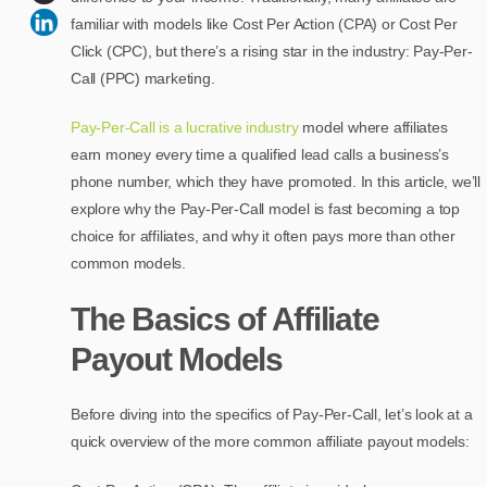
familiar with models like Cost Per Action (CPA) or Cost Per
Click (CPC), but there’s a rising star in the industry: Pay-Per-
Call (PPC) marketing.
Pay-Per-Call is a lucrative industry
model where affiliates
earn money every time a qualified lead calls a business’s
phone number, which they have promoted. In this article, we’ll
explore why the Pay-Per-Call model is fast becoming a top
choice for affiliates, and why it often pays more than other
common models.
The Basics of Affiliate
Payout Models
Before diving into the specifics of Pay-Per-Call, let’s look at a
quick overview of the more common affiliate payout models: