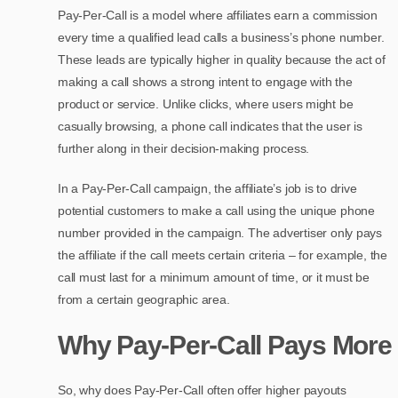
Pay-Per-Call is a model where affiliates earn a commission
every time a qualified lead calls a business’s phone number.
These leads are typically higher in quality because the act of
making a call shows a strong intent to engage with the
product or service. Unlike clicks, where users might be
casually browsing, a phone call indicates that the user is
further along in their decision-making process.
In a Pay-Per-Call campaign, the affiliate’s job is to drive
potential customers to make a call using the unique phone
number provided in the campaign. The advertiser only pays
the affiliate if the call meets certain criteria – for example, the
call must last for a minimum amount of time, or it must be
from a certain geographic area.
Why Pay-Per-Call Pays More
So, why does Pay-Per-Call often offer higher payouts