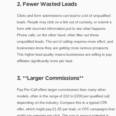
2. Fewer Wasted Leads
Clicks and form submissions can lead to a lot of unqualified
leads. People may click on a link out of curiosity, or submit a
form with incorrect information just to see what happens.
Phone calls, on the other hand, often filter out these
unqualified leads. The act of calling requires more effort, and
businesses know they are getting more serious prospects.
This higher lead quality means businesses are willing to pay
affiliates significantly more per lead.
3. **Larger Commissions**
Pay-Per-Call offers larger commissions than many other
models, often in the range of £10 to £200 per qualified call,
depending on the industry. Compare this to a typical CPA
offer, which might pay £1-£5 per lead, or CPC campaigns that
might pay pennies per click. The gap in payout potential is