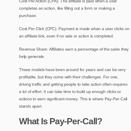
Cost Per Action (CPA): The affiliate is paid when a user
completes an action, like filling out a form or making a
purchase.
Cost Per Click (CPC): Payment is made when a user clicks on
an affiliate link, even if no sale or action is completed.
Revenue Share: Affiliates earn a percentage of the sales they
help generate.
These models have been around for years and can be very
profitable, but they come with their challenges. For one,
driving traffic and getting people to take action often requires
a lot of effort. It can take time to build up enough clicks or
actions to earn significant money. This is where Pay-Per-Call
stands apart.
What Is Pay-Per-Call?