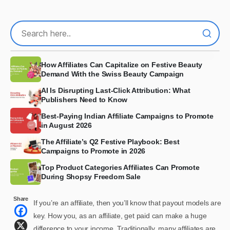
How Affiliates Can Capitalize on Festive Beauty
Demand With the Swiss Beauty Campaign
AI Is Disrupting Last-Click Attribution: What
Publishers Need to Know
Best-Paying Indian Affiliate Campaigns to Promote
in August 2026
The Affiliate’s Q2 Festive Playbook: Best
Campaigns to Promote in 2026
Top Product Categories Affiliates Can Promote
During Shopsy Freedom Sale
Share
If you’re an affiliate, then you’ll know that payout models are
key. How you, as an affiliate, get paid can make a huge
difference to your income. Traditionally, many affiliates are