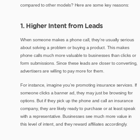
compared to other models? Here are some key reasons:
1. Higher Intent from Leads
When someone makes a phone call, they’re usually serious
about solving a problem or buying a product. This makes
phone calls much more valuable to businesses than clicks or
form submissions. Since these leads are closer to converting,
advertisers are willing to pay more for them.
For instance, imagine you’re promoting insurance services. If
someone clicks a banner ad, they may just be browsing for
options. But if they pick up the phone and call an insurance
company, they are likely ready to purchase or at least speak
with a representative. Businesses see much more value in
this level of intent, and they reward affiliates accordingly.