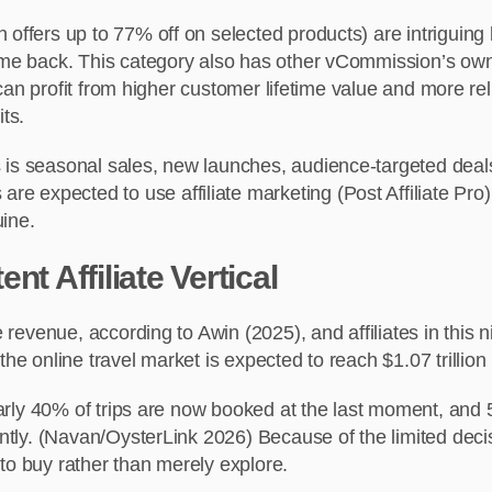
 offers up to 77% off on selected products) are intriguing 
ome back. This category also has other
vCommission’s own
es can profit from higher customer lifetime value and more r
ts.
 is seasonal sales, new launches, audience-targeted deals
xpected to use affiliate marketing (Post Affiliate Pro), i
uine.
nt Affiliate Vertical
te revenue, according to Awin (2025), and affiliates in thi
the online travel market is expected to reach $1.07 trillio
nearly 40% of trips are now booked at the last moment, and
niently. (Navan/OysterLink 2026) Because of the limited de
d to buy rather than merely explore.