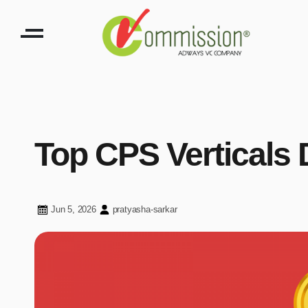
Top CPS Verticals 
Jun 5, 2026
pratyasha-sarkar