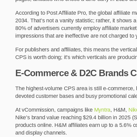
According to Post Affiliate Pro, the global affiliat
2034. That’s not a vanity statistic; rather, it sho
80% of advertisers currently employ affiliate marketi
impressions that are ineffective are not charged t
For publishers and affiliates, this means the verti
CPS is worth doing; it’s which verticals are produc
E-Commerce & D2C Brands Con
The highest-volume CPS area is still e-commerce, 
devoted customer bases and busy promotional calen
At vCommission, campaigns like
Myntra
, H&M,
Nik
Nike’s brand value reaching $29.4 billion in 2025 (
products online. H&M affiliates earn up to a 5.6%
and display channels.