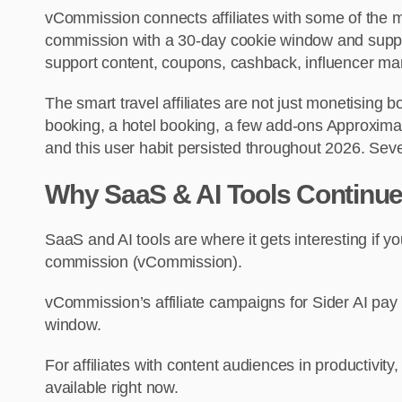
vCommission connects affiliates with some of the
commission with a 30-day cookie window and suppo
support content, coupons, cashback, influencer marke
The smart travel affiliates are not just monetising 
booking, a hotel booking, a few add-ons Approximat
and this user habit persisted throughout 2026. Sever
Why SaaS & AI Tools Continue 
SaaS and AI tools are where it gets interesting i
commission (vCommission).
vCommission’s affiliate campaigns for Sider AI pay
window.
For affiliates with content audiences in productivit
available right now.