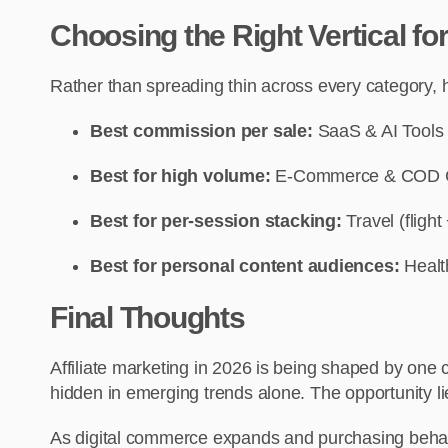
Choosing the Right Vertical f
Rather than spreading thin across every category, he
Best commission per sale:
SaaS & AI Tools
Best for high volume:
E-Commerce & COD 
Best for per-session stacking:
Travel (flight
Best for personal content audiences:
Healt
Final Thoughts
Affiliate marketing in 2026 is being shaped by one 
hidden in emerging trends alone. The opportunity l
As digital commerce expands and purchasing behavior