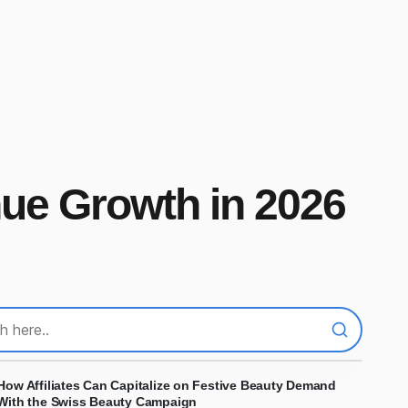
nue Growth in 2026
How Affiliates Can Capitalize on Festive Beauty Demand
With the Swiss Beauty Campaign