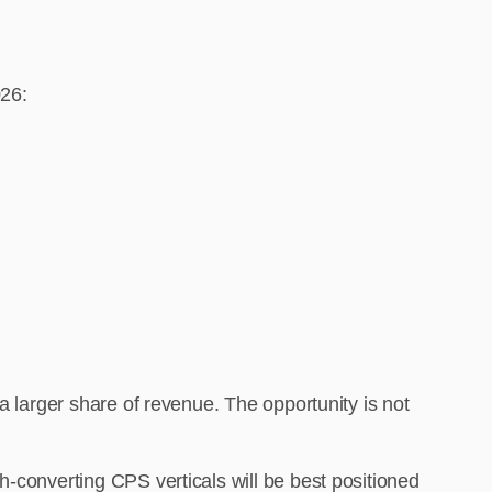
026:
a larger share of revenue. The opportunity is not
h-converting CPS verticals will be best positioned