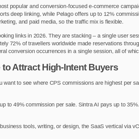
 most popular and conversion-focused e-commerce campaign
rts deep linking, while Pelago offers up to 12% commis
ting, and paid media, so the traffic mix is flexible.
booking links in 2026. They are stacking – a single user s
ely 72% of travellers worldwide made reservations throug
al conversion occurrences in a single session, all of which
to Attract High-Intent Buyers
f you want to see where CPS commissions are highest per 
 up to 49% commission per sale. Sintra AI pays up to 35%.
y, business tools, writing, or design, the SaaS vertical via