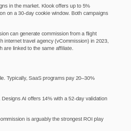
s in the market. Klook offers up to 5%
sion on a 30-day cookie window. Both campaigns
ession can generate commission from a flight
h internet travel agency (vCommission) in 2023,
 are linked to the same affiliate.
sale. Typically, SaaS programs pay 20–30%
 Designs AI offers 14% with a 52-day validation
 vCommission is arguably the strongest ROI play