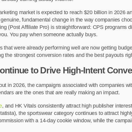
e marketing market is expected to reach $20 billion in 2026
ws a genuine, fundamental change in the way companies cho
ng (Post Affiliate Pro) is straightforward: CPS programs dir
o you. You pay when someone actually buys.
cals that were already performing well are now getting bud
ing the strongest conversion rates and the best payouts ri
tinue to Drive High-Intent Conv
but in 2026, the campaigns associated with companies wi
dars are the ones that are really making an impact.
e
, and HK Vitals consistently attract high publisher inte
Statista), the sportswear category continues to attract hi
 commission with a 14-day cookie window, while the campai