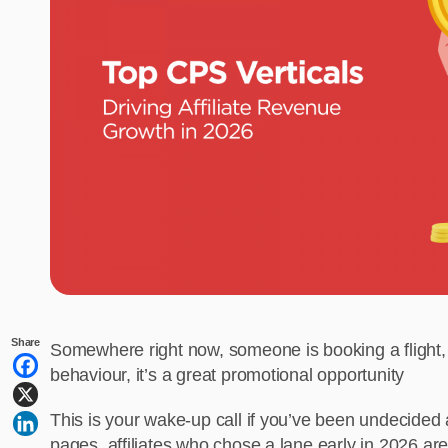
Share
Somewhere right now, someone is booking a flight, b
behaviour, it’s a great promotional opportunity
This is your wake-up call if you’ve been undecided a
pages, affiliates who chose a lane early in 2026 ar