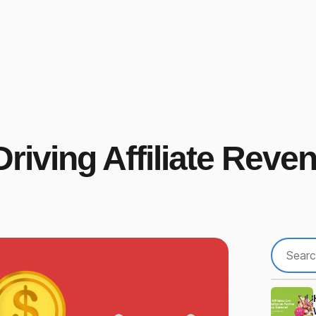
Driving Affiliate Reve