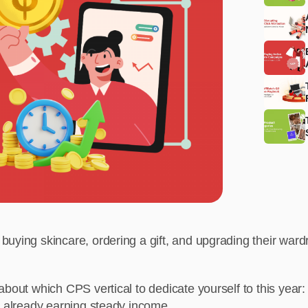
uying skincare, ordering a gift, and upgrading their wardr
bout which CPS vertical to dedicate yourself to this year: w
e already earning steady income.