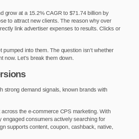
 and grow at a 15.2% CAGR to $71.74 billion by
ose to attract new clients. The reason why over
ectly link advertiser expenses to results. Clicks or
get pumped into them. The question isn’t whether
ght now. Let’s break them down.
ersions
th strong demand signals, known brands with
rest across the e-commerce CPS marketing. With
ghly engaged consumers actively searching for
gn supports content, coupon, cashback, native,