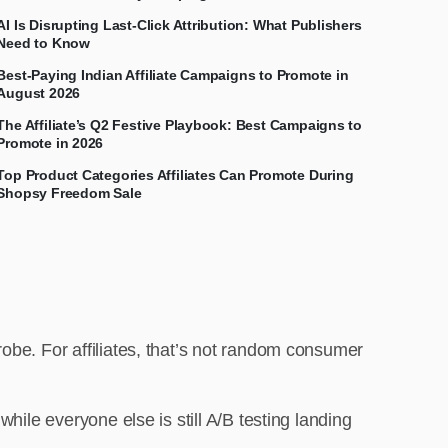
AI Is Disrupting Last-Click Attribution: What Publishers
Need to Know
Best-Paying Indian Affiliate Campaigns to Promote in
August 2026
The Affiliate’s Q2 Festive Playbook: Best Campaigns to
Promote in 2026
Top Product Categories Affiliates Can Promote During
Shopsy Freedom Sale
obe. For affiliates, that’s not random consumer
hile everyone else is still A/B testing landing