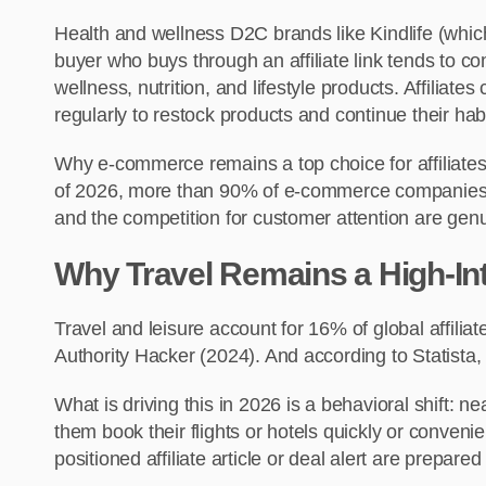
Health and wellness D2C brands like Kindlife (which
buyer who buys through an affiliate link tends to c
wellness, nutrition, and lifestyle products. Affiliat
regularly to restock products and continue their habi
Why e-commerce remains a top choice for affiliates
of 2026, more than 90% of e-commerce companies are e
and the competition for customer attention are gen
Why Travel Remains a High-Inte
Travel and leisure account for 16% of global affilia
Authority Hacker (2024). And according to Statista, 
What is driving this in 2026 is a behavioral shift: 
them book their flights or hotels quickly or conve
positioned affiliate article or deal alert are prepare