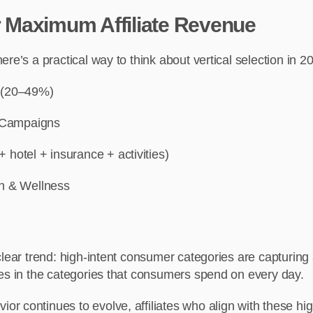
or Maximum Affiliate Revenue
re’s a practical way to think about vertical selection in 2
 (20–49%)
Campaigns
 + hotel + insurance + activities)
h & Wellness
clear trend: high-intent consumer categories are capturing 
ies in the categories that consumers spend on every day.
 continues to evolve, affiliates who align with these hig