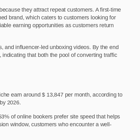
because they attract repeat customers. A first-time
ed brand
, which caters to customers looking for
eliable earning opportunities as customers return
, and influencer-led unboxing videos. By the end
ndicating that both the pool of converting traffic
s niche earn around $ 13,847 per month, according to
n by 2026.
 53% of online bookers prefer site speed that helps
cision window, customers who encounter a well-