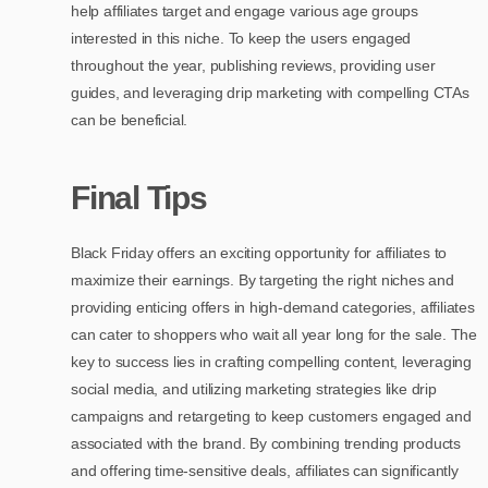
help affiliates target and engage various age groups
interested in this niche. To keep the users engaged
throughout the year, publishing reviews, providing user
guides, and leveraging drip marketing with compelling CTAs
can be beneficial.
Final Tips
Black Friday offers an exciting opportunity for affiliates to
maximize their earnings. By targeting the right niches and
providing enticing offers in high-demand categories, affiliates
can cater to shoppers who wait all year long for the sale. The
key to success lies in crafting compelling content, leveraging
social media, and utilizing marketing strategies like drip
campaigns and retargeting to keep customers engaged and
associated with the brand. By combining trending products
and offering time-sensitive deals, affiliates can significantly