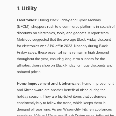
1. Utility
Electronics:
During Black Friday and Cyber Monday
(BFCM), shoppers rush to e-commerce platforms in search of
discounts on electronics, tools, and gadgets. A report from
Mobiloud suggested that the average Black Friday discount
for electronics was 31% off in 2023. Not only during Black
Friday sales, these essential items remain in high demand
throughout the year, ensuring long-term success for the
affiliates. Users shop on Black Friday for huge discounts and
reduced prices.
Home Improvement and kitchenware:
Home Improvement
and Kitchenware are another beneficial niche during the
holiday season. They are big-ticket items that customers
consistently buy to follow the trend, which keeps them in
demand all year long. As per Wisernotify, kitchen appliances
contribute 10% to 15% to total Black Friday sales, followed by