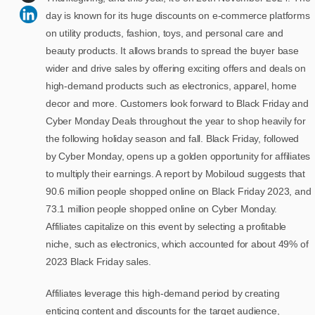
day is known for its huge discounts on e-commerce platforms
on utility products, fashion, toys, and personal care and
beauty products. It allows brands to spread the buyer base
wider and drive sales by offering exciting offers and deals on
high-demand products such as electronics, apparel, home
decor and more. Customers look forward to Black Friday and
Cyber Monday Deals throughout the year to shop heavily for
the following holiday season and fall. Black Friday, followed
by Cyber Monday, opens up a golden opportunity for affiliates
to multiply their earnings. A report by Mobiloud suggests that
90.6 million people shopped online on Black Friday 2023, and
73.1 million people shopped online on Cyber Monday.
Affiliates capitalize on this event by selecting a profitable
niche, such as electronics, which accounted for about 49% of
2023 Black Friday sales.
Affiliates leverage this high-demand period by creating
enticing content and discounts for the target audience,