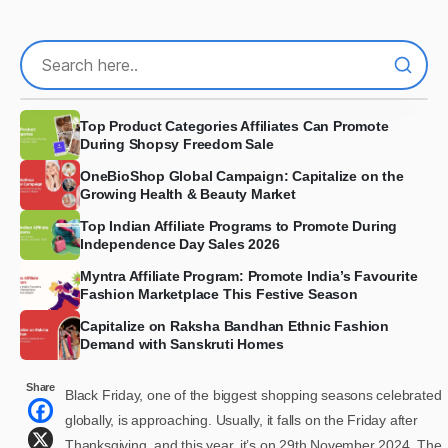
Top Product Categories Affiliates Can Promote
During Shopsy Freedom Sale
OneBioShop Global Campaign: Capitalize on the
Growing Health & Beauty Market
Top Indian Affiliate Programs to Promote During
Independence Day Sales 2026
Myntra Affiliate Program: Promote India’s Favourite
Fashion Marketplace This Festive Season
Capitalize on Raksha Bandhan Ethnic Fashion
Demand with Sanskruti Homes
Share
Black Friday, one of the biggest shopping seasons celebrated
globally, is approaching. Usually, it falls on the Friday after
Thanksgiving, and this year, it’s on 29th November 2024. The