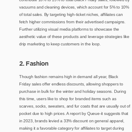
vacuums and cleaning devices, which account for 5% to 10%
of total sales. By targeting high-ticket niches, affiliates can
fetch higher commissions from their advertised campaigns.
Further utilizing visual media platforms to showcase the
aesthetic value of these products and leverage strategies like
drip marketing to keep customers in the loop.
2. Fashion
Though fashion remains high in demand all year, Black
Friday sales offer endless discounts, allowing shoppers to
purchase in bulk for the winter and holiday seasons. During
this time, users like to shop for branded items such as
scarves, socks, sweaters, and fur coats that are usually out of
pocket due to high prices. A report by Queue-it suggests that
in 2023, brands levied a 33% discount on general apparel,
making it a favorable category for affiliates to target during