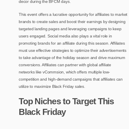
decor during the BFCM days.
This event offers a lucrative opportunity for affiliates to market
brands to create sales and boost their earnings by designing
targeted landing pages and leveraging campaigns to keep
users engaged. Social media also plays a vital role in
promoting brands for an affiliate during this season. Affiliates
must use effective strategies to optimize their advertisements
to take advantage of the holiday season and drive maximum
conversions. Affiliates can partner with global affiliate
networks like vCommsion, which offers multiple low-
competition and high-demand campaigns that affiliates can
utilize to maximize Black Friday sales.
Top Niches to Target This
Black Friday