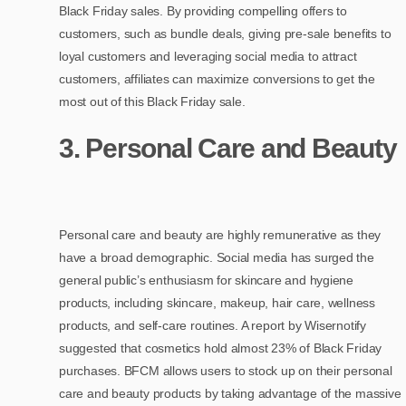
Black Friday sales. By providing compelling offers to
customers, such as bundle deals, giving pre-sale benefits to
loyal customers and leveraging social media to attract
customers, affiliates can maximize conversions to get the
most out of this Black Friday sale.
3. Personal Care and Beauty
Personal care and beauty are highly remunerative as they
have a broad demographic. Social media has surged the
general public’s enthusiasm for skincare and hygiene
products, including skincare, makeup, hair care, wellness
products, and self-care routines. A report by Wisernotify
suggested that cosmetics hold almost 23% of Black Friday
purchases. BFCM allows users to stock up on their personal
care and beauty products by taking advantage of the massive