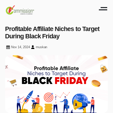
Profitable Affiliate Niches to Target
During Black Friday
Nov 14, 2024
muskan