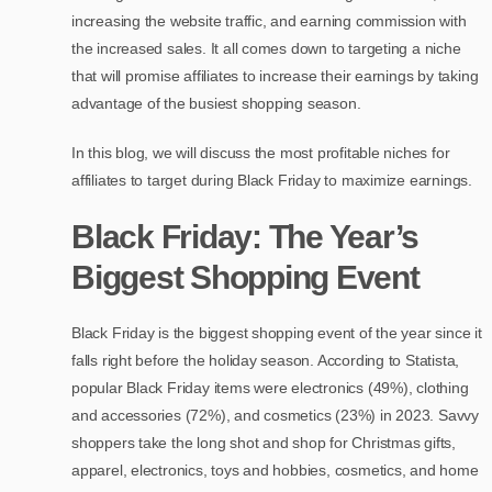
increasing the website traffic, and earning commission with
the increased sales. It all comes down to targeting a niche
that will promise affiliates to increase their earnings by taking
advantage of the busiest shopping season.
In this blog, we will discuss the most profitable niches for
affiliates to target during Black Friday to maximize earnings.
Black Friday: The Year’s
Biggest Shopping Event
Black Friday is the biggest shopping event of the year since it
falls right before the holiday season. According to Statista,
popular Black Friday items were electronics (49%), clothing
and accessories (72%), and cosmetics (23%) in 2023. Savvy
shoppers take the long shot and shop for Christmas gifts,
apparel, electronics, toys and hobbies, cosmetics, and home