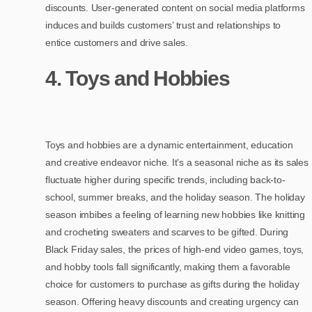
discounts. User-generated content on social media platforms
induces and builds customers’ trust and relationships to
entice customers and drive sales.
4. Toys and Hobbies
Toys and hobbies are a dynamic entertainment, education
and creative endeavor niche. It’s a seasonal niche as its sales
fluctuate higher during specific trends, including back-to-
school, summer breaks, and the holiday season. The holiday
season imbibes a feeling of learning new hobbies like knitting
and crocheting sweaters and scarves to be gifted. During
Black Friday sales, the prices of high-end video games, toys,
and hobby tools fall significantly, making them a favorable
choice for customers to purchase as gifts during the holiday
season. Offering heavy discounts and creating urgency can