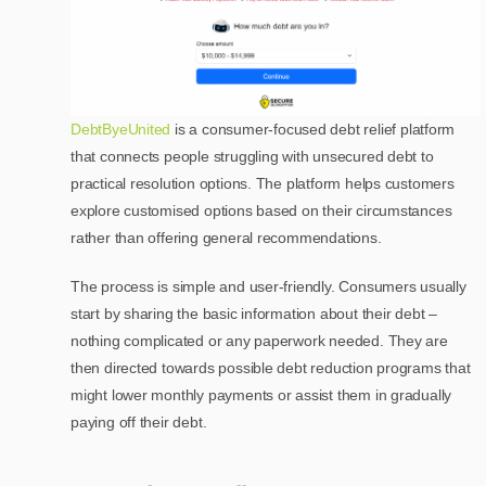
DebtByeUnited
is a consumer-focused debt relief platform
that connects people struggling with unsecured debt to
practical resolution options. The platform helps customers
explore customised options based on their circumstances
rather than offering general recommendations.
The process is simple and user-friendly. Consumers usually
start by sharing the basic information about their debt –
nothing complicated or any paperwork needed. They are
then directed towards possible debt reduction programs that
might lower monthly payments or assist them in gradually
paying off their debt.