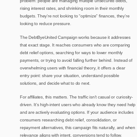
problem: people are managing multiple unsecured debts,
rising interest rates, and shrinking room in their monthly
budgets. They’re not looking to “optimize” finances, they’re
looking to reduce pressure.
The DebtByeUnited Campaign works because it addresses
that exact stage. It reaches consumers who are comparing
debt relief options, searching for ways to lower monthly
payments, or trying to avoid falling further behind. Instead of
overwhelming users with financial theory, it offers a clear
entry point: share your situation, understand possible
solutions, and decide what to do next.
For affiliates, this matters. The traffic isn’t casual or curiosity-
driven. It’s high-intent users who already know they need help
and are actively evaluating options. If your audience includes
consumers researching debt relief, consolidation, or
repayment alternatives, this campaign fits naturally, and when
relevance aligns with intent, conversions tend to follow.