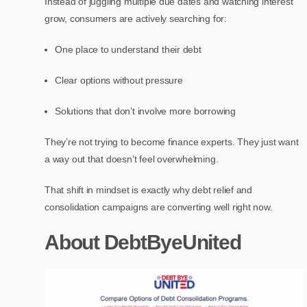
Instead of juggling multiple due dates and watching interest
grow, consumers are actively searching for:
One place to understand their debt
Clear options without pressure
Solutions that don’t involve more borrowing
They’re not trying to become finance experts. They just want
a way out that doesn’t feel overwhelming.
That shift in mindset is exactly why debt relief and
consolidation campaigns are converting well right now.
About DebtByeUnited