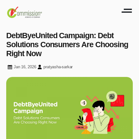
DebtByeUnited Campaign: Debt
Solutions Consumers Are Choosing
Right Now
Jan 16, 2026
pratyasha-sarkar