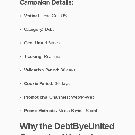
Campaign Details:
Vertical:
Lead Gen US
Category:
Debt
Geo:
United States
Tracking:
Realtime
Validation Period:
30 days
Cookie Period:
30 days
Promotional Channels:
Web/M-Web
Promo Methods:
Media Buying: Social
Why the DebtByeUnited