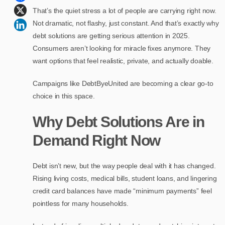
That’s the quiet stress a lot of people are carrying right now.
Not dramatic, not flashy, just constant. And that’s exactly why
debt solutions are getting serious attention in 2025.
Consumers aren’t looking for miracle fixes anymore. They
want options that feel realistic, private, and actually doable.
Campaigns like DebtByeUnited are becoming a clear go-to
choice in this space.
Why Debt Solutions Are in
Demand Right Now
Debt isn’t new, but the way people deal with it has changed.
Rising living costs, medical bills, student loans, and lingering
credit card balances have made “minimum payments” feel
pointless for many households.