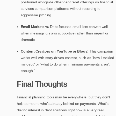
positioned alongside other debt relief offerings on financial
services comparison platforms without resorting to
aggressive pitching.
Email Marketers:
Debt-focused email lists convert well
when messaging stays supportive rather than urgent or
dramatic.
Content Creators on YouTube or Blogs:
This campaign
works well with story-driven content, such as “how I tackled
my debt” or “what to do when minimum payments aren’t
enough.”
Final Thoughts
Financial planning tools may be everywhere, but they don’t
help someone who’s already behind on payments. What’s
driving interest in debt solutions right now is a very real