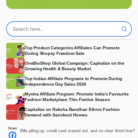
Top Product Categories Affiliates Can Promote
During Shopsy Freedom Sale
OneBioShop Global Campaign: Capitalize on the
Growing Health & Beauty Market
Top Indian Affiliate Programs to Promote During
Independence Day Sales 2026
Myntra Affiliate Program: Promote India’s Favourite
Fashion Marketplace This Festive Season
Capitalize on Raksha Bandhan Ethnic Fashion
Demand with Sanskruti Homes
Share
Bills piling up, credit card maxed out, and no clear finish line?