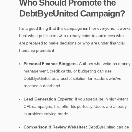
Who Should Promote the
DebtByeUnited Campaign?
It’s a good thing that this campaign isn’t for everyone. It works
best when publishers who already cater to audiences who
are prepared to make decisions or who are under financial
hardship promote it.
Personal Finance Bloggers:
Authors who write on money
management, credit cards, or budgeting can use
DebtByeUnited as a useful solution for readers who’ve
reached a dead end.
Lead Generation Experts:
If you specialize in high-intent
CPL campaigns, this offer fits perfectly. Users are already
in problem-solving mode.
Comparison & Review Websites:
DebtByeUnited can be