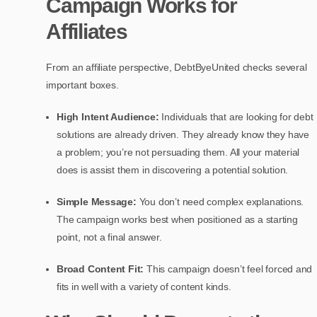
Campaign Works for
Affiliates
From an affiliate perspective, DebtByeUnited checks several
important boxes.
High Intent Audience:
Individuals that are looking for debt
solutions are already driven. They already know they have
a problem; you’re not persuading them. All your material
does is assist them in discovering a potential solution.
Simple Message:
You don’t need complex explanations.
The campaign works best when positioned as a starting
point, not a final answer.
Broad Content Fit:
This campaign doesn’t feel forced and
fits in well with a variety of content kinds.