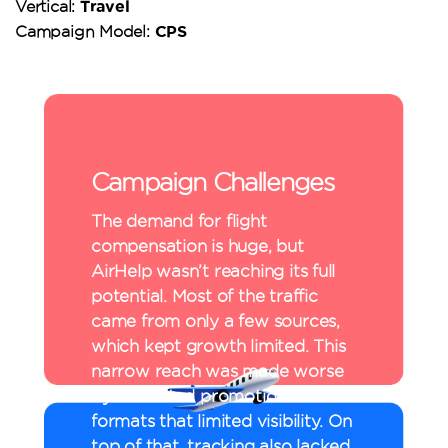
Travel
Vertical:
CPS
Campaign Model:
Campaign Challenges
The demand for flight
compensation is huge, but
AirHelp wasn’t reaching its full
potential. Most of the traffic
came from only a few sources,
which kept growth limited. This
narrow reach was made worse
by restricted promotional
formats that limited visibility. On
top of that, tracking also lacked