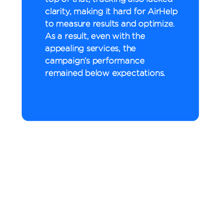
clarity, making it hard for AirHelp
to measure results and optimize.
As a result, even with the
appealing services, the
campaign’s performance
remained below expectations.
vCommission’s
Approach
To drive growth, we first
tested coupon codes and
discounts as a promotional
method. Next, we rolled out