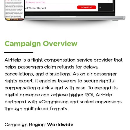
Campaign Overview
AirHelp is a flight compensation service provider that
helps passengers claim refunds for delays,
cancellations, and disruptions. As an air passenger
rights expert, it enables travelers to secure rightful
compensation quickly and with ease. To expand its
digital presence and achieve higher ROI, AirHelp
partnered with vCommission and scaled conversions
through multiple ad formats.
Worldwide
Campaign Region: