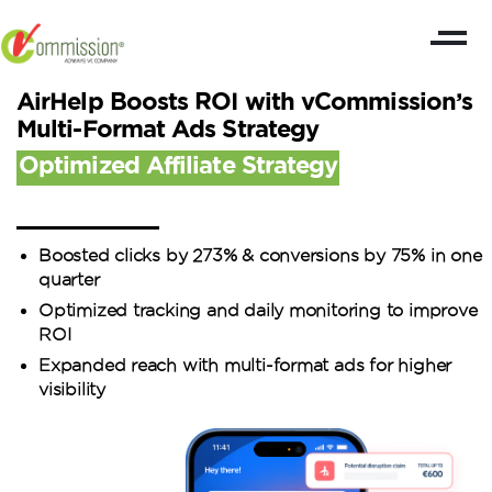
AirHelp Boosts ROI with vCommission’s
Multi-Format Ads Strategy
Optimized Affiliate Strategy
Boosted clicks by 273% & conversions by 75% in one
quarter
Optimized tracking and daily monitoring to improve
ROI
Expanded reach with multi-format ads for higher
visibility